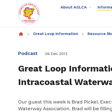
About AGLCA
Informa
Skip to content
Great Loop Information
Resource lib
Podcast
06 Dec 2013
Great Loop Informati
Intracoastal Waterwa
Our guest this week is Brad Pickel, Execu
Waterway Association. Brad will be filli