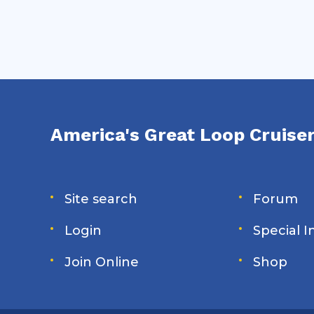
America's Great Loop Cruiser
Site search
Forum
Login
Special 
Join Online
Shop