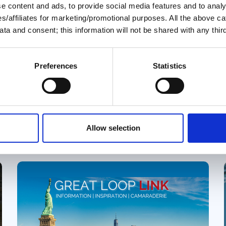
August 2026 Great Loop
 content and ads, to provide social media features and to analys
ies/affiliates for marketing/promotional purposes. All the above c
Link
ta and consent; this information will not be shared with any third
Welcome to the August 2026 Great
Loop Link e-Magazine!
Preferences
Statistics
y
Great Loop Link Newsletter
Allow selection