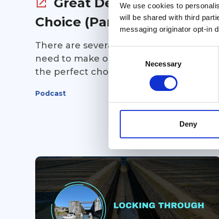
Great Debates: Route
We use cookies to personalise
will be shared with third part
Choice (Part 1)
messaging originator opt-in da
There are several route choices you'll
Consent
need to make on your Great Loop... and
Selection
Necessary
the perfect choice depends completel
on you and your cruising preferences.
Podcast
In Part 1 of this point/counterpoint
episode of Great Loop Radio, Kim Russo
is joined by Tsali and Jacque Bentley to
Deny
discuss some of the biggest route
decisions Loopers face. Should you take
the Virginia Cut or cruise through the
Dismal Swamp? Stay outside or run the
New Jersey Intracoastal? Choose the
Erie Canal or the Champlain Canal?
Every option has its advantages and