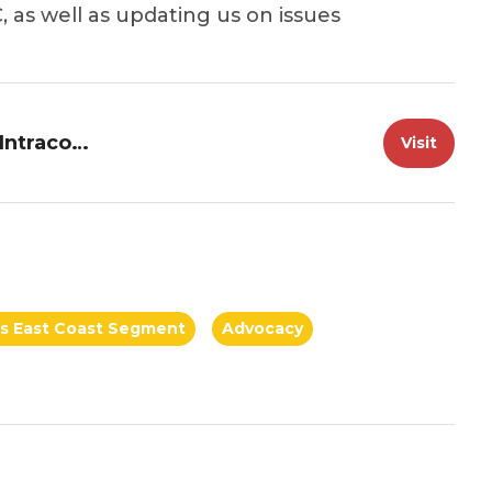
, as well as updating us on issues
Great Loop Information--Atlantic Intracoastal Waterway Association
Visit
a's East Coast Segment
Advocacy