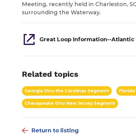
Meeting, recently held in Charleston, SC
surrounding the Waterway.
Related topics
Georgia thru the Carolinas Segment
Florid
Chesapeake thru New Jersey Segment
Return to listing