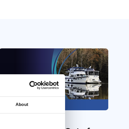
About
Members only
31 Jul 2026