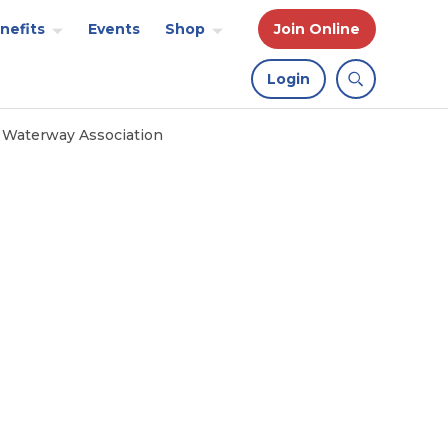
nefits
Events
Shop
Join Online
Login
l Waterway Association