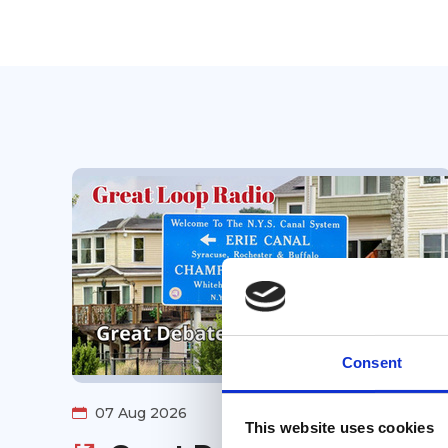
Consent
07 Aug 2026
This website uses cookies