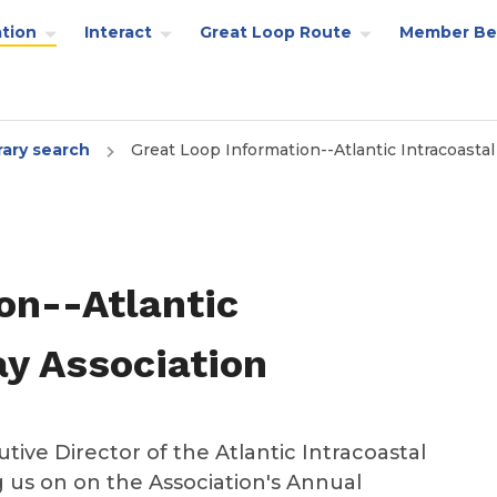
tion
Interact
Great Loop Route
Member Be
rary search
Great Loop Information--Atlantic Intracoasta
on--Atlantic
y Association
tive Director of the Atlantic Intracoastal
ng us on on the Association's Annual