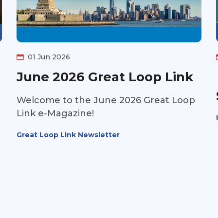
01 Jun 2026
June 2026 Great Loop Link
Welcome to the June 2026 Great Loop
Link e-Magazine!
Great Loop Link Newsletter