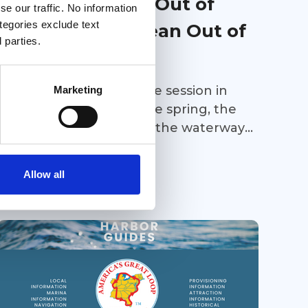
Advocacy 2026: Out of
e our traffic. No information
ategories exclude text
Sight Doesn’t Mean Out of
 parties.
Mind
While the 2026 legislative session in
Marketing
Florida ended back in the spring, the
work continues to keep the waterways
of the Great Loop open and safe for
Great Loop Link Newsletter
recreational vessels.
Allow all