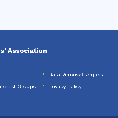
s' Association
Data Removal Request
Interest Groups
Privacy Policy