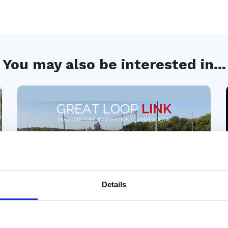
You may also be interested in...
Details
04 Aug 2026