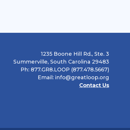
1235 Boone Hill Rd., Ste. 3
Summerville, South Carolina 29483
Ph: 877.GR8.LOOP (877.478.5667)
Email:
info@greatloop.org
Contact Us