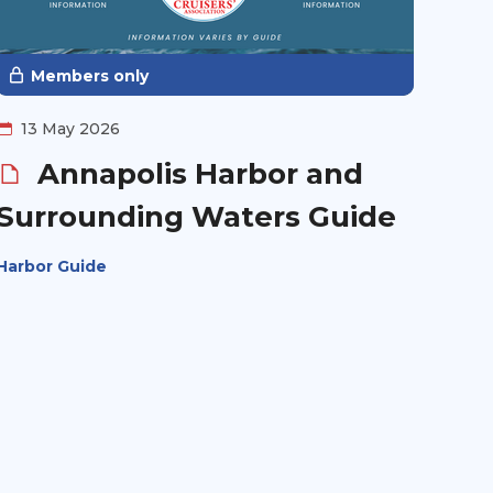
Members only
13 May 2026
Annapolis Harbor and
Surrounding Waters Guide
Harbor Guide