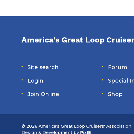
America's Great Loop Cruiser
Site search
Forum
Login
Special 
Join Online
Shop
© 2026 America's Great Loop Cruisers' Association
Design & Development by
Pixl8