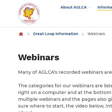
About AGLCA
Informa
Skip to content
Great Loop Information
Webinars
Webinars
Many of AGLCA's recorded webinars are
The categories for our webinars are list
right on a computer and at the bottom
multiple webinars and the pages also giv
sure where to start, the video below, In