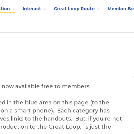
tion
Interact
Great Loop Route
Member Be
 now available free to members!
ed in the blue area on this page (to the
 on a smart phone). Each category has
es links to the handouts. But, if you're not
troduction to the Great Loop, is just the