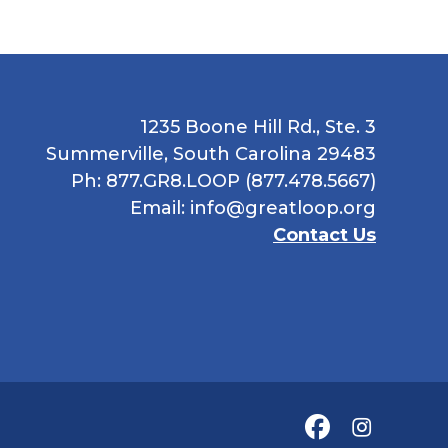
1235 Boone Hill Rd., Ste. 3
Summerville, South Carolina 29483
Ph: 877.GR8.LOOP (877.478.5667)
Email:
info@greatloop.org
Contact Us