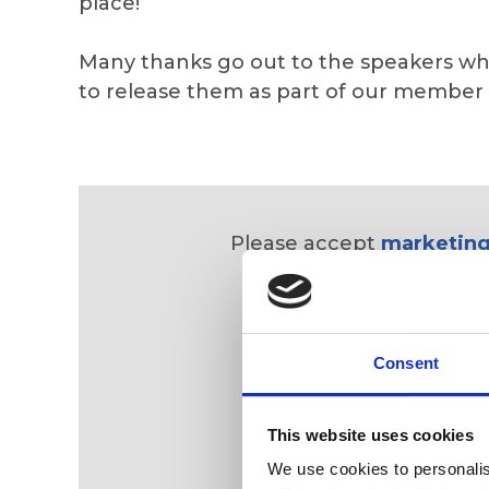
place!
Many thanks go out to the speakers wh
to release them as part of our member
Please accept
marketing
Consent
This website uses cookies
We use cookies to personalise