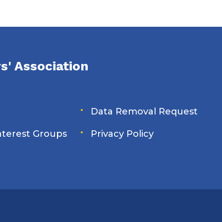
s' Association
Data Removal Request
Interest Groups
Privacy Policy