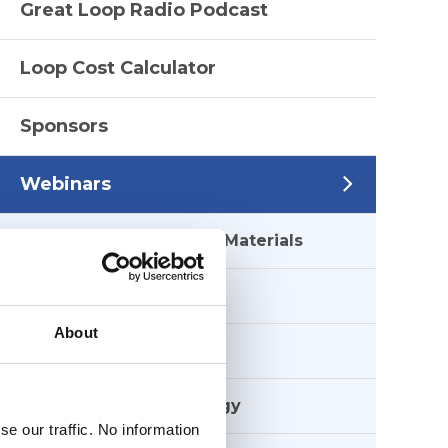
Great Loop Radio Podcast
Loop Cost Calculator
Sponsors
Webinars
Webinar Supplemental Materials
Anchoring
About
Crossing Borders
Electronics & Technology
e our traffic. No information