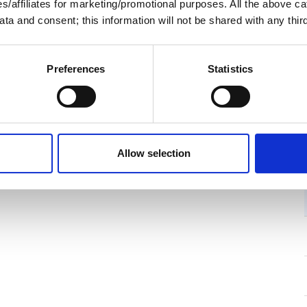
ies/affiliates for marketing/promotional purposes. All the above c
ta and consent; this information will not be shared with any third
Preferences
Statistics
Allow selection