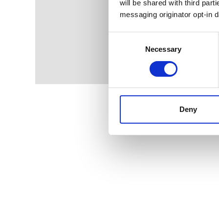
will be shared with third part
messaging originator opt-in da
Consent
Selection
Necessary
Deny