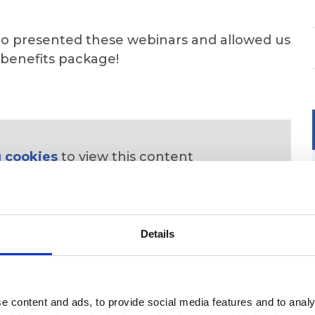
o presented these webinars and allowed us
 benefits package!
 cookies
to view this content
Details
 content and ads, to provide social media features and to analys