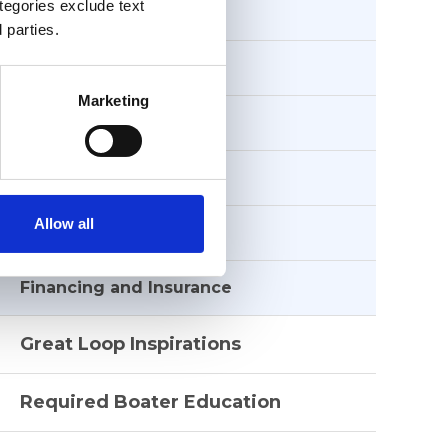
ategories exclude text
Great Loop Boats
 parties.
Safety
Marketing
Weather
Side Trips
Allow all
Route Sessions
Financing and Insurance
Great Loop Inspirations
Required Boater Education