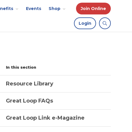
nefits
Events
Shop
Join Online
Login
In this section
Resource Library
Great Loop FAQs
Great Loop Link e-Magazine