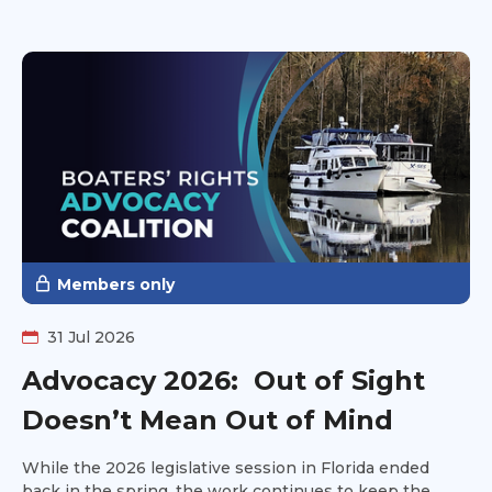
as well. Have you ever looked at a boat and said to
yourself, it looks good on paper, but can it handle the
Great Loop? Head over to Can I Loop? and get
additional insight into the information you won't find on
the survey.
Members only
31 Jul 2026
Advocacy 2026: Out of Sight
Doesn’t Mean Out of Mind
While the 2026 legislative session in Florida ended
back in the spring, the work continues to keep the