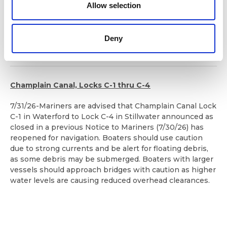
n
remain open until 8:00 p.m. tonight to allow mariners to
Allow selection
exit the area.
After 8 pm tonight, the Erie Canal in this area will be
Deny
closed until further notice. Updates will follow.
Champlain Canal, Locks C-1 thru C-4
7/31/26-Mariners are advised that Champlain Canal Lock
C-1 in Waterford to Lock C-4 in Stillwater announced as
closed in a previous Notice to Mariners (7/30/26) has
reopened for navigation. Boaters should use caution
due to strong currents and be alert for floating debris,
as some debris may be submerged. Boaters with larger
vessels should approach bridges with caution as higher
water levels are causing reduced overhead clearances.