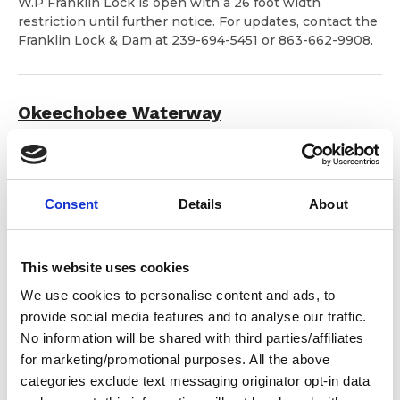
W.P Franklin Lock is open with a 26 foot width
restriction until further notice. For updates, contact the
Franklin Lock & Dam at 239-694-5451 or 863-662-9908.
Okeechobee Waterway
Notice is given that the U.S. Army Corps of Engineers
(USACE) is advising commercial and recreational vessels
to check lake and canal levels daily when making
Consent
Details
About
navigation decisions.
You may check lake and route
depths at:
https://w3.saj.usace.army.mil/h2o/currentLL.shtml
This website uses cookies
We use cookies to personalise content and ads, to
Deep Creek Bridge, Dismal Swamp Canal
provide social media features and to analyse our traffic.
No information will be shared with third parties/affiliates
From July 6 – August 3, 2026
, the old Deep Creek
for marketing/promotional purposes. All the above
Bridge span will be demolished in preparation for
categories exclude text messaging originator opt-in data
construction of a new span. The facility will be closed to