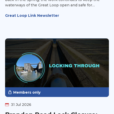
waterways of the Great Loop open and safe for
recreational vessels.
Great Loop Link Newsletter
Members only
31 Jul 2026