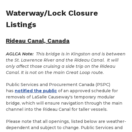
Waterway/Lock Closure
Listings
Rideau Canal, Canada
AGLCA Note:
This bridge is in Kingston and is between
the St. Lawrence River and the Rideau Canal. It will
only affect those cruising a side trip on the Rideau
Canal. It is not on the main Great Loop route.
Public Services and Procurement Canada (PSPC)
has
notified the public
of an approved schedule for
removals of LaSalle Causeway's temporary modular
bridge, which will ensure navigation through the main
channel into the Rideau Canal for taller vessels.
Please note that all openings, listed below are weather-
dependent and subject to change. Public Services and