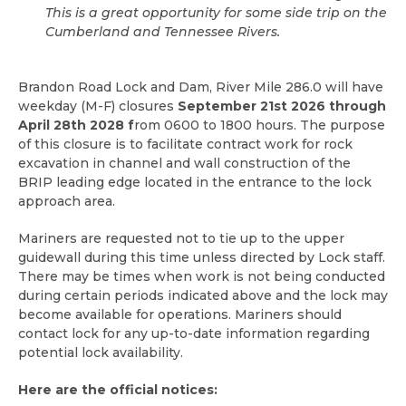
This is a great opportunity for some side trip on the
Cumberland and Tennessee Rivers.
Brandon Road Lock and Dam, River Mile 286.0 will have
weekday (M-F) closures
September 21st 2026 through
April 28th 2028 f
rom 0600 to 1800 hours. The purpose
of this closure is to facilitate contract work for rock
excavation in channel and wall construction of the
BRIP leading edge located in the entrance to the lock
approach area.
Mariners are requested not to tie up to the upper
guidewall during this time unless directed by Lock staff.
There may be times when work is not being conducted
during certain periods indicated above and the lock may
become available for operations. Mariners should
contact lock for any up-to-date information regarding
potential lock availability.
Here are the official notices: