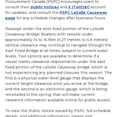
Procurement Canada (PSPC) encourages users to
consult their
public notices
and
X (Twitter)
account
for updates, and consult the
PSPC LaSalle Causeway
page
for any schedule changes after business hours.
Passage under the east fixed portion of the LaSalle
Causeway Bridge:
Boaters with vessels under
approximately 14 to 16 feet (4.27 metres to 4.9 metres)
vertical clearance may continue to navigate through the
East Fixed Bridge at all times, subject to current water
levels. Two options are available to determine if a
vessel meets clearance requirements under the east
fixed portion of the LaSalle Causeway bridge, which is
not experiencing any planned closures this season. The
first is a physical water level gauge that displays the
current height clearance once you arrive at the bridge,
and the second is an electronic gauge, which is being
reinstalled in the spring, that will make current
clearance information available online for public access.
To view the Public Notice issued by PSPC, full schedule
details, and additional information, please visit