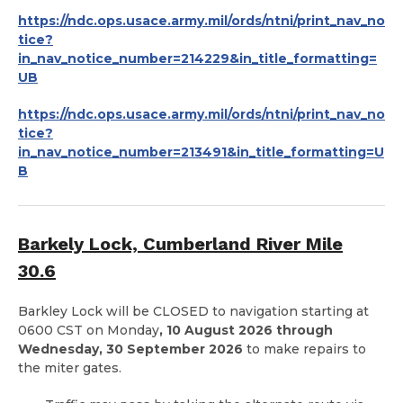
https://ndc.ops.usace.army.mil/ords/ntni/print_nav_no
tice?
in_nav_notice_number=214229&in_title_formatting=
UB
https://ndc.ops.usace.army.mil/ords/ntni/print_nav_no
tice?
in_nav_notice_number=213491&in_title_formatting=U
B
Barkely Lock, Cumberland River Mile
30.6
Barkley Lock will be CLOSED to navigation starting at
0600 CST on Monday
, 10 August 2026 through
Wednesday, 30 September 2026
to make repairs to
the miter gates.