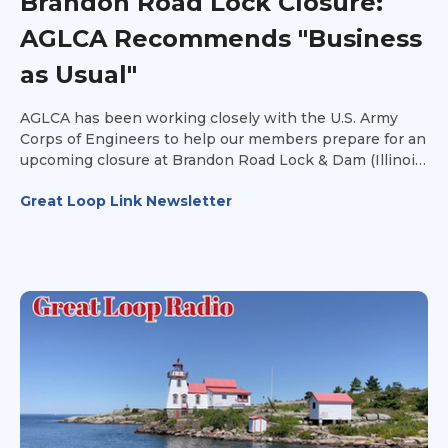
Brandon Road Lock Closure:
AGLCA Recommends "Business
as Usual"
AGLCA has been working closely with the U.S. Army
Corps of Engineers to help our members prepare for an
upcoming closure at Brandon Road Lock & Dam (Illinois
Waterway Mile 286).
Great Loop Link Newsletter