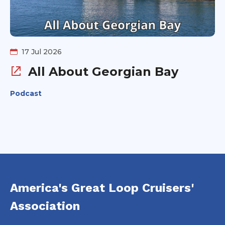
17 Jul 2026
All About Georgian Bay
Podcast
America's Great Loop Cruisers'
Association