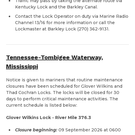
Traffic may pass by taking the alternate route via
Kentucky Lock and the Barkley Canal.
Contact the Lock Operator on duty via Marine Radio
Channel 13/16 for more information or call the
Lockmaster at Barkley Lock (270) 362-9131.
Tennessee-Tombigee Waterway,
Mississippi
Notice is given to mariners that routine maintenance
closures have been scheduled for Glover Wilkins and
Thad Cochran Locks. The locks will be closed for 30
days to perform critical maintenance activities. The
current schedule is listed below:
Glover Wilkins Lock - River Mile 376.3
Closure beginning:
09 September 2026 at 0600