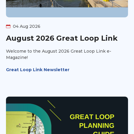
04 Aug 2026
August 2026 Great Loop Link
Welcome to the August 2026 Great Loop Link e-
Magazine!
Great Loop Link Newsletter