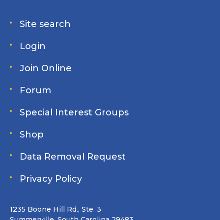
Site search
Login
Join Online
Forum
Special Interest Groups
Shop
Data Removal Request
Privacy Policy
1235 Boone Hill Rd., Ste. 3
Summerville, South Carolina 29483