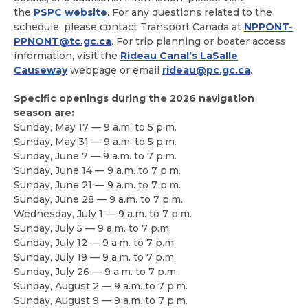
the
PSPC website
. For any questions related to the
schedule, please contact Transport Canada at
NPPONT-
PPNONT@tc.gc.ca
. For trip planning or boater access
information, visit the
Rideau Canal’s LaSalle
Causeway
webpage or email
rideau@pc.gc.ca
.
Specific openings during the 2026 navigation
season are:
Sunday, May 17 — 9 a.m. to 5 p.m.
Sunday, May 31 — 9 a.m. to 5 p.m.
Sunday, June 7 — 9 a.m. to 7 p.m.
Sunday, June 14 — 9 a.m. to 7 p.m.
Sunday, June 21 — 9 a.m. to 7 p.m.
Sunday, June 28 — 9 a.m. to 7 p.m.
Wednesday, July 1 — 9 a.m. to 7 p.m.
Sunday, July 5 — 9 a.m. to 7 p.m.
Sunday, July 12 — 9 a.m. to 7 p.m.
Sunday, July 19 — 9 a.m. to 7 p.m.
Sunday, July 26 — 9 a.m. to 7 p.m.
Sunday, August 2 — 9 a.m. to 7 p.m.
Sunday, August 9 — 9 a.m. to 7 p.m.