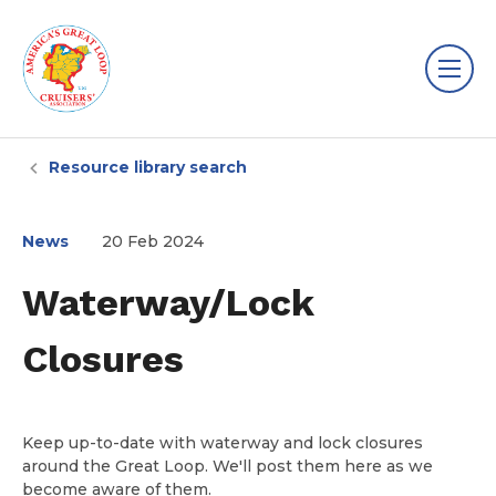
Resource library search
News
20 Feb 2024
Waterway/Lock
Closures
Keep up-to-date with waterway and lock closures
around the Great Loop. We'll post them here as we
become aware of them.