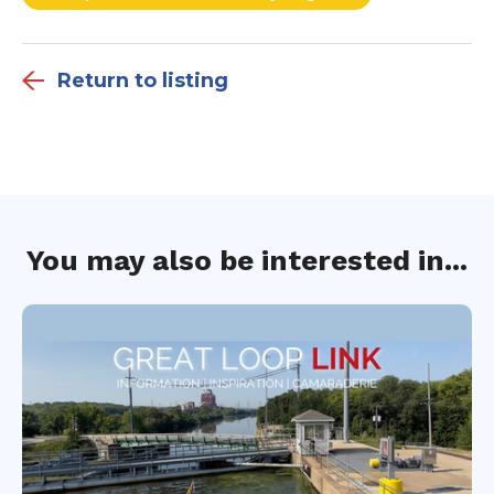
Return to listing
You may also be interested in...