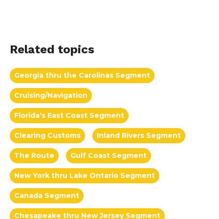
Related topics
Georgia thru the Carolinas Segment
Cruising/Navigation
Florida's East Coast Segment
Clearing Customs
Inland Rivers Segment
The Route
Gulf Coast Segment
New York thru Lake Ontario Segment
Canada Segment
Chesapeake thru New Jersey Segment