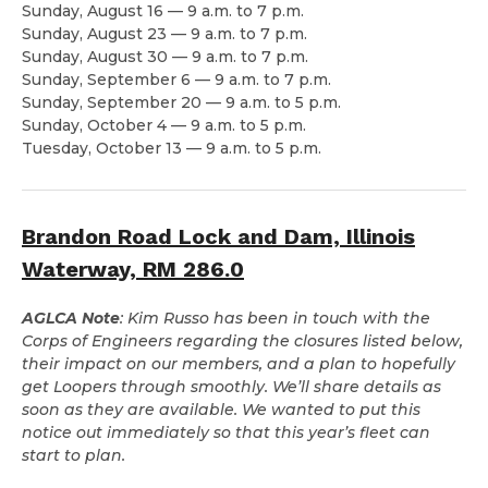
Sunday, August 16 — 9 a.m. to 7 p.m.
Sunday, August 23 — 9 a.m. to 7 p.m.
Sunday, August 30 — 9 a.m. to 7 p.m.
Sunday, September 6 — 9 a.m. to 7 p.m.
Sunday, September 20 — 9 a.m. to 5 p.m.
Sunday, October 4 — 9 a.m. to 5 p.m.
Tuesday, October 13 — 9 a.m. to 5 p.m.
Brandon Road Lock and Dam, Illinois
Waterway, RM 286.0
AGLCA Note
: Kim Russo has been in touch with the
Corps of Engineers regarding the closures listed below,
their impact on our members, and a plan to hopefully
get Loopers through smoothly. We’ll share details as
soon as they are available. We wanted to put this
notice out immediately so that this year’s fleet can
start to plan.