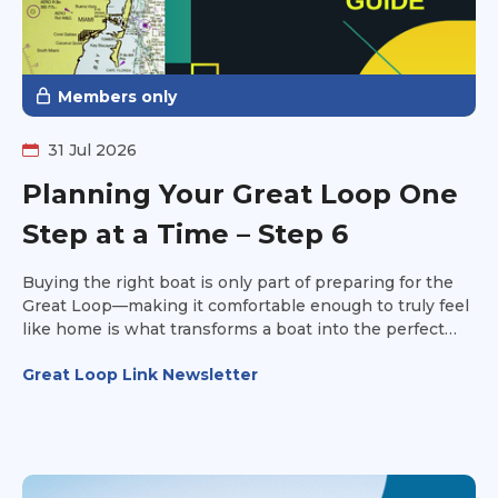
Members only
31 Jul 2026
Planning Your Great Loop One
Step at a Time – Step 6
Buying the right boat is only part of preparing for the
Great Loop—making it comfortable enough to truly feel
like home is what transforms a boat into the perfect
platform for your adventure. It's time to make the boat
Great Loop Link Newsletter
your own.