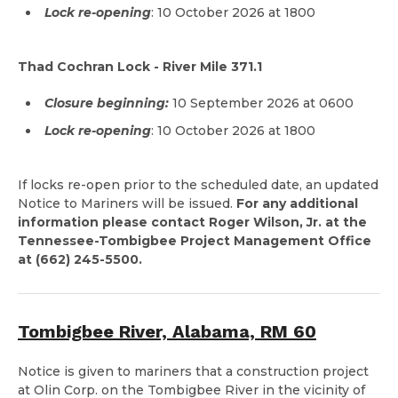
Lock re-opening
: 10 October 2026 at 1800
Thad Cochran Lock - River Mile 371.1
Closure beginning:
10 September 2026 at 0600
Lock re-opening
: 10 October 2026 at 1800
If locks re-open prior to the scheduled date, an updated
Notice to Mariners will be issued.
For any additional
information please contact Roger Wilson, Jr. at the
Tennessee-Tombigbee Project Management Office
at (662) 245-5500.
Tombigbee River, Alabama, RM 60
Notice is given to mariners that a construction project
at Olin Corp. on the Tombigbee River in the vicinity of