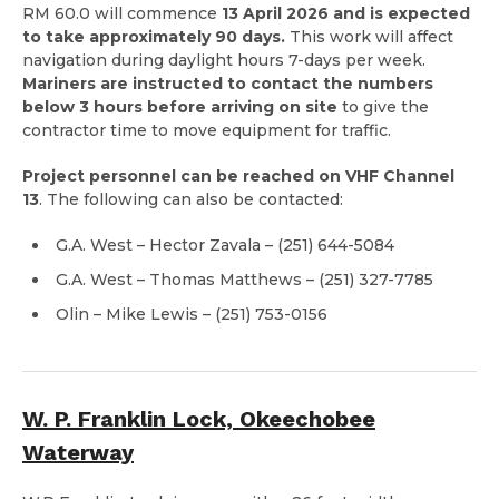
RM 60.0 will commence
13 April 2026 and is expected
to take approximately 90 days.
This work will affect
navigation during daylight hours 7-days per week.
Mariners are instructed to contact the numbers
below 3 hours before arriving on site
to give the
contractor time to move equipment for traffic.
Project personnel can be reached on VHF Channel
13
. The following can also be contacted:
G.A. West – Hector Zavala – (251) 644-5084
G.A. West – Thomas Matthews – (251) 327-7785
Olin – Mike Lewis – (251) 753-0156
W. P. Franklin Lock, Okeechobee
Waterway