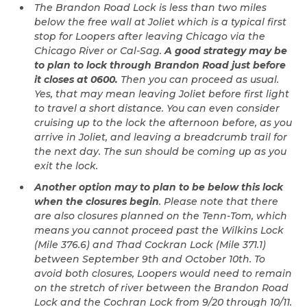
The Brandon Road Lock is less than two miles
below the free wall at Joliet which is a typical first
stop for Loopers after leaving Chicago via the
Chicago River or Cal-Sag.
A good strategy may be
to plan to lock through Brandon Road just before
it closes at 0600.
Then you can proceed as usual.
Yes, that may mean leaving Joliet before first light
to travel a short distance. You can even consider
cruising up to the lock the afternoon before, as you
arrive in Joliet, and leaving a breadcrumb trail for
the next day. The sun should be coming up as you
exit the lock.
Another option may to plan to be below this lock
when the closures begin
. Please note that there
are also closures planned on the Tenn-Tom, which
means you cannot proceed past the Wilkins Lock
(Mile 376.6) and Thad Cockran Lock (Mile 371.1)
between September 9th and October 10th. To
avoid both closures, Loopers would need to remain
on the stretch of river between the Brandon Road
Lock and the Cochran Lock from 9/20 through 10/11.