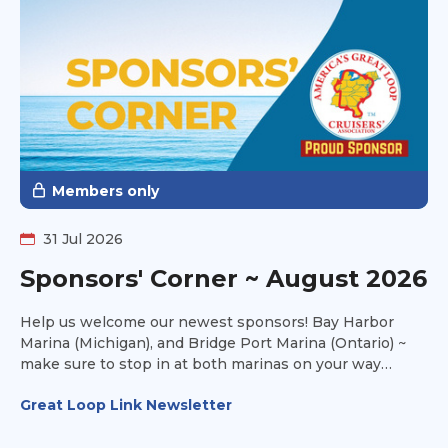
Members only
31 Jul 2026
Sponsors' Corner ~ August 2026
Help us welcome our newest sponsors! Bay Harbor
Marina (Michigan), and Bridge Port Marina (Ontario) ~
make sure to stop in at both marinas on your way
towards Lake Michigan this fall and take advantage of
Great Loop Link Newsletter
their amenities to make your stay a joyful one.
Thousand Island Yacht Spa (New York) is all about
service and storage. They offer transportation services