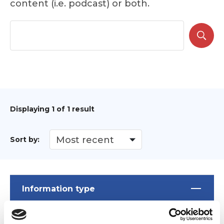
content (i.e. podcast) or both.
Displaying
1
of 1 result
Sort by:
Information type
News
(1)