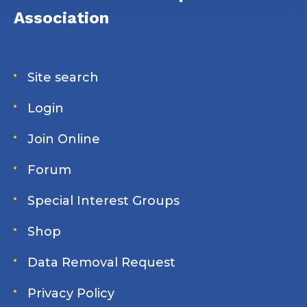
Association
Site search
Login
Join Online
Forum
Special Interest Groups
Shop
Data Removal Request
Privacy Policy