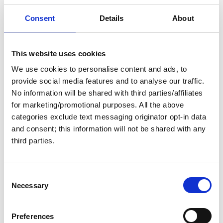
Consent
Details
About
Topics of interest
Year
This website uses cookies
We use cookies to personalise content and ads, to
provide social media features and to analyse our traffic.
No information will be shared with third parties/affiliates
News
Active filters:
for marketing/promotional purposes. All the above
categories exclude text messaging originator opt-in data
and consent; this information will not be shared with any
third parties.
C
Necessary
o
n
s
Preferences
e