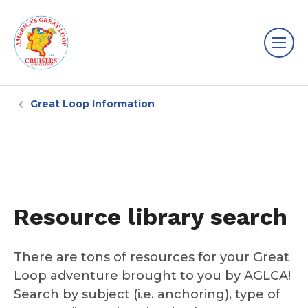
Great Loop Information
Resource library search
There are tons of resources for your Great
Loop adventure brought to you by AGLCA!
Search by subject (i.e. anchoring), type of