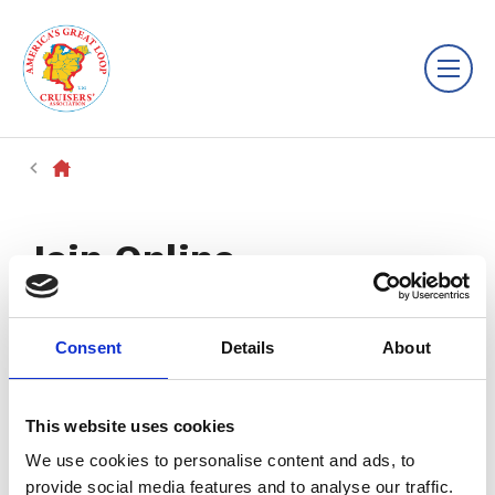
Join Online
Consent
Details
About
This website uses cookies
We use cookies to personalise content and ads, to
provide social media features and to analyse our traffic.