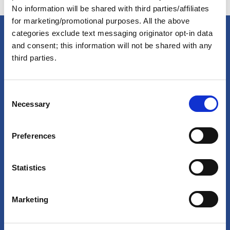
No information will be shared with third parties/affiliates
for marketing/promotional purposes. All the above
categories exclude text messaging originator opt-in data
and consent; this information will not be shared with any
America's Great Loop Cruisers'
third parties.
Association
C
Necessary
o
Site search
n
s
Login
Preferences
e
n
Join Online
t
Statistics
S
Forum
e
Marketing
l
Special Interest Groups
e
Shop
c