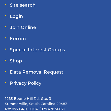
Site search
Login
Join Online
Forum
Special Interest Groups
Shop
Data Removal Request
Privacy Policy
1235 Boone Hill Rd., Ste. 3
Summerville, South Carolina 29483
Ph: 877.GR8.LOOP (877.478.5667)