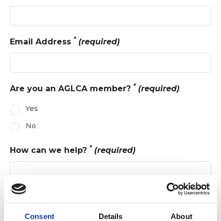
*
Email Address
(required)
*
Are you an AGLCA member?
(required)
Yes
No
*
How can we help?
(required)
Consent
Details
About