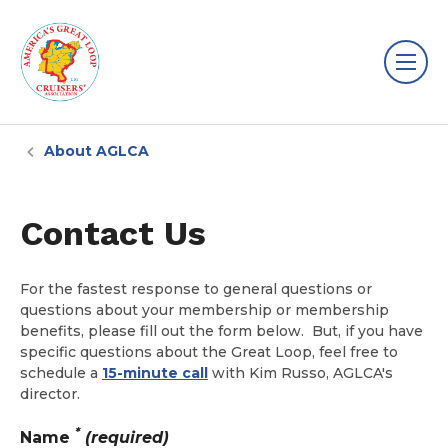
About AGLCA
Contact Us
For the fastest response to general questions or
questions about your membership or membership
benefits, please fill out the form below. But, if you have
specific questions about the Great Loop, feel free to
schedule a
15-minute call
with Kim Russo, AGLCA's
director.
*
Name
(required)