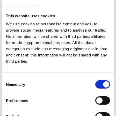
Submit
This website uses cookies
We use cookies to personalise content and ads, to
provide social media features and to analyse our traffic.
No information will be shared with third parties/affiliates
for marketing/promotional purposes. All the above
Popular Forms
categories exclude text messaging originator opt-in data
and consent; this information will not be shared with any
third parties.
Report Your Wake Crossing
Planning Guide Email Series Sign-up
C
Harbor Host of the Year Nomination Form
Necessary
o
n
Eight Bells Tribute Form
s
Preferences
e
n