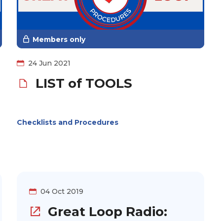
Members only
24 Jun 2021
LIST of TOOLS
Checklists and Procedures
04 Oct 2019
Great Loop Radio: