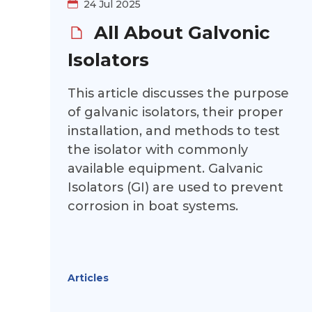
24 Jul 2025
All About Galvonic
Isolators
This article discusses the purpose
of galvanic isolators, their proper
installation, and methods to test
the isolator with commonly
available equipment. Galvanic
Isolators (GI) are used to prevent
corrosion in boat systems.
Articles