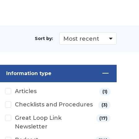
Sort by:
Information type
Articles
(1)
Checklists and Procedures
(3)
Great Loop Link
(17)
Newsletter