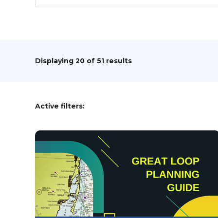
Displaying
20
of 51 results
Active filters: