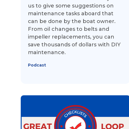
us to give some suggestions on
maintenance tasks aboard that
can be done by the boat owner.
From oil changes to belts and
impeller replacements, you can
save thousands of dollars with DIY
maintenance.
Podcast