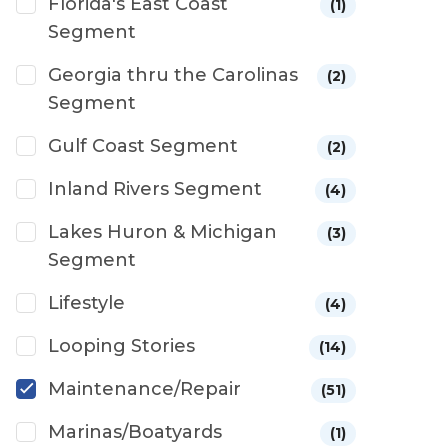
Florida's East Coast
(1)
Segment
Georgia thru the Carolinas
(2)
Segment
Gulf Coast Segment
(2)
Inland Rivers Segment
(4)
Lakes Huron & Michigan
(3)
Segment
Lifestyle
(4)
Looping Stories
(14)
Maintenance/Repair
(51)
Marinas/Boatyards
(1)