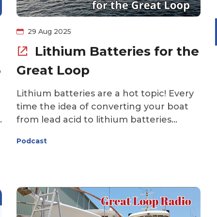
29 Aug 2025
Lithium Batteries for the
6
Great Loop
Lithium batteries are a hot topic! Every
time the idea of converting your boat
from lead acid to lithium batteries
e
comes up on the Great Loop forum or
Podcast
s
Facebook group, controversy ensues.
Are lithium batteries safe for Looping
boats? Will you realize a return on your
investment if you upgrade to lithium?
This week's episode of the Great Loop
Radio podcast covers lithium batteries.