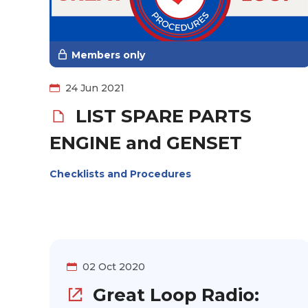
Members only
24 Jun 2021
LIST SPARE PARTS
ENGINE and GENSET
Checklists and Procedures
02 Oct 2020
Great Loop Radio: