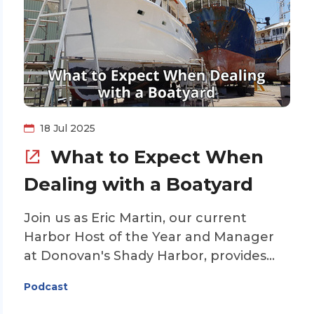
Gold Looper Mike Bell is our guest. He
helps explain the technology behind
lithium batteries, what types of cruisers
might benefit from the conversion to
lithium, and answers some of the
questions regarding safety issues. Join
us for this enlightening discussion on
18 Jul 2025
lithium batteries on the Loop.
What to Expect When
Dealing with a Boatyard
Join us as Eric Martin, our current
Harbor Host of the Year and Manager
at Donovan's Shady Harbor, provides
tips on what to expect when needing
Podcast
work done at a boatyard while on the
Great Loop. Eric will include suggestions