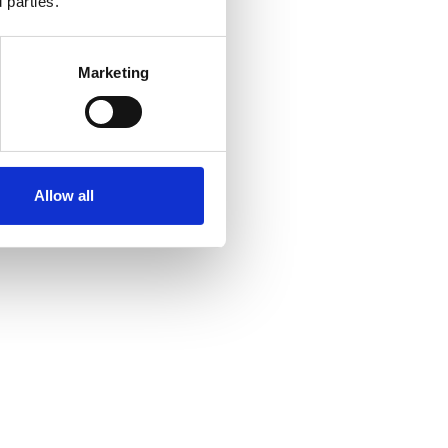
 parties.
Marketing
Allow all