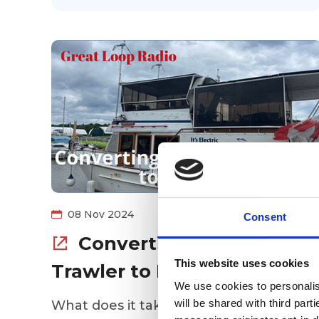
08 Nov 2024
Consent
Converting a Diesel
This website uses cookies
Trawler to Electric
We use cookies to personalise
will be shared with third part
What does it take to do the Great Loop