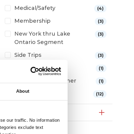
Medical/Safety
(4)
Membership
(3)
New York thru Lake
(3)
Ontario Segment
Side Trips
(3)
The Route
(1)
Tides/Waves/Weather
(1)
About
Wake Crossing
(12)
Year
e our traffic. No information
ategories exclude text