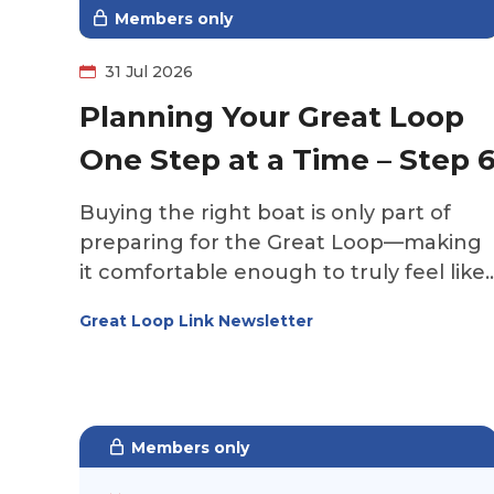
Members only
31 Jul 2026
Planning Your Great Loop
One Step at a Time – Step 
Buying the right boat is only part of
preparing for the Great Loop—making
it comfortable enough to truly feel like
home is what transforms a boat into th
Great Loop Link Newsletter
perfect platform for your adventure. It'
time to make the boat your own.
Members only