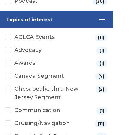
Podcast
(30)
Topics of interest
AGLCA Events
(11)
Advocacy
(1)
Awards
(1)
Canada Segment
(7)
Chesapeake thru New
(2)
Jersey Segment
Communication
(1)
Cruising/Navigation
(11)