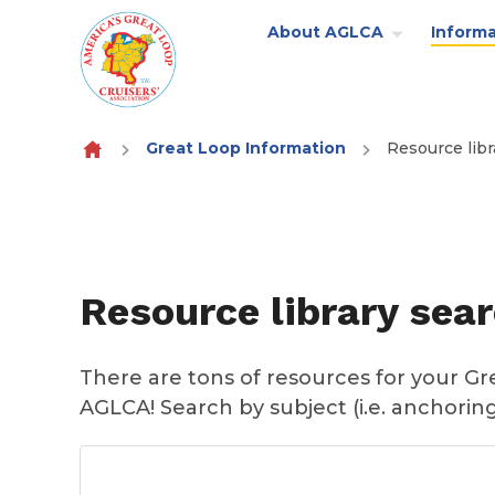
About AGLCA
Informa
Skip to content
Great Loop Information
Resource libr
Resource library sea
There are tons of resources for your G
AGLCA! Search by subject (i.e. anchoring)