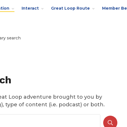
tion
Interact
Great Loop Route
Member Be
ary search
rch
reat Loop adventure brought to you by
, type of content (i.e. podcast) or both.