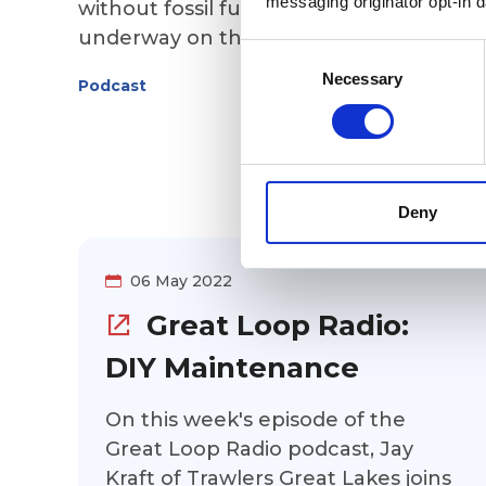
messaging originator opt-in da
without fossil fuels? Bryan Verhulp is
underway on the Great Loop aboard hi
Consent
trawler that he converted from diesel-
Selection
Necessary
Podcast
powered to electric. Find out how he
made the conversion, including the
mechanical components (both those
he removed and those installed), the
cost, and the vessel's performance so
Deny
far on the Loop.
06 May 2022
Great Loop Radio:
DIY Maintenance
On this week's episode of the
Great Loop Radio podcast, Jay
Kraft of Trawlers Great Lakes joins