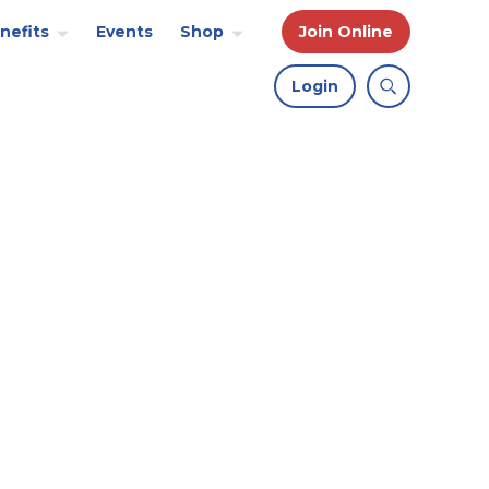
nefits
Events
Shop
Join Online
Login