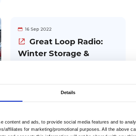
on what parts to carry with you, how to
go about planning for scheduled
maintenance, and what to do when you
16 Sep 2022
need unexpected or emergency
Great Loop Radio:
repairs.
Winter Storage &
Winterization for Your
Boat
Considering winter storage for
Details
your Great Loop boat? Tom Pirro
and John Lombardi from Winter
Harbor Marina talk about winter
 content and ads, to provide social media features and to analys
storage. They share how boats are
ies/affiliates for marketing/promotional purposes. All the above c
prepared for heated storage and