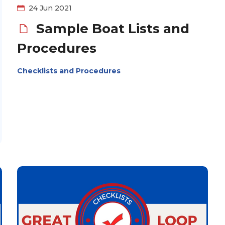
24 Jun 2021
Sample Boat Lists and
Procedures
Checklists and Procedures