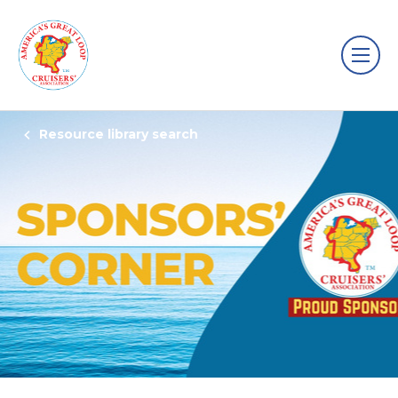
Resource library search