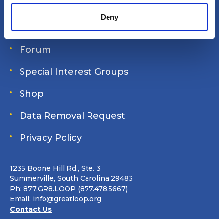
Login
Deny
Join Online
Forum
Special Interest Groups
Shop
Data Removal Request
Privacy Policy
1235 Boone Hill Rd., Ste. 3
Summerville, South Carolina 29483
Ph: 877.GR8.LOOP (877.478.5667)
Email:
info@greatloop.org
Contact Us