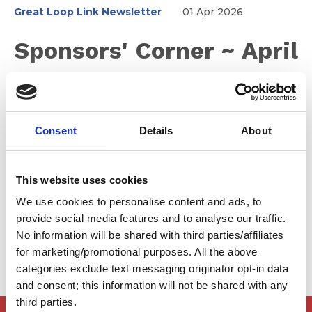
Great Loop Link Newsletter
01 Apr 2026
Sponsors' Corner ~ April
2026
Consent
Details
About
Don't miss the SkyMed Zoom event to learn why YOU
need SkyMed Coverage. If you're looking for an
outboard motor, check out Tohatsu America. Tohatsu is
This website uses cookies
Japan’s oldest outboard manufacturer, producing high
quality, durable outboard motors since 1956. Their
We use cookies to personalise content and ads, to
experience and innovation are yours for the taking.
provide social media features and to analyse our traffic.
No information will be shared with third parties/affiliates
for marketing/promotional purposes. All the above
categories exclude text messaging originator opt-in data
and consent; this information will not be shared with any
third parties.