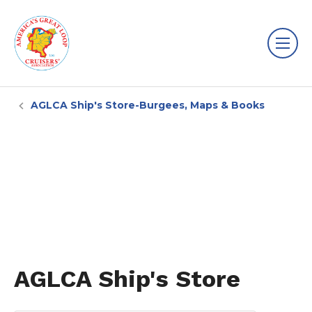
AGLCA Ship's Store-Burgees, Maps & Books
AGLCA Ship's Store