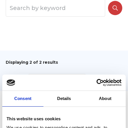
Displaying
2
of 2 results
Sort by:
Consent
Details
About
Filter
This website uses cookies
We use cookies to personalise content and ads, to