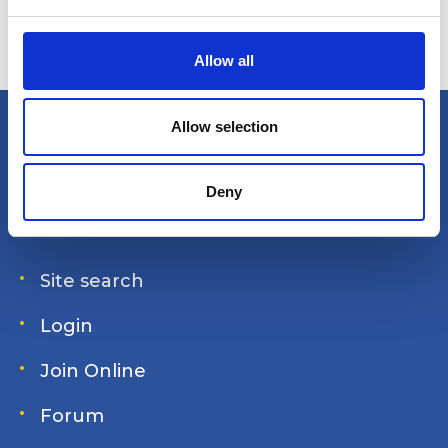
e
c
t
Allow all
i
o
n
Allow selection
America's Great Loop Cruisers'
Association
Deny
Site search
Login
Join Online
Forum