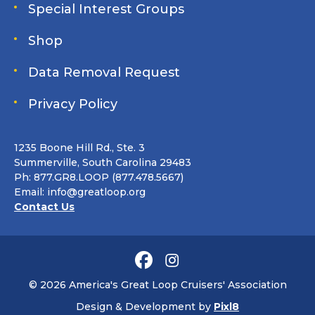
Special Interest Groups
Shop
Data Removal Request
Privacy Policy
1235 Boone Hill Rd., Ste. 3
Summerville, South Carolina 29483
Ph: 877.GR8.LOOP (877.478.5667)
Email:
info@greatloop.org
Contact Us
© 2026 America's Great Loop Cruisers' Association
Design & Development by
Pixl8