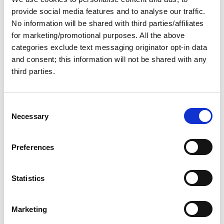
Maps
Active filters:
provide social media features and to analyse our traffic.
No information will be shared with third parties/affiliates
for marketing/promotional purposes. All the above
Great Loop Route Map
categories exclude text messaging originator opt-in data
and consent; this information will not be shared with any
(Mini Size)
third parties.
From:
C
$12.00
Necessary
o
n
s
Preferences
e
Great Loop Route Map
n
(Poster Size)
t
Statistics
S
e
From:
Marketing
l
$25.00