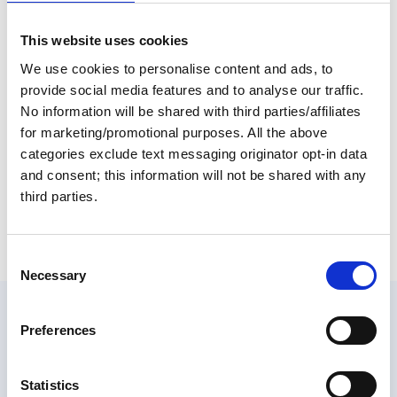
Inland Rivers and Florida's West Coast. The map is
produced in full color on 80# stock and matte-
This website uses cookies
laminated. A dry erase marker allows you to write on
We use cookies to personalise content and ads, to
the map important dates, friends who will visit the boat
and a time schedule for completing the Loop. Members
provide social media features and to analyse our traffic.
often leave a copy behind for friends and family so they
No information will be shared with third parties/affiliates
can follow their loved ones on their year-long voyage.
for marketing/promotional purposes. All the above
The map can be framed or rolled and is excellent for
categories exclude text messaging originator opt-in data
planning the Great Loop trip.
and consent; this information will not be shared with any
Return to listing
third parties.
C
Necessary
o
n
Similar items
s
Preferences
e
n
t
Statistics