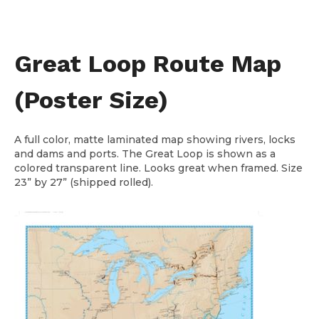
Great Loop Route Map
(Poster Size)
A full color, matte laminated map showing rivers, locks
and dams and ports. The Great Loop is shown as a
colored transparent line. Looks great when framed. Size
23” by 27” (shipped rolled).