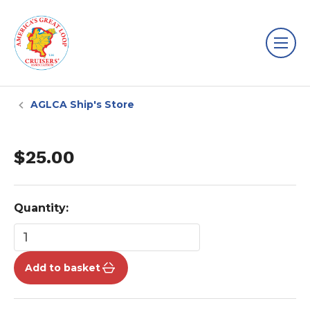
AGLCA Ship's Store
$25.00
Quantity:
Add to basket