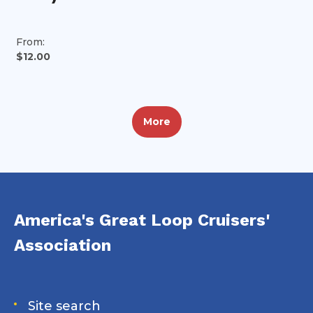
From:
$12.00
More
America's Great Loop Cruisers'
Association
Site search