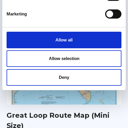
S
e
Marketing
l
e
c
t
Allow all
i
o
n
Allow selection
Deny
Great Loop Route Map (Mini
Size)