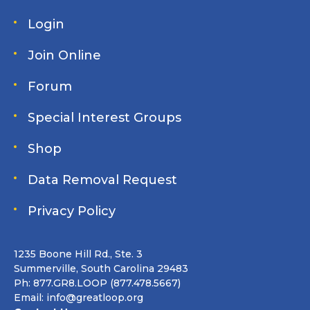
Login
Join Online
Forum
Special Interest Groups
Shop
Data Removal Request
Privacy Policy
1235 Boone Hill Rd., Ste. 3
Summerville, South Carolina 29483
Ph: 877.GR8.LOOP (877.478.5667)
Email:
info@greatloop.org