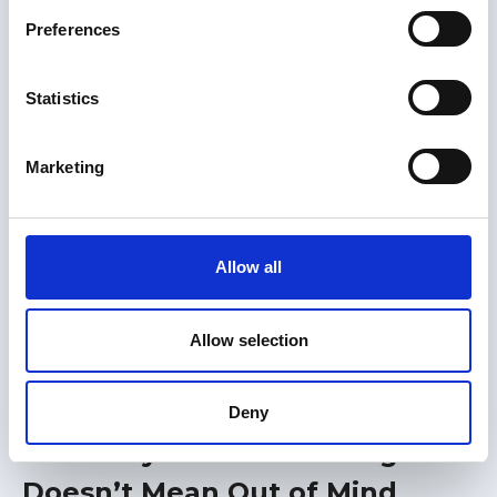
s
Great Loop Link Newsletter
your own.
Preferences
e
n
t
Statistics
S
e
Marketing
l
e
c
t
Allow all
i
o
n
Allow selection
Members only
31 Jul 2026
Deny
Advocacy 2026: Out of Sight
Doesn’t Mean Out of Mind