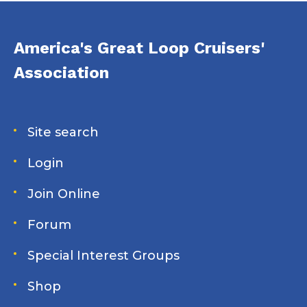
America's Great Loop Cruisers'
Association
Site search
Login
Join Online
Forum
Special Interest Groups
Shop