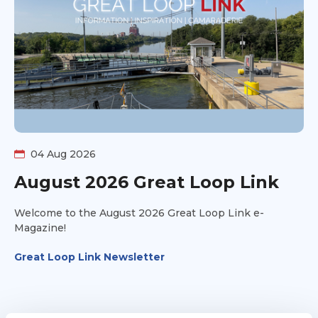
the pros, cons, timing considerations, and personal
preferences behind each option. You'll hear different
perspectives, practical insights, and the kinds of
conversations that help future Loopers decide what fits
their own adventure. Whether you're actively planning
your route or just curious about the many ways to
complete America's Great Loop, this discussion will
help you better understand the tradeoffs behind some
of the Loop's biggest navigation decisions.
04 Aug 2026
August 2026 Great Loop Link
Welcome to the August 2026 Great Loop Link e-
Magazine!
Great Loop Link Newsletter