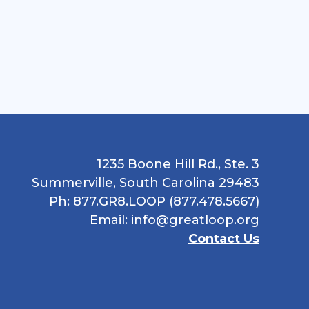
1235 Boone Hill Rd., Ste. 3
Summerville, South Carolina 29483
Ph: 877.GR8.LOOP (877.478.5667)
Email:
info@greatloop.org
Contact Us