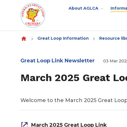
About AGLCA
Informa
Skip to content
Great Loop Information
Resource lib
Great Loop Link Newsletter
03 Mar 202
March 2025 Great Lo
Welcome to the March 2025 Great Loop
March 2025 Great Loop Link