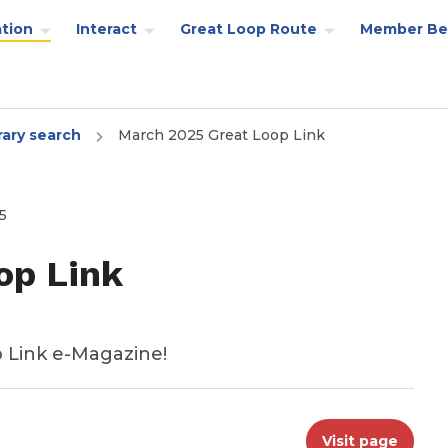
tion
Interact
Great Loop Route
Member Be
rary search
March 2025 Great Loop Link
5
op Link
 Link e-Magazine!
Visit page