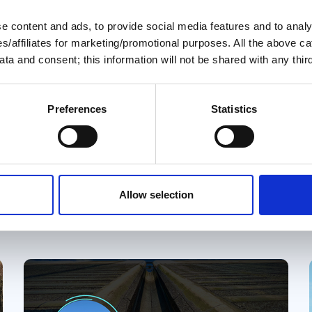
 content and ads, to provide social media features and to analys
04 Aug 2026
ies/affiliates for marketing/promotional purposes. All the above c
ta and consent; this information will not be shared with any third
August 2026 Great Loop
Link
Preferences
Statistics
Welcome to the August 2026 Great
Loop Link e-Magazine!
y
Great Loop Link Newsletter
Allow selection