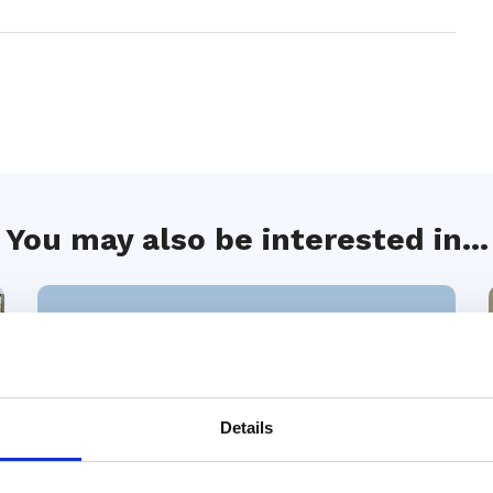
You may also be interested in...
Details