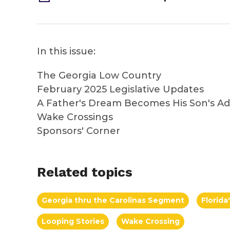
In this issue:
The Georgia Low Country
February 2025 Legislative Updates
A Father's Dream Becomes His Son's A
Wake Crossings
Sponsors' Corner
Related topics
Georgia thru the Carolinas Segment
Florid
Looping Stories
Wake Crossing