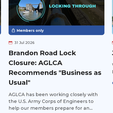
Members only
31 Jul 2026
Brandon Road Lock
Closure: AGLCA
Recommends "Business as
Usual"
AGLCA has been working closely with
the U.S. Army Corps of Engineers to
help our members prepare for an