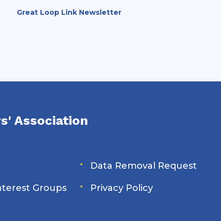
upcoming closure at Brandon Road
Great Loop Link Newsletter
Lock & Dam (Illinois Waterway Mile 286).
s' Association
Data Removal Request
Interest Groups
Privacy Policy