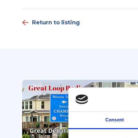
Return to listing
Consent