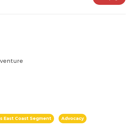
dventure
a's East Coast Segment
Advocacy