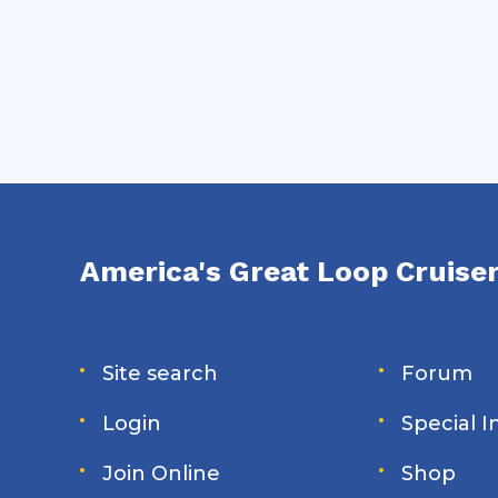
tradeoffs behind some of the Loop's
biggest navigation decisions.
America's Great Loop Cruiser
Site search
Forum
Login
Special 
Join Online
Shop