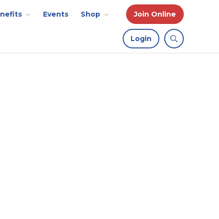
nefits
Events
Shop
Join Online
Login