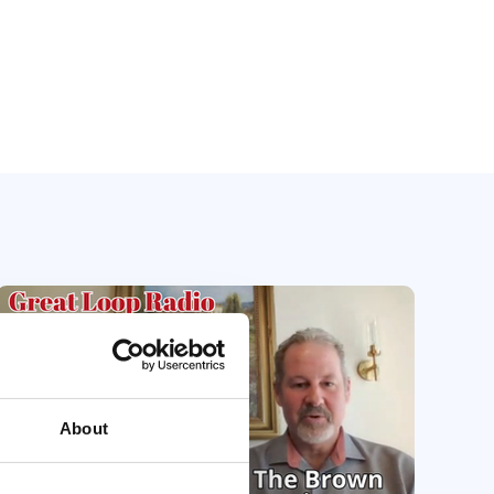
About