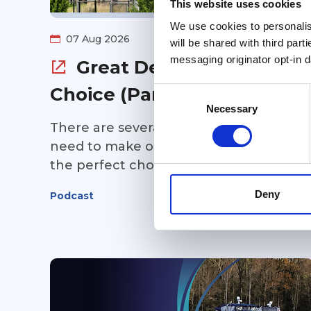
This website uses cookies
We use cookies to personalise
07 Aug 2026
will be shared with third part
messaging originator opt-in da
Great Debates: Route
Choice (Part 1)
Consent
Selection
Necessary
There are several route choices you'll
need to make on your Great Loop... and
the perfect choice depends completel
on you and your cruising preferences.
Deny
Podcast
In Part 1 of this point/counterpoint
episode of Great Loop Radio, Kim Russo
is joined by Tsali and Jacque Bentley to
discuss some of the biggest route
decisions Loopers face. Should you take
the Virginia Cut or cruise through the