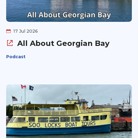
17 Jul 2026
All About Georgian Bay
Podcast