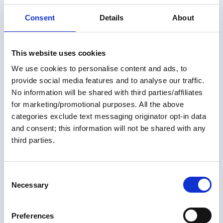
daughters. Jenny started the adventure as a reluctant
Podcast
spouse, but the experience became something much
Consent
Details
About
more meaningful for her and their entire family. Jenny
and Phil share what life aboard was like as a family of
four, some of their favorite memories and experiences
This website uses cookies
along the way, and the lessons they learned while
completing the Loop. They also offer practical tips and
We use cookies to personalise content and ads, to
advice for others planning their own Great Loop
provide social media features and to analyse our traffic.
adventure. Hear how the Great Loop brought their
No information will be shared with third parties/affiliates
family together, what the journey ultimately meant to
for marketing/promotional purposes. All the above
them, and why Jenny and Phil hope their story will
categories exclude text messaging originator opt-in data
inspire other families—and even a few reluctant
and consent; this information will not be shared with any
spouses—to take the leap and experience the
adventure for themselves.
third parties.
Members only
C
Necessary
o
31 Jul 2026
n
Planning Your Great Loop One
s
Preferences
e