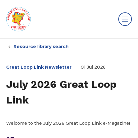
Resource library search
Great Loop Link Newsletter
01 Jul 2026
July 2026 Great Loop
Link
Welcome to the July 2026 Great Loop Link e-Magazine!