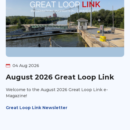
04 Aug 2026
August 2026 Great Loop Link
Welcome to the August 2026 Great Loop Link e-
Magazine!
Great Loop Link Newsletter