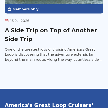
Members only
15 Jul 2026
A Side Trip on Top of Another
Side Trip
One of the greatest joys of cruising America's Great
Loop is discovering that the adventure extends far
beyond the main route. Along the way, countless side
trips invite curious Loopers to venture off the beaten
path, rewarding them with memorable cruising, unique
destinations, and experiences that often become trip
highlights. Read on to discover one of these hidden
gems and why it deserves a place on your Great Loop
itinerary.
America's Great Loop Cruisers'