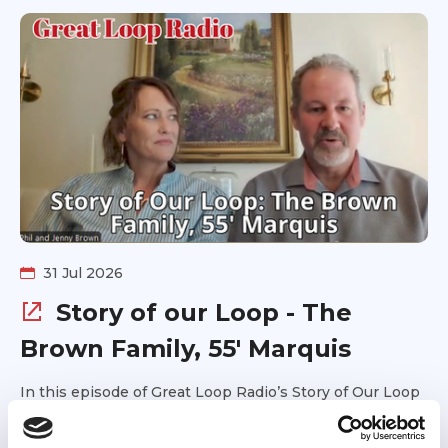
31 Jul 2026
Story of our Loop - The
Brown Family, 55' Marquis
In this episode of Great Loop Radio’s Story of Our Loop
series, we talk with Jenny and Phil about completing
the Great Loop aboard their 55' Marquis with their two