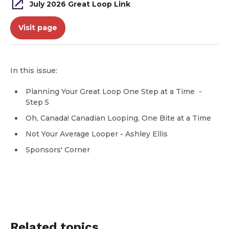
July 2026 Great Loop Link
Visit page
In this issue:
Planning Your Great Loop One Step at a Time -
Step 5
Oh, Canada! Canadian Looping, One Bite at a Time
Not Your Average Looper - Ashley Ellis
Sponsors' Corner
Related topics