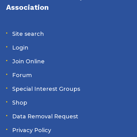
Association
Site search
Login
Join Online
Forum
Special Interest Groups
Shop
Data Removal Request
Privacy Policy