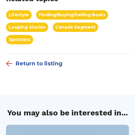
Lifestyle
Finding/Buying/Selling Boats
Looping Stories
Canada Segment
Sponsors
Return to listing
You may also be interested in...