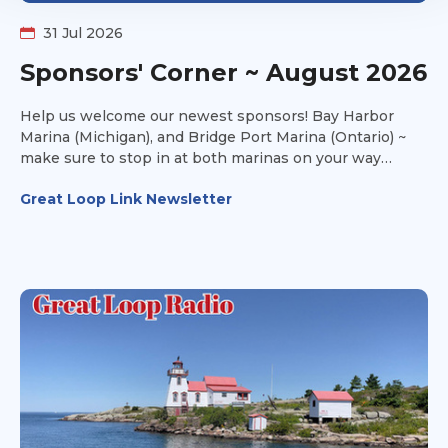
31 Jul 2026
Sponsors' Corner ~ August 2026
Help us welcome our newest sponsors! Bay Harbor
Marina (Michigan), and Bridge Port Marina (Ontario) ~
make sure to stop in at both marinas on your way
towards Lake Michigan this fall and take advantage of
Great Loop Link Newsletter
their amenities to make your stay a joyful one.
Thousand Island Yacht Spa (New York) is all about
service and storage. They offer transportation services
as well. Have you ever looked at a boat and said to
yourself, it looks good on paper, but can it handle the
Great Loop? Head over to Can I Loop? and get
additional insight into the information you won't find on
the survey.