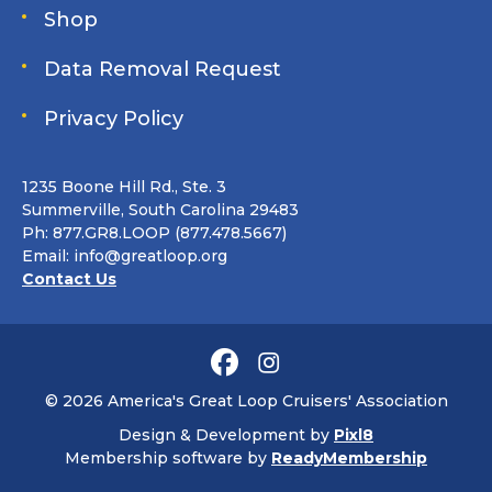
Shop
Data Removal Request
Privacy Policy
1235 Boone Hill Rd., Ste. 3
Summerville, South Carolina 29483
Ph: 877.GR8.LOOP (877.478.5667)
Email:
info@greatloop.org
Contact Us
© 2026 America's Great Loop Cruisers' Association
Design & Development by
Pixl8
Membership software by
ReadyMembership