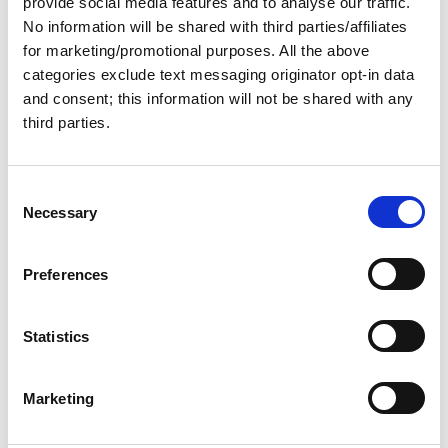
provide social media features and to analyse our traffic.
31 Dec 2025
No information will be shared with third parties/affiliates
Planning to Buy Your Great
for marketing/promotional purposes. All the above
categories exclude text messaging originator opt-in data
Loop Boat in 2026?
and consent; this information will not be shared with any
third parties.
Read on to find out what you can expect from the boat-
buying market in the coming year.
C
Great Loop Link Newsletter
Necessary
o
n
s
Preferences
e
n
t
Statistics
S
e
Marketing
l
e