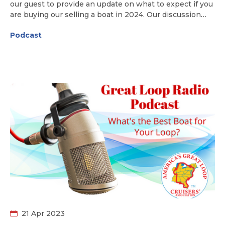
our guest to provide an update on what to expect if you
are buying our selling a boat in 2024. Our discussion
includes marketplace trends, pricing, insurance
Podcast
concerns, and what Loopers are looking for in boats for
their Great Loop adventure.
21 Apr 2023