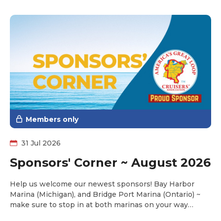
Members only
31 Jul 2026
Sponsors' Corner ~ August 2026
Help us welcome our newest sponsors! Bay Harbor
Marina (Michigan), and Bridge Port Marina (Ontario) ~
make sure to stop in at both marinas on your way
towards Lake Michigan this fall and take advantage of