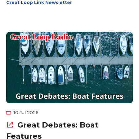
Great Loop Link Newsletter
their amenities to make your stay a joyful one.
Thousand Island Yacht Spa (New York) is all about
service and storage. They offer transportation services
as well. Have you ever looked at a boat and said to
yourself, it looks good on paper, but can it handle the
Great Loop? Head over to Can I Loop? and get
additional insight into the information you won't find on
the survey.
10 Jul 2026
Great Debates: Boat
Features