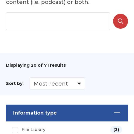
content (i.e. podcast) or both.
Displaying
20
of 71 results
Sort by:
Information type
File Library
(3)