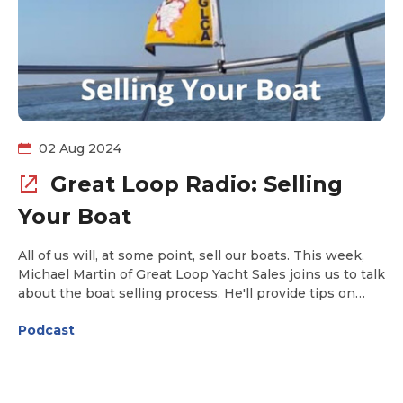
02 Aug 2024
Great Loop Radio: Selling
Your Boat
All of us will, at some point, sell our boats. This week,
Michael Martin of Great Loop Yacht Sales joins us to talk
about the boat selling process. He'll provide tips on
how to get the boat ready for sale, what photos to
Podcast
include in the listing, the popular sites where you'll
want your listing included, and pitfalls to avoid.
Whether you plan to sell your boat yourself or engage a
broker, this episode includes practical information on