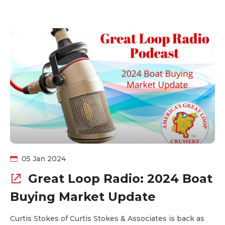
details of the smallest and largest boats to complete
the Loop last year.
05 Jan 2024
Great Loop Radio: 2024 Boat
Buying Market Update
Curtis Stokes of Curtis Stokes & Associates is back as