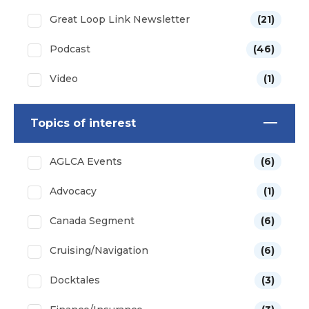
Great Loop Link Newsletter
(21)
Podcast
(46)
Video
(1)
Topics of interest
AGLCA Events
(6)
Advocacy
(1)
Canada Segment
(6)
Cruising/Navigation
(6)
Docktales
(3)