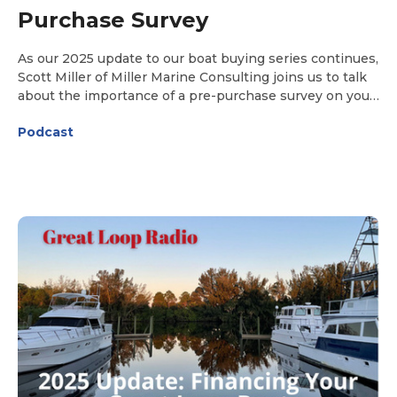
Purchase Survey
As our 2025 update to our boat buying series continues,
Scott Miller of Miller Marine Consulting joins us to talk
about the importance of a pre-purchase survey on your
chosen Great Loop boat. Our discussion includes details
Podcast
on how to choose a surveyor and what to expect both
during and after the survey.