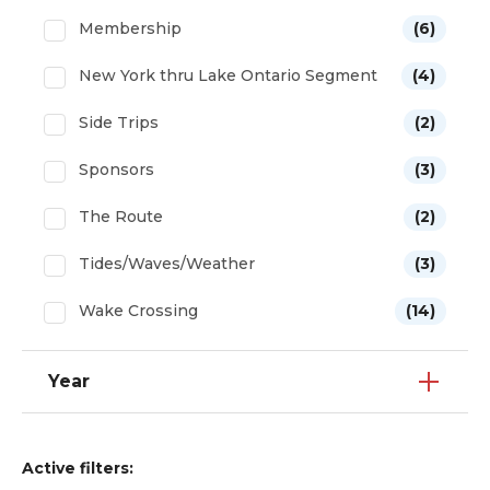
Membership
(6)
New York thru Lake Ontario Segment
(4)
Side Trips
(2)
Sponsors
(3)
The Route
(2)
Tides/Waves/Weather
(3)
Wake Crossing
(14)
Year
Active filters: