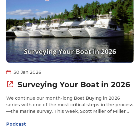
and what’s just over the horizon. If you’ve ever
wondered when an electric boat might truly rival the
comfort and capability of today’s popular Looping
vessels, this conversation offers a candid and insightful
look at what’s coming next.
30 Jan 2026
Surveying Your Boat in 2026
We continue our month-long Boat Buying in 2026
series with one of the most critical steps in the process
—the marine survey. This week, Scott Miller of Miller
Marine Consultant joins us to break it all down: how to
Podcast
choose the right surveyor, what really happens on
survey day, and how to interpret the report you’ll
receive afterward. Whether you’re buying your first