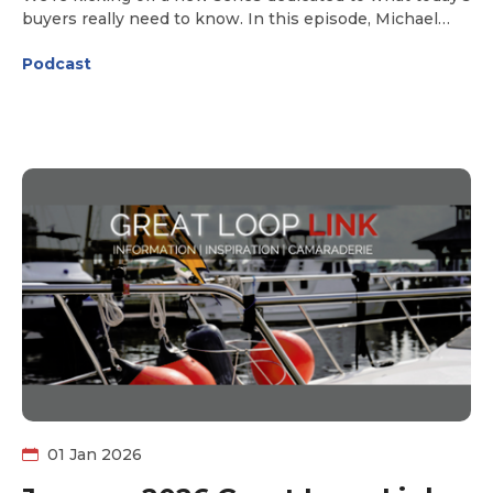
buyers really need to know. In this episode, Michael
Martin of Great Loop Yacht Sales joins us to break down
Podcast
the current boat-buying landscape and what’s ahead
for Loopers this year. Is it still a seller’s market? Are
prices continuing to climb—or are new opportunities
emerging for buyers? Get expert insight, practical
perspective, and the latest market realities to help you
buy your Great Loop boat. Tune in to find out what
2026 could mean for your boat search!
01 Jan 2026