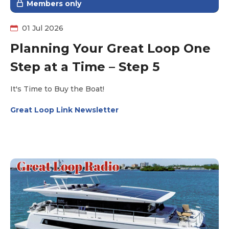
Members only
01 Jul 2026
Planning Your Great Loop One
Step at a Time – Step 5
It's Time to Buy the Boat!
Great Loop Link Newsletter