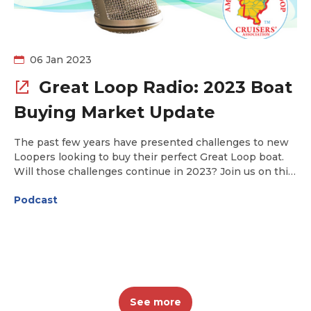
06 Jan 2023
Great Loop Radio: 2023 Boat
Buying Market Update
The past few years have presented challenges to new
Loopers looking to buy their perfect Great Loop boat.
Will those challenges continue in 2023? Join us on this
week's podcast as Curtis Stokes of Curtis Stokes &
Podcast
Associates shares his insight on what to expect in
2023.
See more