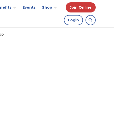
nefits
Events
Shop
Join Online
Login
op