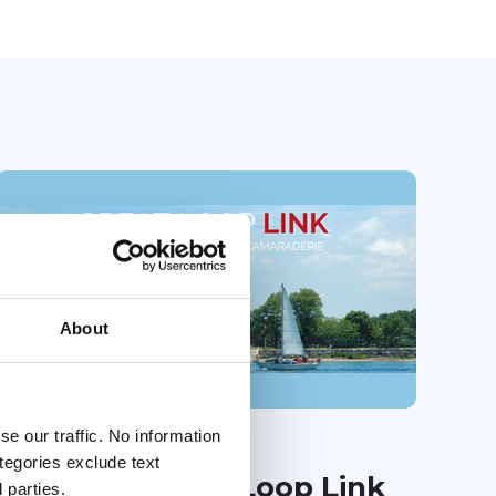
About
e our traffic. No information
01 Jul 2026
ategories exclude text
July 2026 Great Loop Link
 parties.