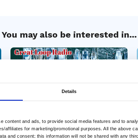
You may also be interested in...
Details
 content and ads, to provide social media features and to analys
10 Jul 2026
ies/affiliates for marketing/promotional purposes. All the above c
Great Debates: Boat
ta and consent; this information will not be shared with any third