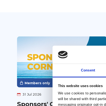
Consent
Members only
This website uses cookies
We use cookies to personalise
31 Jul 2026
will be shared with third part
Sponsors' Corner ~ August
messaging originator opt-in da