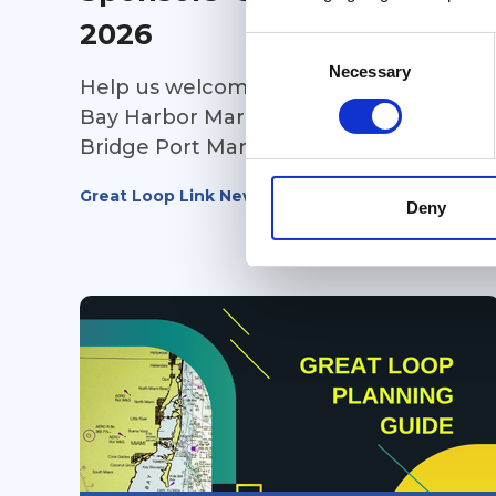
2026
Consent
Selection
Necessary
Help us welcome our newest sponsors!
Bay Harbor Marina (Michigan), and
Bridge Port Marina (Ontario) ~ make
sure to stop in at both marinas on your
Great Loop Link Newsletter
way towards Lake Michigan this fall and
Deny
take advantage of their amenities to
make your stay a joyful one. Thousand
Island Yacht Spa (New York) is all about
service and storage. They offer
transportation services as well. Have
you ever looked at a boat and said to
yourself, it looks good on paper, but
can it handle the Great Loop? Head
over to Can I Loop? and get additional