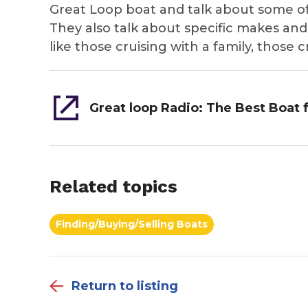
Great Loop boat and talk about some o
They also talk about specific makes and
like those cruising with a family, those 
Related topics
Finding/Buying/Selling Boats
Return to listing