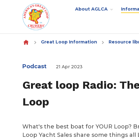
About AGLCA
Informa
Skip to content
Great Loop Information
Resource lib
Podcast
21 Apr 2023
Great loop Radio: Th
Loop
What's the best boat for YOUR Loop? Br
Loop Yacht Sales share some things all