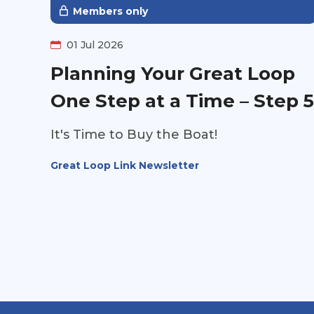
insight into the information you won't
Members only
find on the survey.
01 Jul 2026
Planning Your Great Loop
One Step at a Time – Step 5
It's Time to Buy the Boat!
Great Loop Link Newsletter