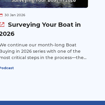
30 Jan 2026
Surveying Your Boat in
2026
We continue our month-long Boat
Buying in 2026 series with one of the
most critical steps in the process—the
marine survey. This week, Scott Miller of
Podcast
Miller Marine Consultant joins us to
break it all down: how to choose the
right surveyor, what really happens on
survey day, and how to interpret the
report you’ll receive afterward.
Whether you’re buying your first Great