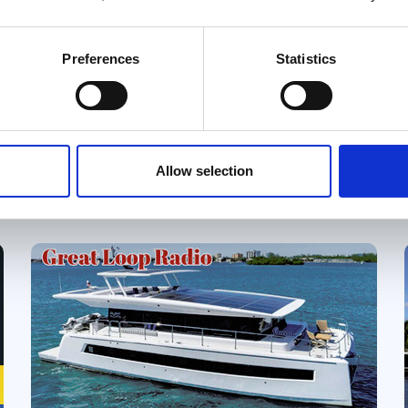
Features
Preferences
Statistics
What's the "right" boat for the Great
Loop? Ask ten Loopers, and you'll
probably get ten different answers. In
this point/counterpoint episode of
Podcast
Great Loop Radio, Kim Russo is joined by
Allow selection
Tsali and Jacque Bentley for a lively
discussion of some of the most
enduring debates in Great Loop boat
selection. Is a single engine the smarter
choice, or are twins worth the added
complexity? Is a flybridge enough, or is
a dual-helm boat the better option?
Should you prioritize speed or embrace
a slower cruising lifestyle? Rather than