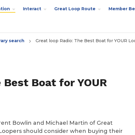
tion
Interact
Great Loop Route
Member Be
rary search
Great loop Radio: The Best Boat for YOUR Lo
e Best Boat for YOUR
ent Bowlin and Michael Martin of Great
 Loopers should consider when buying their