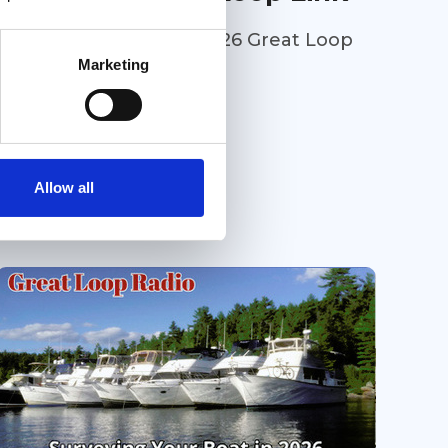
Welcome to the July 2026 Great Loop
Link e-Magazine!
Marketing
Great Loop Link Newsletter
Allow all