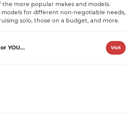
f the more popular makes and models.
 models for different non-negotiable needs,
cruising solo, those on a budget, and more.
Great loop Radio: The Best Boat for YOUR Loop
Visit