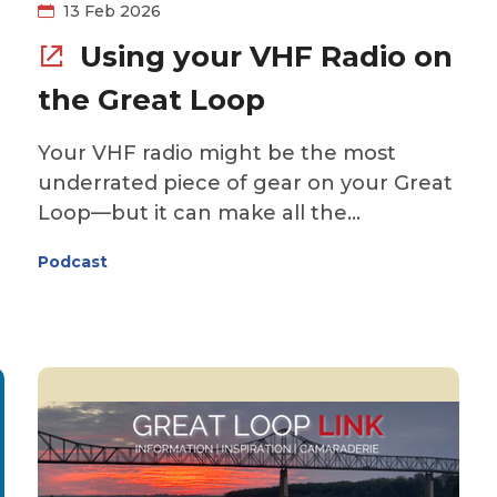
valuable knowledge that can help you
13 Feb 2026
cruise with greater confidence.
Using your VHF Radio on
the Great Loop
Your VHF radio might be the most
underrated piece of gear on your Great
Loop—but it can make all the
difference when it comes to safety,
Podcast
navigation, and communicating with
other boats, bridges, and locks while on
s
the water. This week, John Herlig from
The Boat Galley joins us to break down
the essentials: when to use the VHF,
which channels matter, and the simple
habits that can keep you safer and
more confident underway. Whether