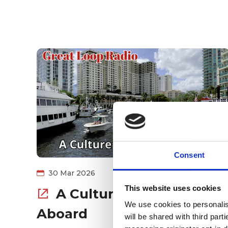
Consent
30 Mar 2026
This website uses cookies
A Culture of Safety
We use cookies to personalise
Aboard
will be shared with third part