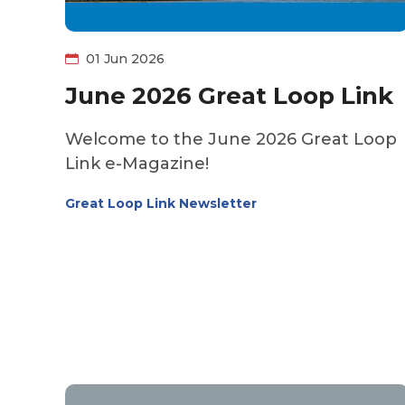
01 Jun 2026
June 2026 Great Loop Link
Welcome to the June 2026 Great Loop
Link e-Magazine!
Great Loop Link Newsletter