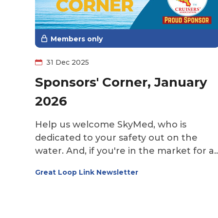
bring real peace of mind—not just on
the Great Loop, but while traveling
anywhere and even at home.
Members only
31 Dec 2025
Sponsors' Corner, January
2026
Help us welcome SkyMed, who is
dedicated to your safety out on the
water. And, if you're in the market for a
Loop boat, check out The Yacht Zone
Great Loop Link Newsletter
and see what's out there. While the
northern portions of the route are cold
and snowed in, a subscription to
Southern Boating & Yachting will help