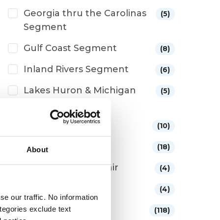
Georgia thru the Carolinas
(5)
Segment
Gulf Coast Segment
(8)
Inland Rivers Segment
(6)
Lakes Huron & Michigan
(5)
Segment
Lifestyle
(10)
Looping Stories
(18)
About
Maintenance/Repair
(4)
Marinas/Boatyards
(4)
e our traffic. No information
Medical/Safety
ategories exclude text
(118)