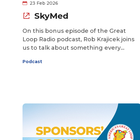
23 Feb 2026
SkyMed
On this bonus episode of the Great
Loop Radio podcast, Rob Krajicek joins
us to talk about something every
Looper hopes they’ll never need—but
Podcast
will be grateful to have. When you’re
cruising far from home, exploring small
towns, remote anchorages, and
unfamiliar waters, medical emergencie
can feel even more daunting. Rob
explains how SkyMed works, why
traditional insurance may not be
enough, and how having a medical
transport membership in place can