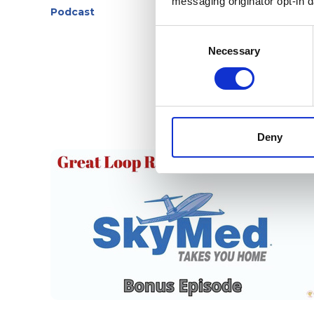
messaging originator opt-in da
Podcast
Consent
Selection
Necessary
Deny