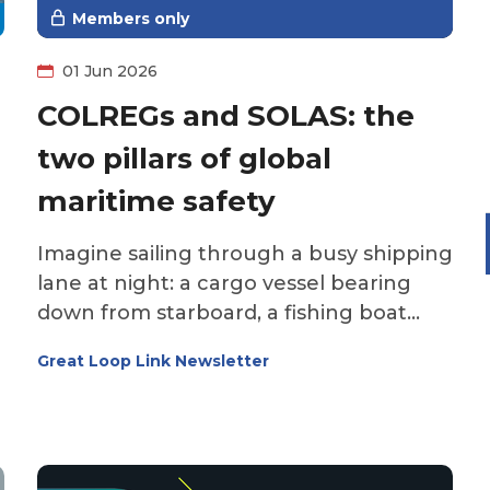
Members only
01 Jun 2026
COLREGs and SOLAS: the
two pillars of global
maritime safety
Imagine sailing through a busy shipping
lane at night: a cargo vessel bearing
down from starboard, a fishing boat
crossing ahead, fog rolling in. What do
Great Loop Link Newsletter
you do? Who gives way? What signals
should you sound? What safety
equipment must you have on board?