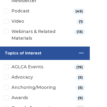
Newsletter
Podcast
(45)
Video
(1)
Webinars & Related
(13)
Materials
Topics of interest
AGLCA Events
(19)
Advocacy
(5)
Anchoring/Mooring
(5)
Awards
(9)