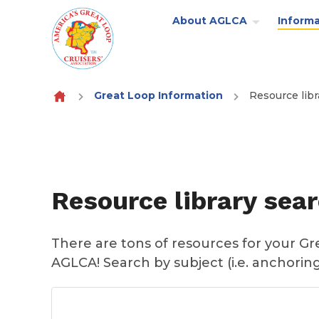
About AGLCA
Informa
Skip to content
Great Loop Information
Resource libr
Resource library sea
There are tons of resources for your G
AGLCA! Search by subject (i.e. anchoring)