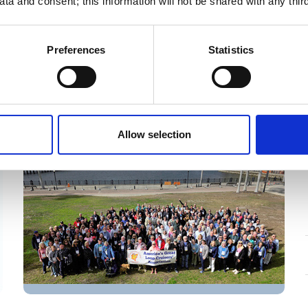
ta and consent; this information will not be shared with any third
While serious medical emergencies on
the Great Loop are rare—and help is
usually not far away—being on a boat
Preferences
Statistics
does mean handling situations a little
Podcast
differently than you would at home. In
this important episode, Dr. Robert
Leviton of Maritime Medicine joins us to
Allow selection
share practical guidance on responding
to common onboard medical issues,
from minor concerns to more serious
situations. Learn what every cruiser
should know about caring for a
crewmate, stabilizing a situation, and
safely getting to help if needed.
Whether you’re planning your Loop or
already underway, this episode offers