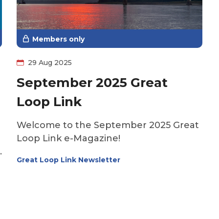
you’re new to boating or just need a
refresher, this episode will help you get
the most out of this vital onboard tool.
Members only
29 Aug 2025
September 2025 Great
Loop Link
Welcome to the September 2025 Great
Loop Link e-Magazine!
Great Loop Link Newsletter