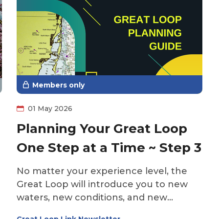
Members only
01 May 2026
Planning Your Great Loop
One Step at a Time ~ Step 3
No matter your experience level, the
Great Loop will introduce you to new
waters, new conditions, and new
challenges. Even seasoned boaters