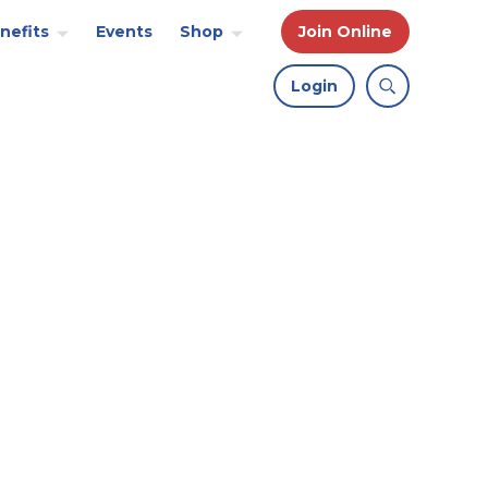
nefits
Events
Shop
Join Online
Login