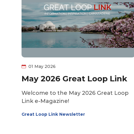
01 May 2026
May 2026 Great Loop Link
Welcome to the May 2026 Great Loop
Link e-Magazine!
Great Loop Link Newsletter