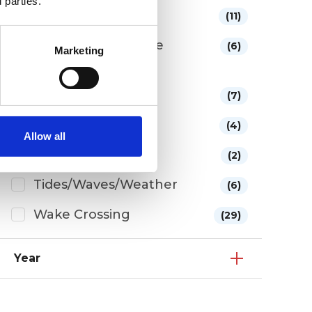
 parties.
Membership
(11)
New York thru Lake
(6)
Marketing
Ontario Segment
Side Trips
(7)
Sponsors
(4)
Allow all
The Route
(2)
Tides/Waves/Weather
(6)
Wake Crossing
(29)
Year