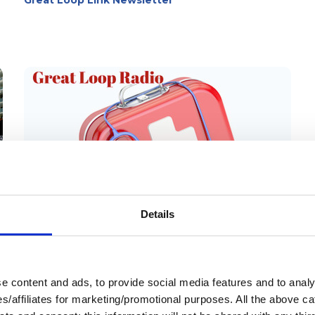
Great Loop Link Newsletter
quickly realize there’s always something
new to learn along the way. Step 3 is
about building the knowledge and
confidence you’ll rely on every day once
you’re underway.
Details
13 Mar 2026
Medical Emergencies
 content and ads, to provide social media features and to analys
Aboard
ies/affiliates for marketing/promotional purposes. All the above c