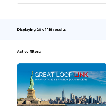
Displaying
20
of 118 results
Active filters: