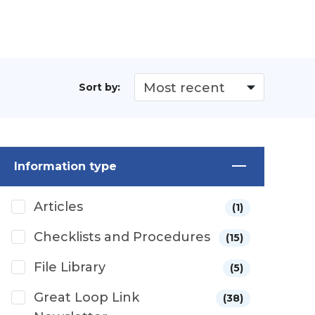
Sort by:
Information type
Articles
(1)
Checklists and Procedures
(15)
File Library
(5)
Great Loop Link
(38)