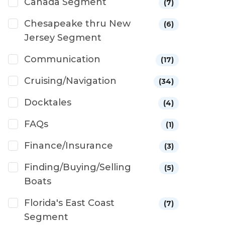
Canada Segment
(7)
Chesapeake thru New
(6)
Jersey Segment
Communication
(17)
Cruising/Navigation
(34)
Docktales
(4)
FAQs
(1)
Finance/Insurance
(3)
Finding/Buying/Selling
(5)
Boats
Florida's East Coast
(7)
Segment