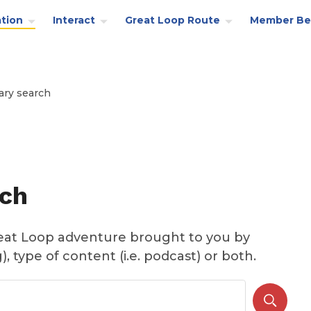
tion
Interact
Great Loop Route
Member Be
ary search
rch
reat Loop adventure brought to you by
, type of content (i.e. podcast) or both.