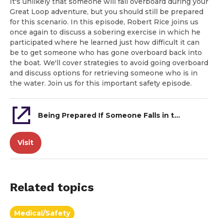
It's unlikely that someone will fall overboard during your
Great Loop adventure, but you should still be prepared
for this scenario. In this episode, Robert Rice joins us
once again to discuss a sobering exercise in which he
participated where he learned just how difficult it can
be to get someone who has gone overboard back into
the boat. We'll cover strategies to avoid going overboard
and discuss options for retrieving someone who is in
the water. Join us for this important safety episode.
Being Prepared If Someone Falls in the Water
Visit
Related topics
Medical/Safety