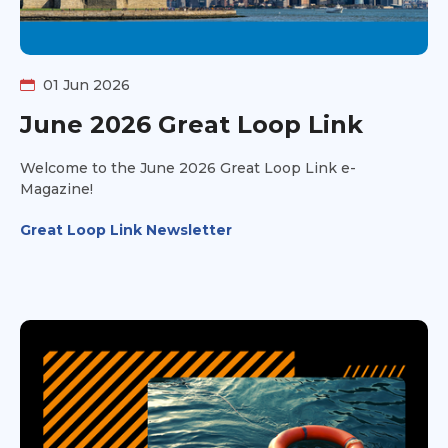
01 Jun 2026
June 2026 Great Loop Link
Welcome to the June 2026 Great Loop Link e-
Magazine!
Great Loop Link Newsletter