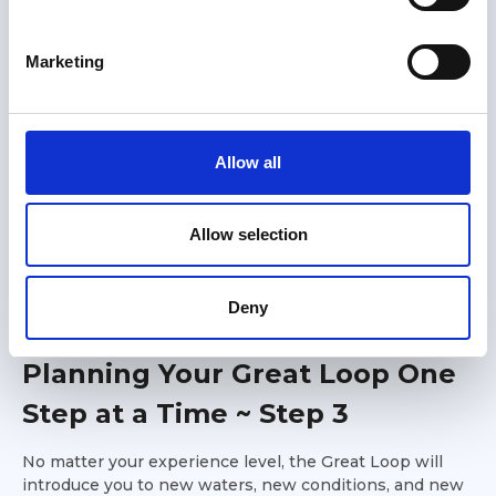
S
e
Marketing
l
e
c
t
Allow all
i
o
n
Allow selection
Members only
Deny
01 May 2026
Planning Your Great Loop One
Step at a Time ~ Step 3
No matter your experience level, the Great Loop will
introduce you to new waters, new conditions, and new