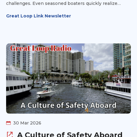
challenges. Even seasoned boaters quickly realize
there’s always something new to learn along the way.
Great Loop Link Newsletter
Step 3 is about building the knowledge and confidence
you’ll rely on every day once you’re underway.
30 Mar 2026
A Culture of Safety Aboard