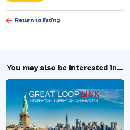
Return to listing
You may also be interested in...