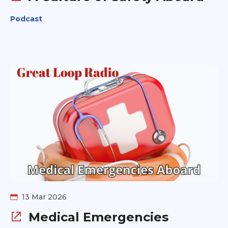
Podcast
13 Mar 2026
Medical Emergencies