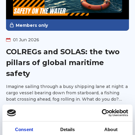
Members only
01 Jun 2026
COLREGs and SOLAS: the two
pillars of global maritime
safety
Imagine sailing through a busy shipping lane at night: a
cargo vessel bearing down from starboard, a fishing
boat crossing ahead, fog rolling in. What do you do?
Who gives way? What signals should you sound? What
Great Loop Link Newsletter
safety equipment must you have on board?
Consent
Details
About