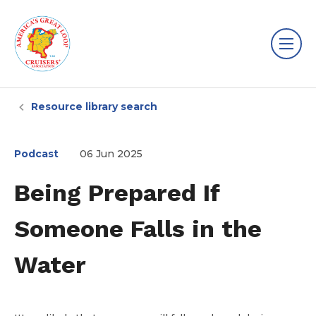
Resource library search
Podcast
06 Jun 2025
Being Prepared If
Someone Falls in the
Water