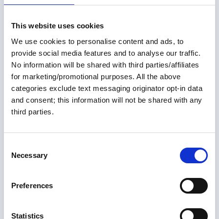
This website uses cookies
We use cookies to personalise content and ads, to
provide social media features and to analyse our traffic.
No information will be shared with third parties/affiliates
for marketing/promotional purposes. All the above
categories exclude text messaging originator opt-in data
and consent; this information will not be shared with any
third parties.
01 May 2026
C
May 2026 Great Loop Link
Necessary
o
n
Welcome to the May 2026 Great Loop Link e-Magazine!
s
Preferences
e
Great Loop Link Newsletter
n
t
Statistics