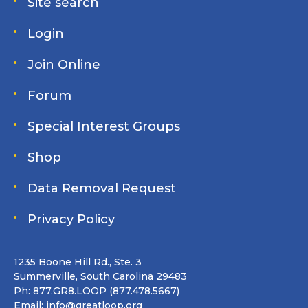
Site search
Login
Join Online
Forum
Special Interest Groups
Shop
Data Removal Request
Privacy Policy
1235 Boone Hill Rd., Ste. 3
Summerville, South Carolina 29483
Ph: 877.GR8.LOOP (877.478.5667)
Email:
info@greatloop.org