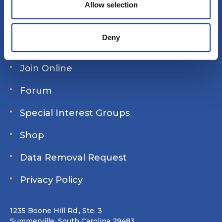
n
Allow selection
Site search
Deny
Login
Join Online
Forum
Special Interest Groups
Shop
Data Removal Request
Privacy Policy
1235 Boone Hill Rd., Ste. 3
Summerville, South Carolina 29483