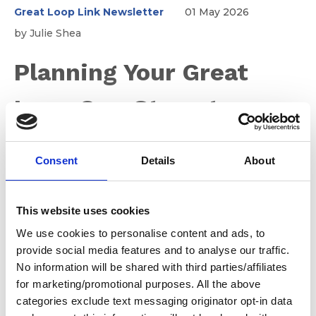
Great Loop Link Newsletter
01 May 2026
by Julie Shea
Planning Your Great
Loop One Step at a
Time ~ Step 3
Consent
Details
About
No matter your experience level, the Great Loop will
This website uses cookies
introduce you to new waters, new conditions, and new
challenges. Even seasoned boaters quickly realize
We use cookies to personalise content and ads, to
there’s always something new to learn along the way.
provide social media features and to analyse our traffic.
Step 3 is about building the knowledge and confidence
No information will be shared with third parties/affiliates
you’ll rely on every day once you’re underway.
for marketing/promotional purposes. All the above
categories exclude text messaging originator opt-in data