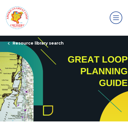
Resource library search