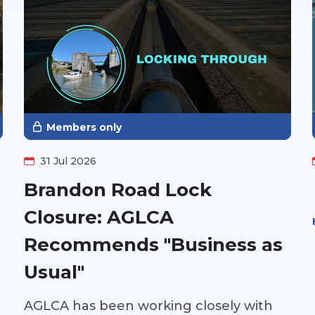
Members only
31 Jul 2026
Brandon Road Lock
Closure: AGLCA
Recommends "Business as
Usual"
AGLCA has been working closely with