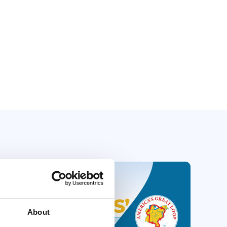
About