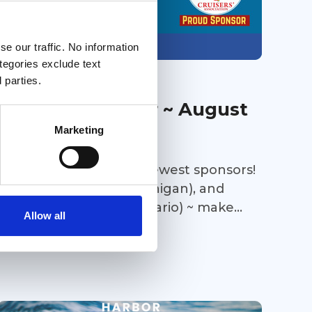
e our traffic. No information
Members only
ategories exclude text
 parties.
31 Jul 2026
Sponsors' Corner ~ August
Marketing
2026
Help us welcome our newest sponsors!
Bay Harbor Marina (Michigan), and
Bridge Port Marina (Ontario) ~ make
Allow all
sure to stop in at both marinas on your
Great Loop Link Newsletter
way towards Lake Michigan this fall and
take advantage of their amenities to
make your stay a joyful one. Thousand
Island Yacht Spa (New York) is all about