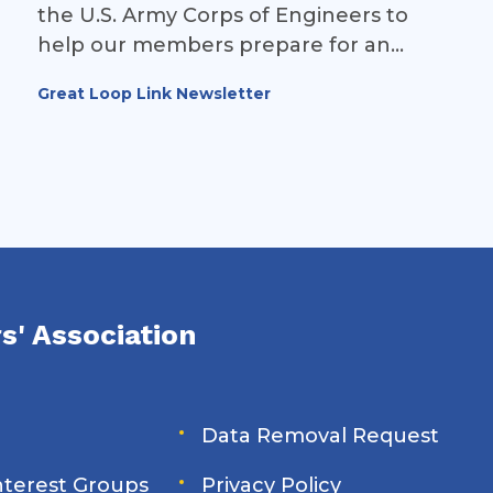
the U.S. Army Corps of Engineers to
help our members prepare for an
upcoming closure at Brandon Road
Great Loop Link Newsletter
Lock & Dam (Illinois Waterway Mile 286).
s' Association
Data Removal Request
Interest Groups
Privacy Policy