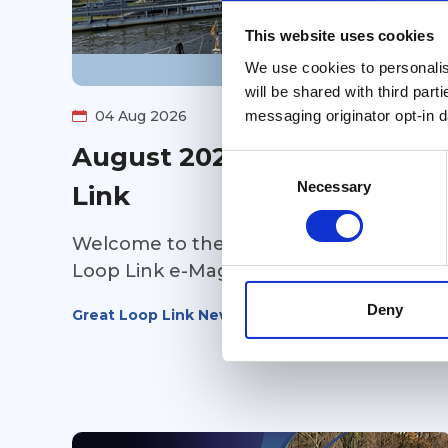
This website uses cookies
We use cookies to personalise
will be shared with third part
messaging originator opt-in da
04 Aug 2026
August 2026 Great Loop
Consent
Selection
Necessary
Link
Welcome to the August 2026 Great
Loop Link e-Magazine!
Deny
Great Loop Link Newsletter