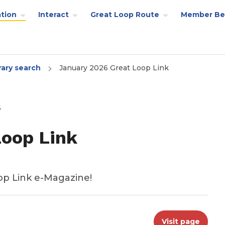
tion
Interact
Great Loop Route
Member Be
rary search
January 2026 Great Loop Link
6
Loop Link
op Link e-Magazine!
Visit page