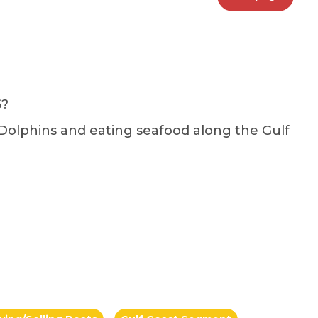
6?
 Dolphins and eating seafood along the Gulf