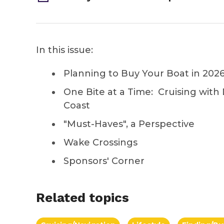
In this issue:
Planning to Buy Your Boat in 202
One Bite at a Time: Cruising with
Coast
"Must-Haves", a Perspective
Wake Crossings
Sponsors' Corner
Related topics