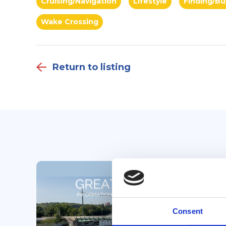
Cruising/Navigation
Lifestyle
Finding/Bu
Wake Crossing
Return to listing
Consent