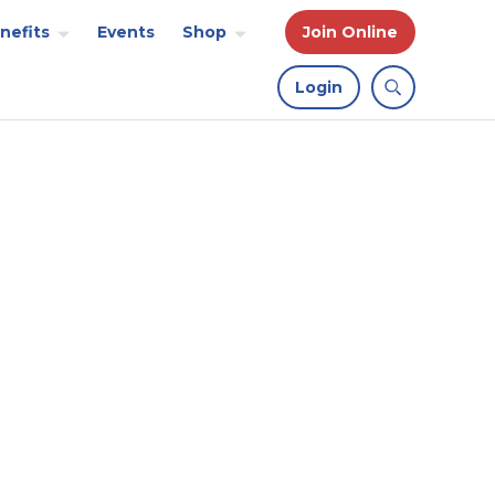
nefits
Events
Shop
Join Online
Login