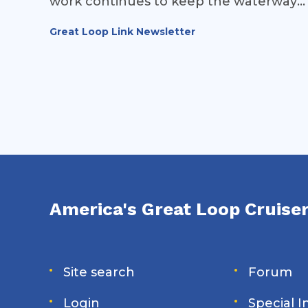
work continues to keep the waterways
of the Great Loop open and safe for
Great Loop Link Newsletter
recreational vessels.
America's Great Loop Cruiser
Site search
Forum
Login
Special 