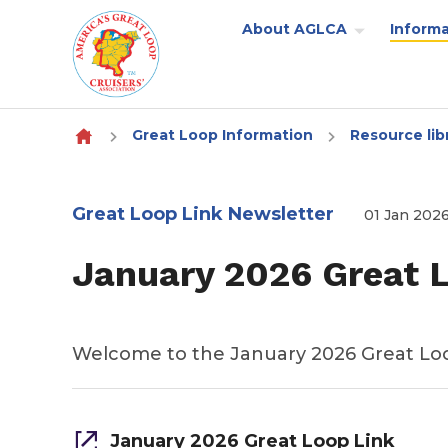
About AGLCA
Informa
Skip to content
Great Loop Information
Resource lib
Great Loop Link Newsletter
01 Jan 202
January 2026 Great 
Welcome to the January 2026 Great Lo
January 2026 Great Loop Link