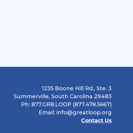
1235 Boone Hill Rd., Ste. 3
Summerville, South Carolina 29483
Ph: 877.GR8.LOOP (877.478.5667)
Email:
info@greatloop.org
Contact Us