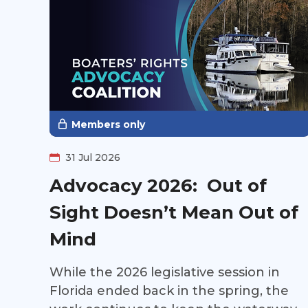
Members only
31 Jul 2026
Advocacy 2026: Out of
Sight Doesn’t Mean Out of
Mind
While the 2026 legislative session in
Florida ended back in the spring, the