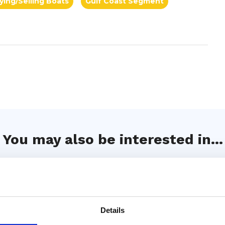
ying/Selling Boats
Gulf Coast Segment
You may also be interested in...
Details