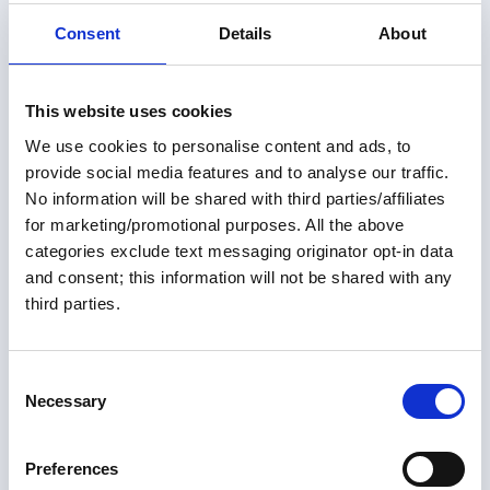
Consent
Details
About
This website uses cookies
Members only
We use cookies to personalise content and ads, to
provide social media features and to analyse our traffic.
01 Jul 2026
No information will be shared with third parties/affiliates
for marketing/promotional purposes. All the above
Not Your Average Looper ~
categories exclude text messaging originator opt-in data
Ashley Ellis
and consent; this information will not be shared with any
third parties.
It's pretty uncommon to do the Great Loop in your 40s.
It's even more unusual to do it as a crew of six women.
Add the fact that these women will be rowing the Great
C
Loop to raise awareness for Parkinson's disease, and
Necessary
o
Great Loop Link Newsletter
the result is a truly unique and inspirational story.
n
s
Preferences
e