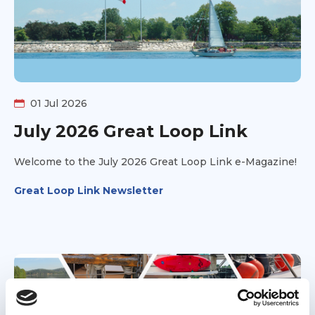
inspire other families—and even a few reluctant
spouses—to take the leap and experience the
adventure for themselves.
01 Jul 2026
July 2026 Great Loop Link
Welcome to the July 2026 Great Loop Link e-Magazine!
Great Loop Link Newsletter