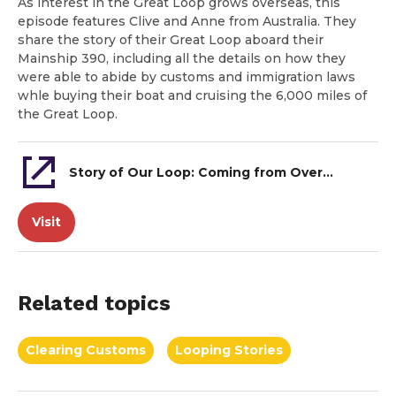
As interest in the Great Loop grows overseas, this
episode features Clive and Anne from Australia. They
share the story of their Great Loop aboard their
Mainship 390, including all the details on how they
were able to abide by customs and immigration laws
whle buying their boat and cruising the 6,000 miles of
the Great Loop.
Story of Our Loop: Coming from Overseas to do the Great Loop
Visit
Related topics
Clearing Customs
Looping Stories