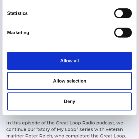
n
t
Statistics
S
e
Marketing
l
e
c
t
Allow all
i
o
n
Allow selection
19 Jun 2026
Story of My Loop: Peter - 37'
Deny
Lord Nelson Victory Tug
In this episode of the Great Loop Radio podcast, we
continue our “Story of My Loop” series with veteran
mariner Peter Reich, who completed the Great Loop