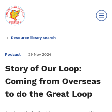
Resource library search
Podcast
29 Nov 2024
Story of Our Loop:
Coming from Overseas
to do the Great Loop