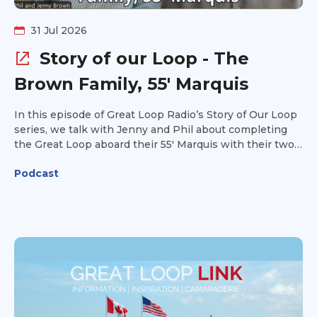
31 Jul 2026
Story of our Loop - The
Brown Family, 55' Marquis
In this episode of Great Loop Radio’s Story of Our Loop
series, we talk with Jenny and Phil about completing
the Great Loop aboard their 55' Marquis with their two
daughters. Jenny started the adventure as a reluctant
Podcast
spouse, but the experience became something much
more meaningful for her and their entire family. Jenny
and Phil share what life aboard was like as a family of
four, some of their favorite memories and experiences
along the way, and the lessons they learned while
completing the Loop. They also offer practical tips and
advice for others planning their own Great Loop
adventure. Hear how the Great Loop brought their
family together, what the journey ultimately meant to
them, and why Jenny and Phil hope their story will