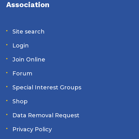
adventure. Join us for a conversation about slow
Association
cruising, unexpected connections, and the special
camaraderie that makes the Great Loop experience
unlike any other.
Site search
Login
Join Online
Forum
Special Interest Groups
Shop
Data Removal Request
Privacy Policy