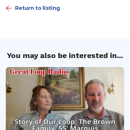
Return to listing
You may also be interested in...