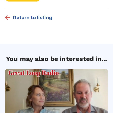
Return to listing
You may also be interested in...