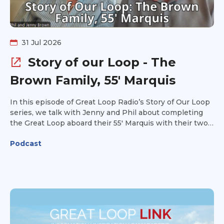
31 Jul 2026
Story of our Loop - The
Brown Family, 55' Marquis
In this episode of Great Loop Radio’s Story of Our Loop
series, we talk with Jenny and Phil about completing
the Great Loop aboard their 55' Marquis with their two
daughters. Jenny started the adventure as a reluctant
Podcast
spouse, but the experience became something much
more meaningful for her and their entire family. Jenny
and Phil share what life aboard was like as a family of
four, some of their favorite memories and experiences
along the way, and the lessons they learned while
completing the Loop. They also offer practical tips and
advice for others planning their own Great Loop
adventure. Hear how the Great Loop brought their