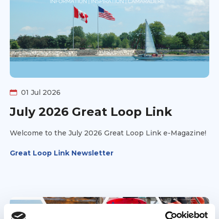
family together, what the journey ultimately meant to
them, and why Jenny and Phil hope their story will
inspire other families—and even a few reluctant
spouses—to take the leap and experience the
adventure for themselves.
01 Jul 2026
July 2026 Great Loop Link
Welcome to the July 2026 Great Loop Link e-Magazine!
Great Loop Link Newsletter