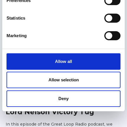
Preferences
e
n
t
Statistics
S
e
Marketing
l
e
c
t
Allow all
i
o
n
Allow selection
19 Jun 2026
Deny
Story of My Loop: Peter - 37'
Lord Nelson Victory Tug
In this episode of the Great Loop Radio podcast, we