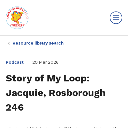
Resource library search
Podcast
20 Mar 2026
Story of My Loop:
Jacquie, Rosborough
246