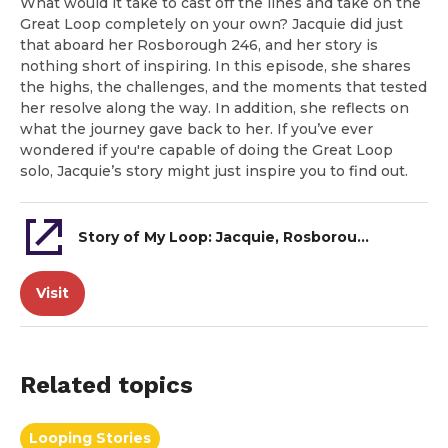
What would it take to cast off the lines and take on the
Great Loop completely on your own? Jacquie did just
that aboard her Rosborough 246, and her story is
nothing short of inspiring. In this episode, she shares
the highs, the challenges, and the moments that tested
her resolve along the way. In addition, she reflects on
what the journey gave back to her. If you’ve ever
wondered if you're capable of doing the Great Loop
solo, Jacquie’s story might just inspire you to find out.
Story of My Loop: Jacquie, Rosborough 246
Visit
Related topics
Looping Stories