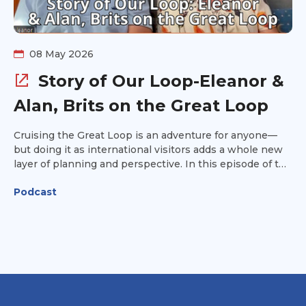
unlike any other.
08 May 2026
Story of Our Loop-Eleanor &
Alan, Brits on the Great Loop
Cruising the Great Loop is an adventure for anyone—
but doing it as international visitors adds a whole new
layer of planning and perspective. In this episode of the
Great Loop Radio podcast, we chat with British Loopers
Podcast
Alan and Eleanor about their journey from the U.K. to
the U.S. to tackle America’s Great Loop. They share the
visa process they used, how they purchased a boat in
the United States, and some of the unforgettable
highlights from their travels along the Loop. Alan and
Eleanor also compare the Great Loop experience to
their previous cruising adventures aboard their sailboat
through canal in France,, the Mediterranean, the