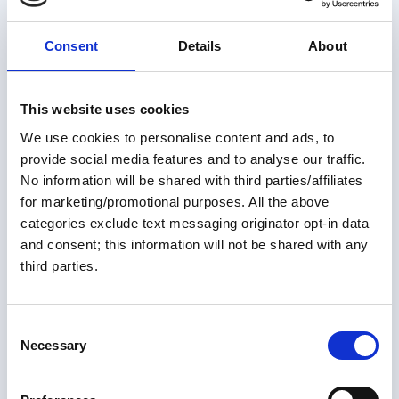
Consent
Details
About
This website uses cookies
We use cookies to personalise content and ads, to
Members only
provide social media features and to analyse our traffic.
No information will be shared with third parties/affiliates
01 Jul 2026
for marketing/promotional purposes. All the above
Not Your Average Looper ~
categories exclude text messaging originator opt-in data
and consent; this information will not be shared with any
Ashley Ellis
third parties.
It's pretty uncommon to do the Great Loop in your 40s.
It's even more unusual to do it as a crew of six women.
C
Add the fact that these women will be rowing the Great
Necessary
o
Loop to raise awareness for Parkinson's disease, and
n
Great Loop Link Newsletter
the result is a truly unique and inspirational story.
s