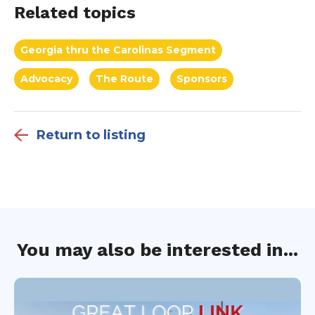
Related topics
Georgia thru the Carolinas Segment
Advocacy
The Route
Sponsors
Return to listing
You may also be interested in...