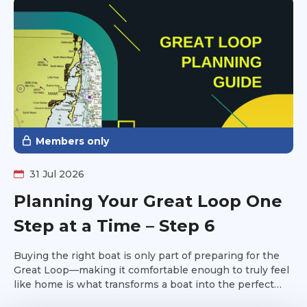
Members only
31 Jul 2026
Planning Your Great Loop One
Step at a Time – Step 6
Buying the right boat is only part of preparing for the
Great Loop—making it comfortable enough to truly feel
like home is what transforms a boat into the perfect
platform for your adventure. It's time to make the boat