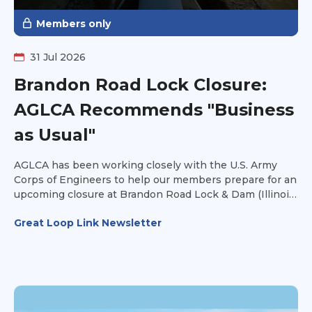
Members only
31 Jul 2026
Brandon Road Lock Closure:
AGLCA Recommends "Business
as Usual"
AGLCA has been working closely with the U.S. Army
Corps of Engineers to help our members prepare for an
upcoming closure at Brandon Road Lock & Dam (Illinois
Waterway Mile 286).
Great Loop Link Newsletter