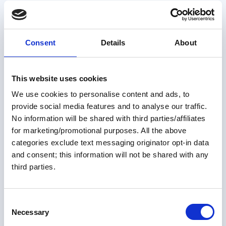
Great Loop Link Newsletter
your own.
Consent
Details
About
This website uses cookies
We use cookies to personalise content and ads, to
provide social media features and to analyse our traffic.
No information will be shared with third parties/affiliates
for marketing/promotional purposes. All the above
categories exclude text messaging originator opt-in data
and consent; this information will not be shared with any
Members only
third parties.
31 Jul 2026
Sponsors' Corner ~ August 2026
C
Necessary
o
Help us welcome our newest sponsors! Bay Harbor
n