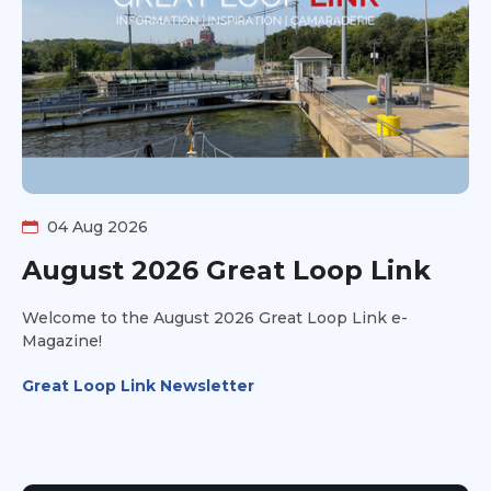
04 Aug 2026
August 2026 Great Loop Link
Welcome to the August 2026 Great Loop Link e-
Magazine!
Great Loop Link Newsletter