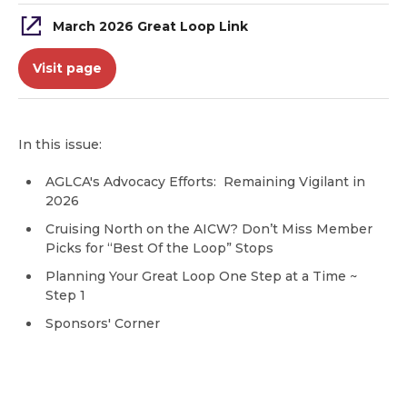
March 2026 Great Loop Link
Visit page
In this issue:
AGLCA's Advocacy Efforts: Remaining Vigilant in
2026
Cruising North on the AICW? Don’t Miss Member
Picks for “Best Of the Loop” Stops
Planning Your Great Loop One Step at a Time ~
Step 1
Sponsors' Corner