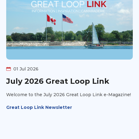
01 Jul 2026
July 2026 Great Loop Link
Welcome to the July 2026 Great Loop Link e-Magazine!
Great Loop Link Newsletter