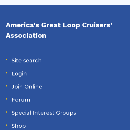
America's Great Loop Cruisers'
Association
Site search
Login
Join Online
Forum
Special Interest Groups
Shop