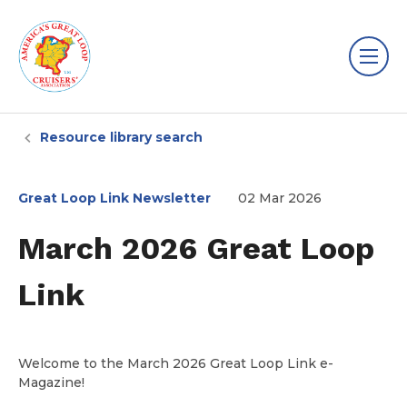
Resource library search
Great Loop Link Newsletter
02 Mar 2026
March 2026 Great Loop
Link
Welcome to the March 2026 Great Loop Link e-
Magazine!