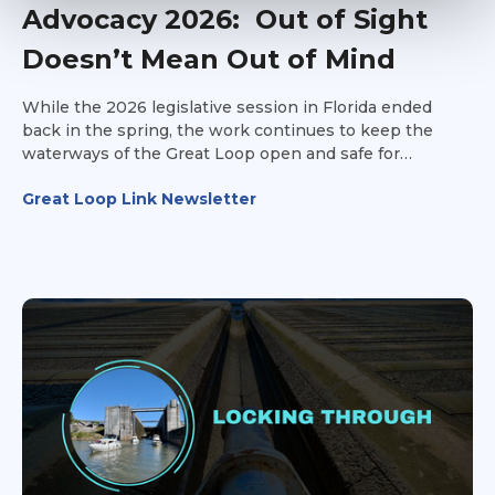
Advocacy 2026: Out of Sight
Doesn’t Mean Out of Mind
While the 2026 legislative session in Florida ended
back in the spring, the work continues to keep the
waterways of the Great Loop open and safe for
recreational vessels.
Great Loop Link Newsletter