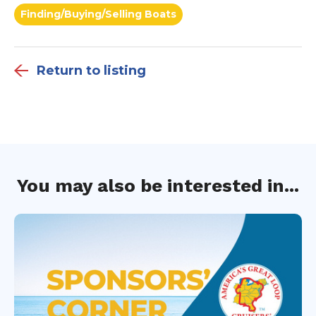
Finding/Buying/Selling Boats
Return to listing
You may also be interested in...