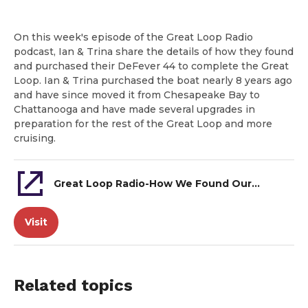
On this week's episode of the Great Loop Radio
podcast, Ian & Trina share the details of how they found
and purchased their DeFever 44 to complete the Great
Loop. Ian & Trina purchased the boat nearly 8 years ago
and have since moved it from Chesapeake Bay to
Chattanooga and have made several upgrades in
preparation for the rest of the Great Loop and more
cruising.
Great Loop Radio-How We Found Our Great Loop Boat-Ian & Trina, DeFever 44
Visit
Related topics