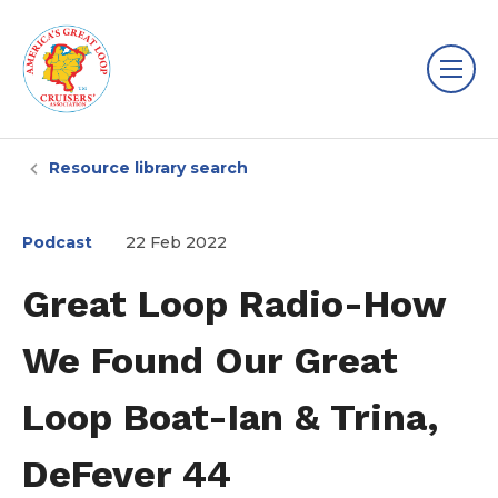
Resource library search
Podcast
22 Feb 2022
Great Loop Radio-How
We Found Our Great
Loop Boat-Ian & Trina,
DeFever 44