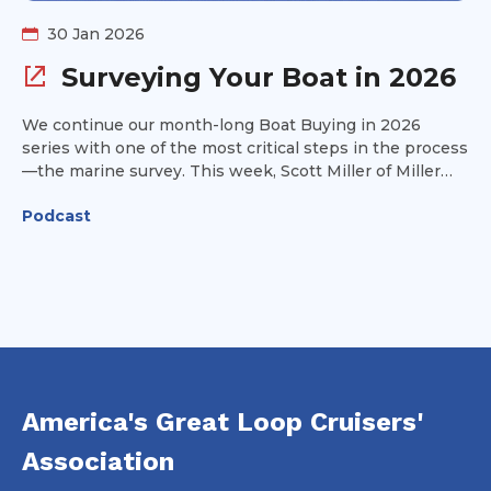
30 Jan 2026
Surveying Your Boat in 2026
We continue our month-long Boat Buying in 2026
series with one of the most critical steps in the process
—the marine survey. This week, Scott Miller of Miller
Marine Consultant joins us to break it all down: how to
Podcast
choose the right surveyor, what really happens on
survey day, and how to interpret the report you’ll
receive afterward. Whether you’re buying your first
Great Loop boat or preparing to sell, understanding the
survey can save you money, headaches, and surprises. If
a boat purchase or sale is part of your plans this year,
this is an episode you won’t want to miss.
America's Great Loop Cruisers'
Association