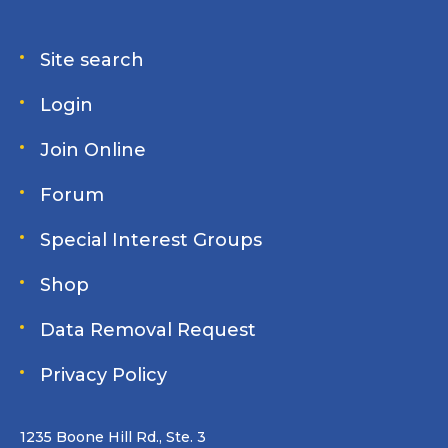
Site search
Login
Join Online
Forum
Special Interest Groups
Shop
Data Removal Request
Privacy Policy
1235 Boone Hill Rd., Ste. 3