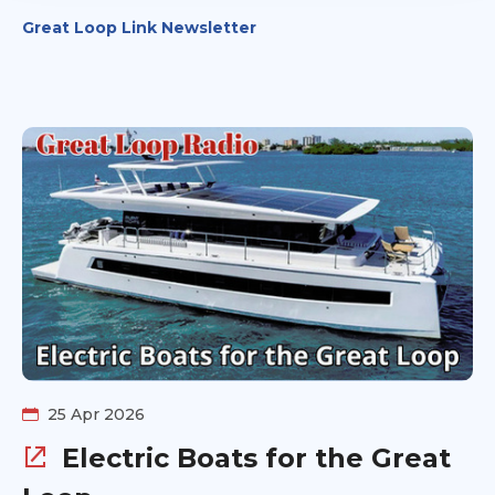
Great Loop Link Newsletter
25 Apr 2026
Electric Boats for the Great