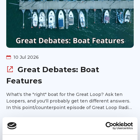
10 Jul 2026
Great Debates: Boat
Features
What's the "right" boat for the Great Loop? Ask ten
Loopers, and you'll probably get ten different answers.
In this point/counterpoint episode of Great Loop Radio,
Kim Russo is joined by Tsali and Jacque Bentley for a
Podcast
lively discussion of some of the most enduring debates
in Great Loop boat selection. Is a single engine the
smarter choice, or are twins worth the added