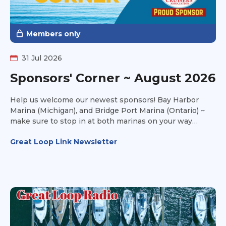
Members only
31 Jul 2026
Sponsors' Corner ~ August 2026
Help us welcome our newest sponsors! Bay Harbor
Marina (Michigan), and Bridge Port Marina (Ontario) ~
make sure to stop in at both marinas on your way
towards Lake Michigan this fall and take advantage of
Great Loop Link Newsletter
their amenities to make your stay a joyful one.
Thousand Island Yacht Spa (New York) is all about
service and storage. They offer transportation services
as well. Have you ever looked at a boat and said to
yourself, it looks good on paper, but can it handle the
Great Loop? Head over to Can I Loop? and get
additional insight into the information you won't find on
the survey.