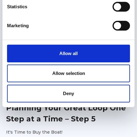
t
Statistics
S
e
Marketing
l
e
c
t
Allow all
i
o
n
Allow selection
Members only
Deny
01 Jul 2026
Planning Your Great Loop One
Step at a Time – Step 5
It's Time to Buy the Boat!