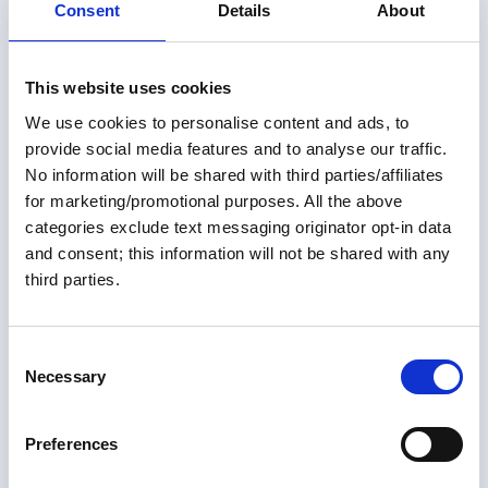
complexity? Is a flybridge enough, or is a dual-helm boat
Consent
Details
About
the better option? Should you prioritize speed or
embrace a slower cruising lifestyle? Rather than trying
to declare winners, we'll explore the advantages,
This website uses cookies
tradeoffs, and real-world considerations behind each
choice. Along the way, you'll hear differing perspectives,
We use cookies to personalise content and ads, to
practical advice, and plenty of food for thought.
provide social media features and to analyse our traffic.
Whether you're still searching for your Great Loop boat
No information will be shared with third parties/affiliates
or simply wondering if your current boat is the right fit,
for marketing/promotional purposes. All the above
this episode will help you think through the
categories exclude text messaging originator opt-in data
compromises every Looper makes—and come away
with a clearer understanding of which features matter
and consent; this information will not be shared with any
most for your adventure.
third parties.
01 Jul 2026
July 2026 Great Loop Link
C
Necessary
o
Welcome to the July 2026 Great Loop Link e-Magazine!
n
s
Preferences
Great Loop Link Newsletter
e
n