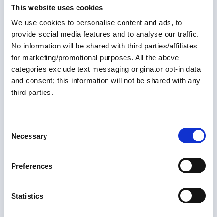
types of cruisers might benefit from the conversion to
Members only
This website uses cookies
lithium, and answers some of the questions regarding
We use cookies to personalise content and ads, to
safety issues. Join us for this enlightening discussion
24 Jul 2025
on lithium batteries on the Loop.
provide social media features and to analyse our traffic.
All About Galvonic
No information will be shared with third parties/affiliates
for marketing/promotional purposes. All the above
Isolators
categories exclude text messaging originator opt-in data
and consent; this information will not be shared with any
This article discusses the purpose of galvanic
third parties.
isolators, their proper installation, and methods
to test the isolator with commonly available
equipment. Galvanic Isolators (GI) are used to
C
prevent corrosion in boat systems.
Necessary
o
Articles
n
s
Preferences
e
n
t
Statistics
S