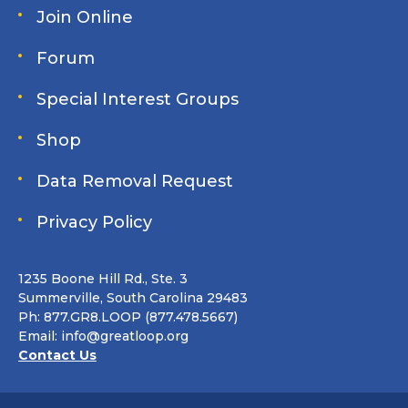
Join Online
Forum
Special Interest Groups
Shop
Data Removal Request
Privacy Policy
1235 Boone Hill Rd., Ste. 3
Summerville, South Carolina 29483
Ph: 877.GR8.LOOP (877.478.5667)
Email:
info@greatloop.org
Contact Us