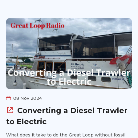
do when you need unexpected or emergency repairs.
08 Nov 2024
Converting a Diesel Trawler
to Electric
What does it take to do the Great Loop without fossil