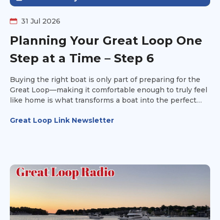
31 Jul 2026
Planning Your Great Loop One
Step at a Time – Step 6
Buying the right boat is only part of preparing for the
Great Loop—making it comfortable enough to truly feel
like home is what transforms a boat into the perfect
platform for your adventure. It's time to make the boat
Great Loop Link Newsletter
your own.