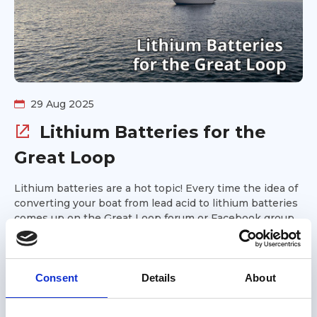
29 Aug 2025
Lithium Batteries for the
Great Loop
Lithium batteries are a hot topic! Every time the idea of
converting your boat from lead acid to lithium batteries
comes up on the Great Loop forum or Facebook group,
controversy ensues. Are lithium batteries safe for
Podcast
Looping boats? Will you realize a return on your
investment if you upgrade to lithium? This week's
episode of the Great Loop Radio podcast covers lithium
Consent
Details
About
batteries. Gold Looper Mike Bell is our guest. He helps
explain the technology behind lithium batteries, what