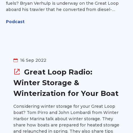
fuels? Bryan Verhulp is underway on the Great Loop
aboard his trawler that he converted from diesel-
powered to electric. Find out how he made the
Podcast
conversion, including the mechanical components
(both those he removed and those installed), the cost,
and the vessel's performance so far on the Loop.
16 Sep 2022
Great Loop Radio:
Winter Storage &
Winterization for Your Boat
Considering winter storage for your Great Loop
boat? Tom Pirro and John Lombardi from Winter
Harbor Marina talk about winter storage. They
share how boats are prepared for heated storage
and relaunched in spring. They also share tips