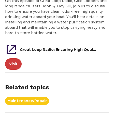
On this episode of Great Loop Radio, Gold Loopers and
long range cruisers, John & Judy Gill, join us to discuss
how to ensure you have clean, odor-free, high quality
drinking water aboard your boat. You'll hear details on
installing and maintaining a water purification system
aboard that will enable you to stop carrying heavy and
hard-to-store bottled water.
Great Loop Radio: Ensuring High Quality Drinking Water Aboard
Visit
Related topics
Maintenance/Repair