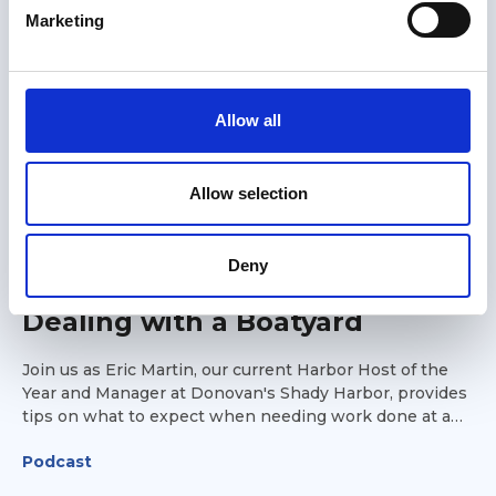
e
Marketing
l
e
c
t
Allow all
i
o
n
Allow selection
18 Jul 2025
Deny
What to Expect When
Dealing with a Boatyard
Join us as Eric Martin, our current Harbor Host of the
Year and Manager at Donovan's Shady Harbor, provides
tips on what to expect when needing work done at a
boatyard while on the Great Loop. Eric will include
Podcast
suggestions on what parts to carry with you, how to go
about planning for scheduled maintenance, and what to