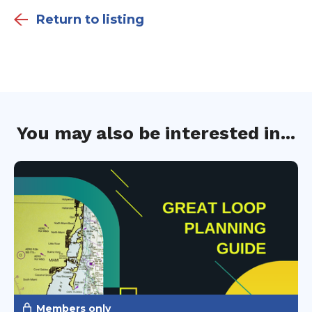
Return to listing
You may also be interested in...
Members only