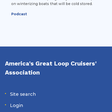
on winterizing boats that will be cold stored.
Podcast
America's Great Loop Cruisers'
Association
Site search
Login