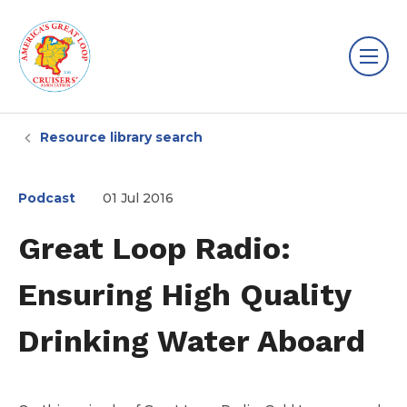
Resource library search
Podcast
01 Jul 2016
Great Loop Radio:
Ensuring High Quality
Drinking Water Aboard