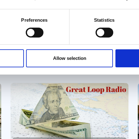
One Step at a Time ~ Step 2
Preferences
Statistics
We recommend creating at least a
ballpark budget as early in the planning
process as possible. For most future
Loopers, one big question looms: Can
Great Loop Link Newsletter
we actually afford to do the Great
Allow selection
Loop? Understanding the potential
costs upfront helps answer that
question and shapes many of the
decisions that follow.