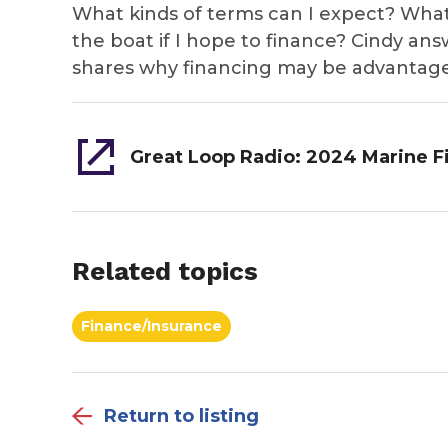
What kinds of terms can I expect? What 
the boat if I hope to finance? Cindy an
shares why financing may be advantage
Related topics
Finance/Insurance
Return to listing