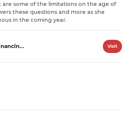
are some of the limitations on the age of
swers these questions and more as she
ous in the coming year.
Great Loop Radio: 2024 Marine Financing Update
Visit