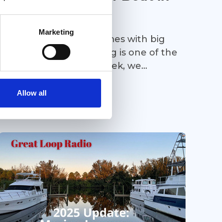
2026
Marketing
Boat buying in 2026 comes with big
questions—and financing is one of the
most important. This week, we
continue our boat buying series with a
Podcast
deep dive into current marine
Allow all
financing. Cindy Lewis of Sterling
Associates joins us to break down
today’s financing rates and terms,
explain why financing may make sense
even if you can pay cash, and share
what buyers need to know before
making an offer. Whether financing is
part of your plan or not, this episode
offers valuable insight you won’t want