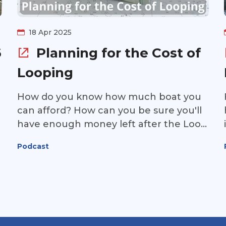
18 Apr 2025
6
Planning for the Cost of
Looping
How do you know how much boat you
can afford? How can you be sure you'll
have enough money left after the Loop
for the rest of your retirement? And
Podcast
how can you make sure the money
you've saved for the Loop goes as far as
possible? Join us for this episode of the
Great Loop Radio podcast as Cathy Aull,
Certified Financial Planner with Edward
Jones, discusses how to plan for the