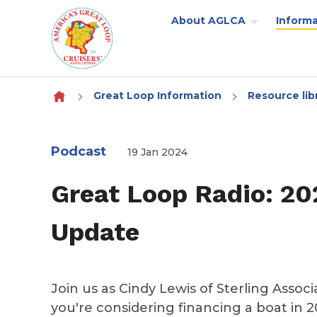
About AGLCA
Informa
Skip to content
Great Loop Information
Resource lib
Podcast
19 Jan 2024
Great Loop Radio: 20
Update
Join us as Cindy Lewis of Sterling Assoc
you're considering financing a boat in 20