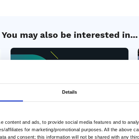
You may also be interested in...
Details
Members only
 content and ads, to provide social media features and to analys
01 Apr 2026
ies/affiliates for marketing/promotional purposes. All the above c
Planning Your Great Loop
ta and consent; this information will not be shared with any third