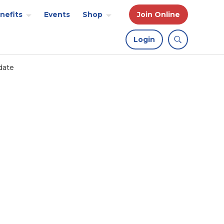
nefits
Events
Shop
Join Online
Login
date