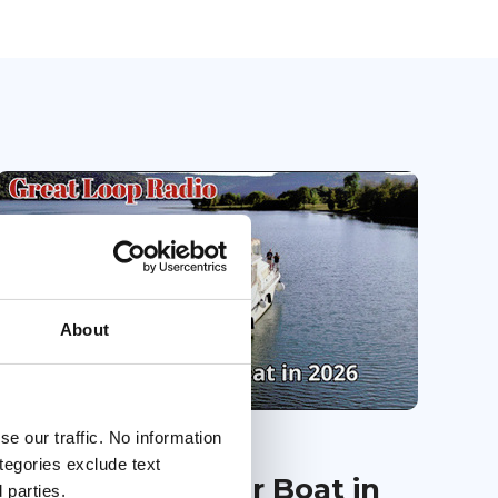
About
e our traffic. No information
23 Jan 2026
ategories exclude text
Financing Your Boat in
 parties.