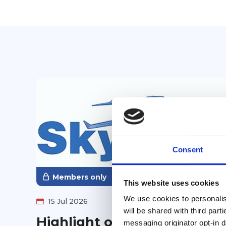
Consent
Members only
This website uses cookies
We use cookies to personalise
15 Jul 2026
will be shared with third part
Highlight on AGLCA
messaging originator opt-in da