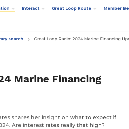
tion
Interact
Great Loop Route
Member Be
rary search
Great Loop Radio: 2024 Marine Financing Up
24 Marine Financing
iates shares her insight on what to expect if
24. Are interest rates really that high?