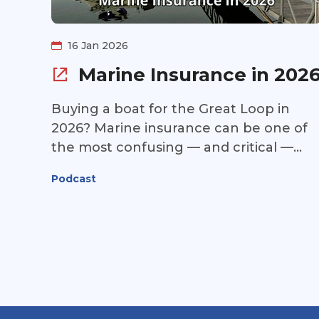
16 Jan 2026
Marine Insurance in 202
Buying a boat for the Great Loop in
2026? Marine insurance can be one of
the most confusing — and critical —
pieces of the puzzle. This week, we
Podcast
continue our 2026 boat buying update
with a deep dive into today’s marine
insurance market. Is coverage still hard
to find? Are premiums stabilizing? And
can first-time or newer boaters qualify
for insurance on a Great Loop–ready
yacht? Jon Horton of Jack Martin &