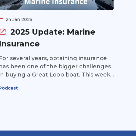
to miss.
24 Jan 2025
2025 Update: Marine
Insurance
For several years, obtaining insurance
has been one of the bigger challenges
in buying a Great Loop boat. This week,
Jon Horton of Jack Martin & Associates
Podcast
returns to our podcast to update us on
what to expect in 2025. Is it becoming
easier to get insurance your Great Loop
boat? Listen to find out!