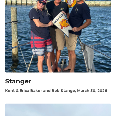
Stanger
Kent & Erica Baker and Bob Stange, March 30, 2026