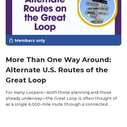
Members only
More Than One Way Around:
Alternate U.S. Routes of the
Great Loop
For many Loopers—both those planning and those
already underway—the Great Loop is often thought of
as a single 6,000-mile route through a connected
system of waterways across the eastern United States.
It links the Atlantic Intracoastal Waterway, the Great
Lakes, inland rivers, and the Gulf. It doesn’t take long,