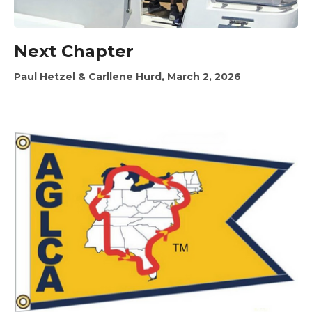
Next Chapter
Paul Hetzel & Carllene Hurd, March 2, 2026