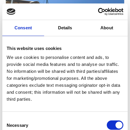
Consent
Details
About
This website uses cookies
We use cookies to personalise content and ads, to
provide social media features and to analyse our traffic.
No information will be shared with third parties/affiliates
for marketing/promotional purposes. All the above
categories exclude text messaging originator opt-in data
and consent; this information will not be shared with any
third parties.
Heidi-HO
C
Necessary
o
Brian & Lauren Bagby, April 21, 2026