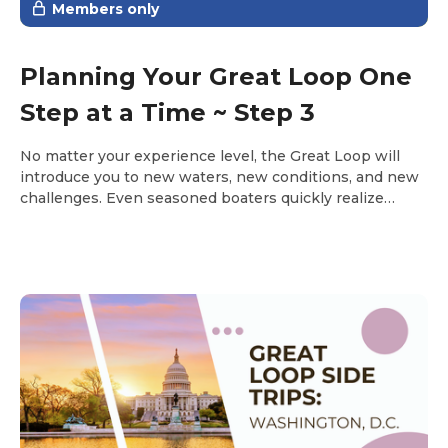
Members only
Planning Your Great Loop One
Step at a Time ~ Step 3
No matter your experience level, the Great Loop will
introduce you to new waters, new conditions, and new
challenges. Even seasoned boaters quickly realize
there’s always something new to learn along the way.
Step 3 is about building the knowledge and confidence
you’ll rely on every day once you’re underway.