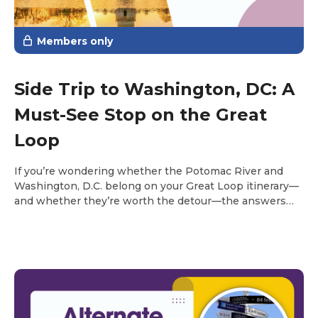
Members only
Side Trip to Washington, DC: A
Must-See Stop on the Great
Loop
If you’re wondering whether the Potomac River and
Washington, D.C. belong on your Great Loop itinerary—
and whether they’re worth the detour—the answers
are yes and an emphatic YES.