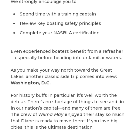
We strongly encourage you to:
Spend time with a training captain
Review key boating safety principles
Complete your NASBLA certification
Even experienced boaters benefit from a refresher
—especially before heading into unfamiliar waters.
As you make your way north toward the Great
Lakes, another classic side trip comes into view:
Washington, D.C.
For history buffs in particular, it’s well worth the
detour. There’s no shortage of things to see and do
in our nation’s capital—and many of them are free.
The crew of
Wilma May
enjoyed their stay so much
that Diane is ready to move there! If you love big
cities, this is the ultimate destination.