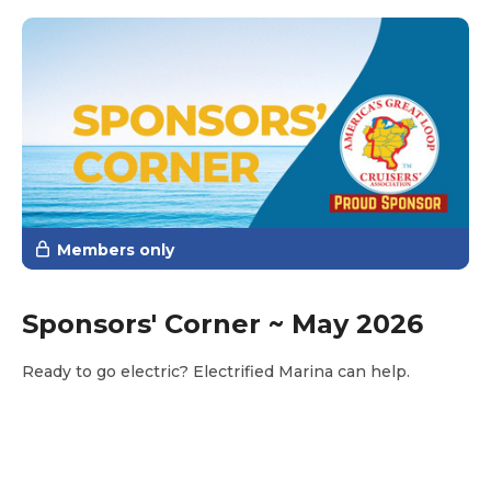
however, to realize that the Loop is far from a single
fixed path. In fact, there are numerous alternate routes
within the Loop itself. This flexibility is one of the
reasons many Gold Loopers continue cruising in pursuit
of the Platinum Burgee—they discover there are far
more ways to complete the Loop than they originally
imagined.
Members only
Sponsors' Corner ~ May 2026
Ready to go electric? Electrified Marina can help.