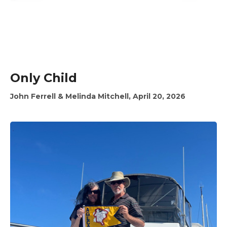
Only Child
John Ferrell & Melinda Mitchell, April 20, 2026