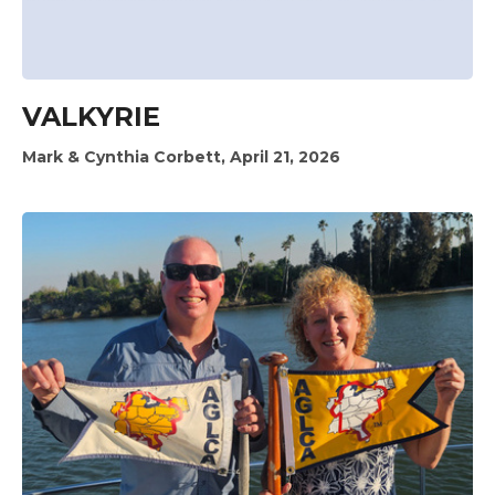
VALKYRIE
Mark & Cynthia Corbett, April 21, 2026