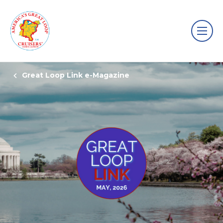
Great Loop Link e-Magazine