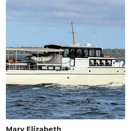
Mary Elizabeth