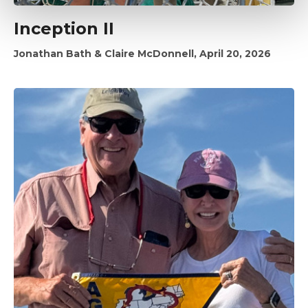
Inception II
Jonathan Bath & Claire McDonnell, April 20, 2026