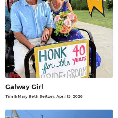
Galway Girl
Tim & Mary Beth Seitzer, April 15, 2026