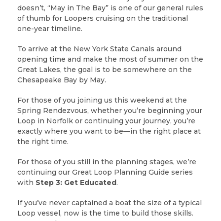
doesn’t, “May in The Bay” is one of our general rules
of thumb for Loopers cruising on the traditional
one-year timeline.
To arrive at the New York State Canals around
opening time and make the most of summer on the
Great Lakes, the goal is to be somewhere on the
Chesapeake Bay by May.
For those of you joining us this weekend at the
Spring Rendezvous, whether you’re beginning your
Loop in Norfolk or continuing your journey, you’re
exactly where you want to be—in the right place at
the right time.
For those of you still in the planning stages, we’re
continuing our Great Loop Planning Guide series
with
Step 3: Get Educated
.
If you’ve never captained a boat the size of a typical
Loop vessel, now is the time to build those skills.