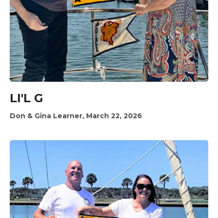
LI'L G
Don & Gina Learner, March 22, 2026