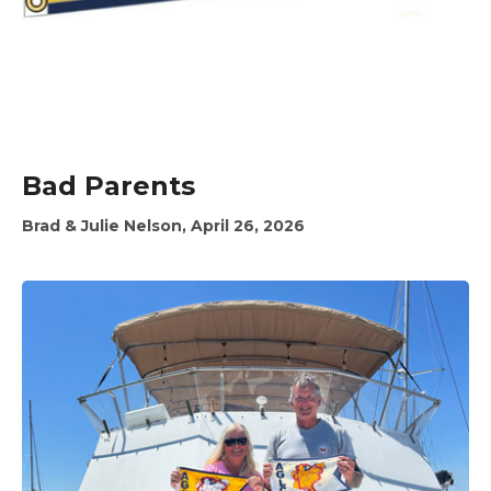
Bad Parents
Brad & Julie Nelson, April 26, 2026