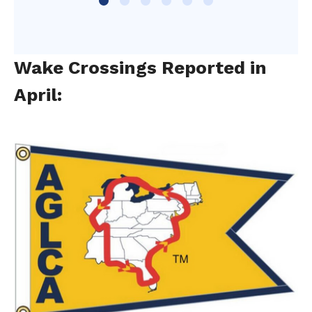
Wake Crossings Reported in
April: