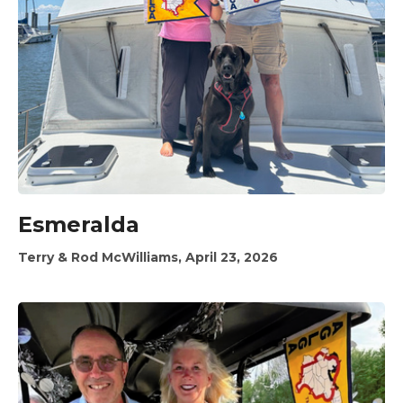
Esmeralda
Terry & Rod McWilliams, April 23, 2026