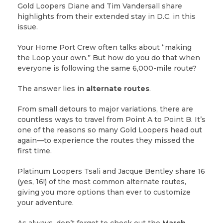
Gold Loopers Diane and Tim Vandersall share
highlights from their extended stay in D.C. in this
issue.
Your Home Port Crew often talks about “making
the Loop your own.” But how do you do that when
everyone is following the same 6,000-mile route?
The answer lies in
alternate routes
.
From small detours to major variations, there are
countless ways to travel from Point A to Point B. It’s
one of the reasons so many Gold Loopers head out
again—to experience the routes they missed the
first time.
Platinum Loopers Tsali and Jacque Bentley share 16
(yes, 16!) of the most common alternate routes,
giving you more options than ever to customize
your adventure.
As always, don’t forget to check out the
March