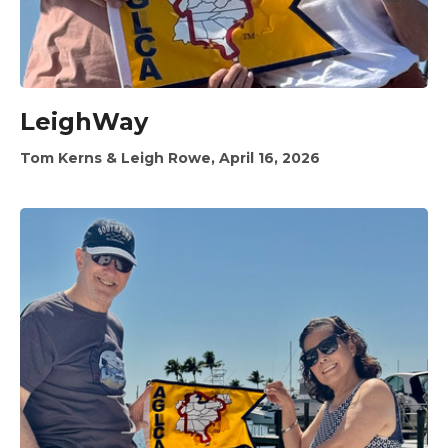
LeighWay
Tom Kerns & Leigh Rowe, April 16, 2026