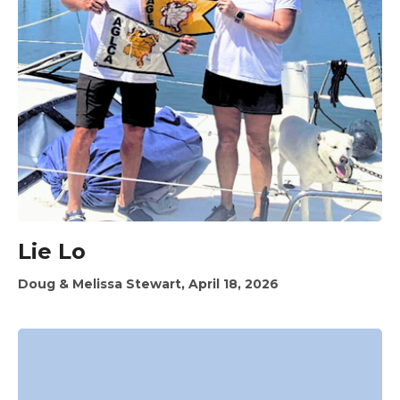
Lie Lo
Doug & Melissa Stewart, April 18, 2026