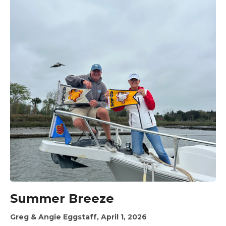
Summer Breeze
Greg & Angie Eggstaff, April 1, 2026