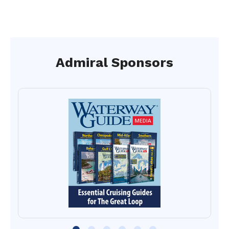
Admiral Sponsors