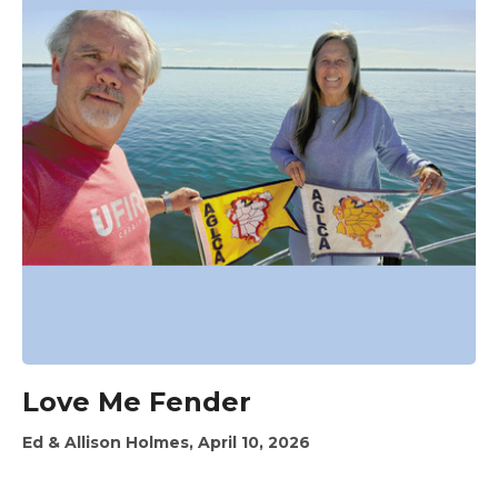
Love Me Fender
Ed & Allison Holmes, April 10, 2026