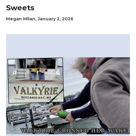
Sweets
Megan Milan, January 2, 2026