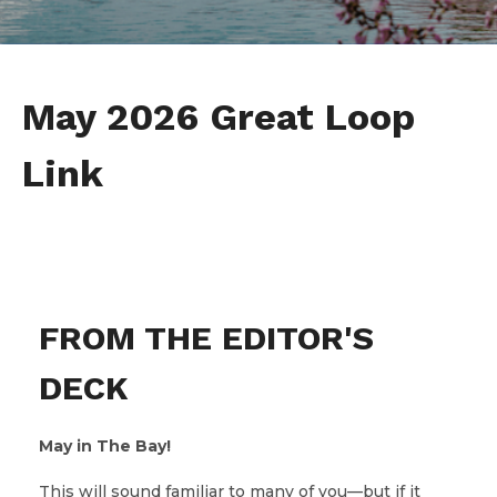
May 2026 Great Loop
Link
FROM THE EDITOR'S
DECK
May in The Bay!
This will sound familiar to many of you—but if it