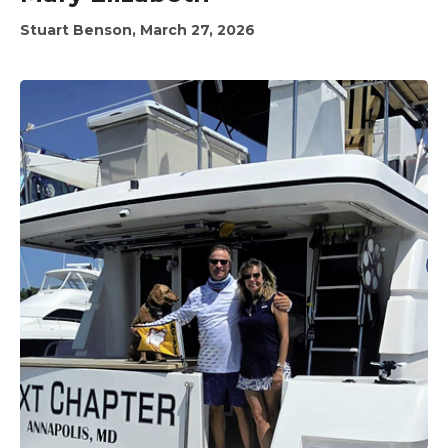
Stuart Benson, March 27, 2026