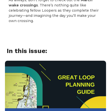
wake crossings
. There’s nothing quite like
celebrating fellow Loopers as they complete their
journey—and imagining the day you’ll make your
own crossing.
In this issue: