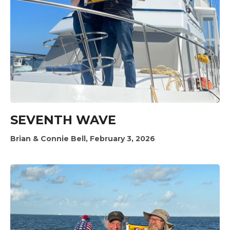
SEVENTH WAVE
Brian & Connie Bell, February 3, 2026