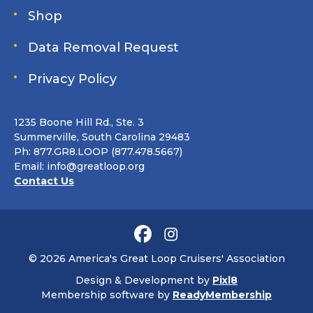
Shop
Data Removal Request
Privacy Policy
1235 Boone Hill Rd., Ste. 3
Summerville, South Carolina 29483
Ph: 877.GR8.LOOP (877.478.5667)
Email:
info@greatloop.org
Contact Us
© 2026 America's Great Loop Cruisers' Association
Design & Development by
Pixl8
Membership software by
ReadyMembership