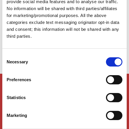
provide social media features and to analyse our traffic.
however, to realize that the Loop is far from a single
No information will be shared with third parties/affiliates
fixed path. In fact, there are numerous alternate routes
within the Loop itself. This flexibility is one of the
for marketing/promotional purposes. All the above
reasons many Gold Loopers continue cruising in pursuit
categories exclude text messaging originator opt-in data
of the Platinum Burgee—they discover there are far
and consent; this information will not be shared with any
more ways to complete the Loop than they originally
third parties.
imagined.
C
Necessary
o
n
s
Preferences
Members Only Content
e
n
This content is for certain AGLCA members only,
usually available to them because they attended a
t
Statistics
specific event. Please contact us for assistance at
S
info@greatloop.org
or 843.879.5042 if needed.
e
Marketing
l
Login
e