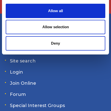
c
t
Allow all
i
o
n
Allow selection
America's Great Loop Cruisers'
Association
Deny
Site search
Login
Join Online
Forum
Special Interest Groups