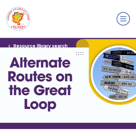
Resource library search