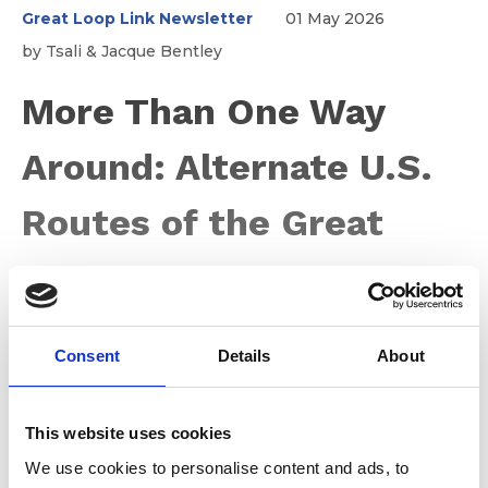
Great Loop Link Newsletter
01 May 2026
by Tsali & Jacque Bentley
More Than One Way
Around: Alternate U.S.
Routes of the Great
Loop
Consent
Details
About
For many Loopers—both those planning and those
already underway—the Great Loop is often thought of
as a single 6,000-mile route through a connected
system of waterways across the eastern United States.
This website uses cookies
It links the Atlantic Intracoastal Waterway, the Great
We use cookies to personalise content and ads, to
Lakes, inland rivers, and the Gulf. It doesn’t take long,