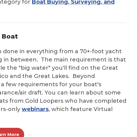
ategory for
Boat Buying, Surveying, and
 Boat
 done in everything from a 70+-foot yacht
ing in between. The main requirement is that
e the "big water" you'll find on the Great
xico and the Great Lakes. Beyond
 a few requirements for your boat's
learance/air draft. You can learn about some
boats from Gold Loopers who have completed
rs-only
webinars
, which feature Virtual
arn More