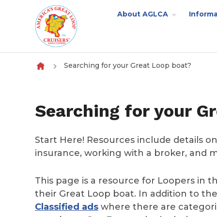
About AGLCA
Informa
Skip to content
Searching for your Great Loop boat?
Searching for your G
Start Here! Resources include details on
insurance, working with a broker, and 
This page is a resource for Loopers in t
their Great Loop boat. In addition to the
Classified ads
where there are categorie