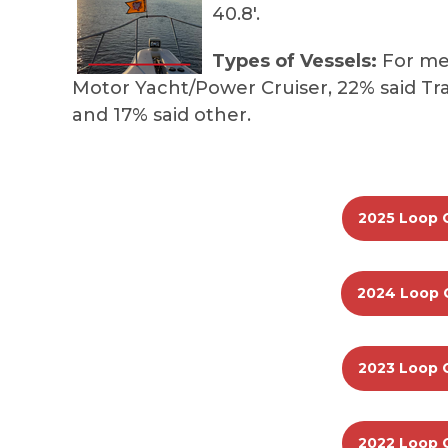
40.8'.
Types of Vessels:
For mem
Motor Yacht/Power Cruiser, 22% said Tra
and 17% said other.
2025 Loop 
2024 Loop 
2023 Loop 
2022 Loop 