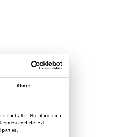
About
e our traffic. No information
ategories exclude text
 parties.