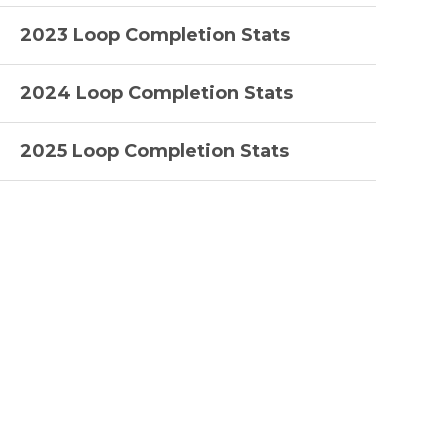
2023 Loop Completion Stats
2024 Loop Completion Stats
2025 Loop Completion Stats