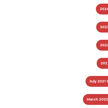
202
202
202
202
July 2021 
March 2022