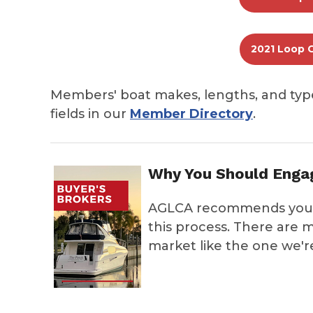
2021 Loop 
Members' boat makes, lengths, and typ
fields in our
Member Directory
.
Why You Should Engag
AGLCA recommends you e
this process. There are m
market like the one we're