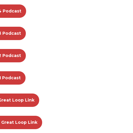
4 Podcast
3 Podcast
2 Podcast
1 Podcast
Great Loop Link
 Great Loop Link