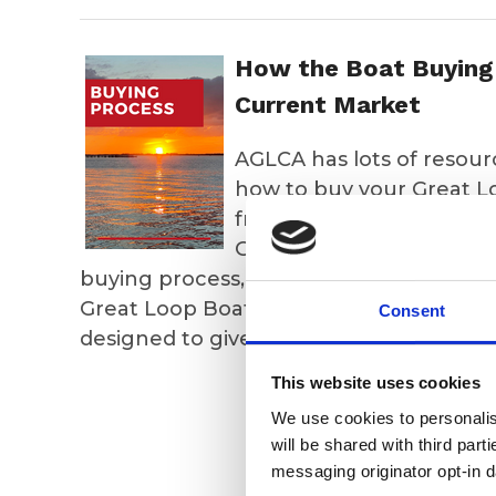
How the Boat Buying 
Current Market
AGLCA has lots of resour
how to buy your Great L
from a recent virtual Re
Great Loop Yacht Sales, 
buying process, or view the webinar fr
Great Loop Boat. Finally, our "How I Fo
Consent
designed to give you some ideas.
This website uses cookies
We use cookies to personalise
will be shared with third part
202
messaging originator opt-in da