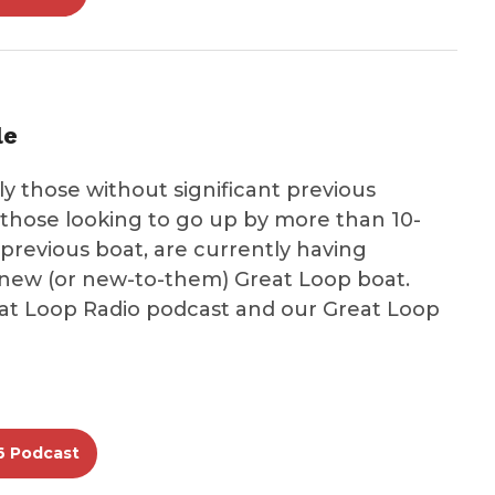
le
ly those without significant previous
those looking to go up by more than 10-
 previous boat, are currently having
ir new (or new-to-them) Great Loop boat.
eat Loop Radio podcast and our Great Loop
6 Podcast