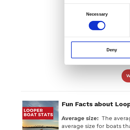
Consent
202
Selection
Necessary
202
Deny
Lunc
W
Fun Facts about Loo
Average size:
The average
average size for boats t