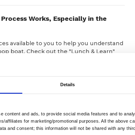
Process Works, Especially in the
ces available to you to help you understand
oop boat. Check out the "Lunch & Learn"
ndezvous where Michael Martin, founder of
answers your questions about the boat
om Curtis Stokes on Finding and Buying your
und My Great Loop Boat" podcast series is
Details
 content and ads, to provide social media features and to analys
ies/affiliates for marketing/promotional purposes. All the above c
6 Podcast
ta and consent; this information will not be shared with any third