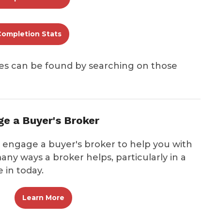
Completion Stats
es can be found by searching on those
e a Buyer's Broker
ngage a buyer's broker to help you with
any ways a broker helps, particularly in a
 in today.
Learn More