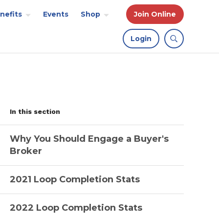
nefits
Events
Shop
Join Online
Login
In this section
Why You Should Engage a Buyer's
Broker
2021 Loop Completion Stats
2022 Loop Completion Stats