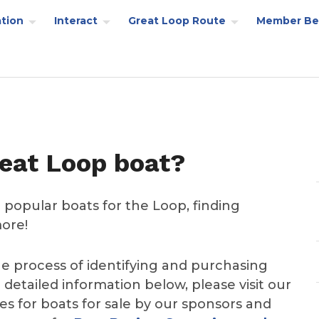
tion
Interact
Great Loop Route
Member Be
reat Loop boat?
 popular boats for the Loop, finding
more!
he process of identifying and purchasing
 detailed information below, please visit our
s for boats for sale by our sponsors and