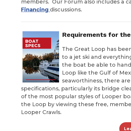
members. Our Forum also includes a c
Financing
discussions.
Requirements for the
The Great Loop has been
to a jet ski and everyth
the boat be able to handl
Loop like the Gulf of Me
seaworthiness, there are
specifications, particularly its bridge c
of the most popular styles of Looper 
the Loop by viewing these free, membe
Looper Crawls.
Le