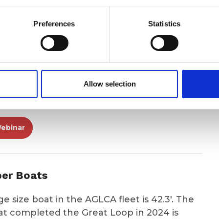
4 Podcast
Preferences
Statistics
3 Podcast
Allow selection
h & Learn
ebinar
per Boats
 size boat in the AGLCA fleet is 42.3'. The
hat completed the Great Loop in 2024 is