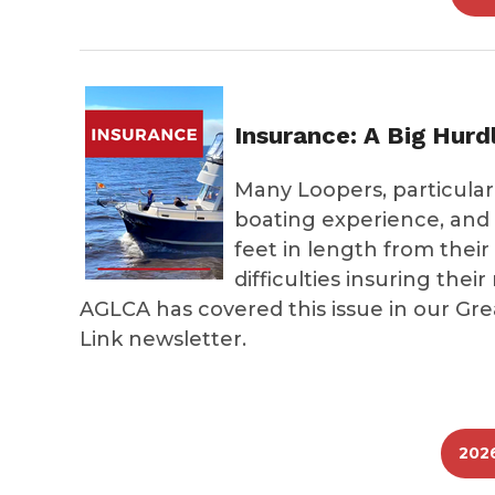
Insurance: A Big Hurd
Many Loopers, particular
boating experience, and 
feet in length from their
difficulties insuring the
AGLCA has covered this issue in our Gr
Link newsletter.
202