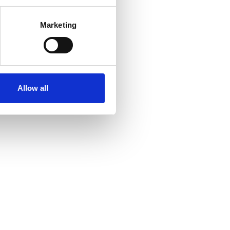
Marketing
Allow all