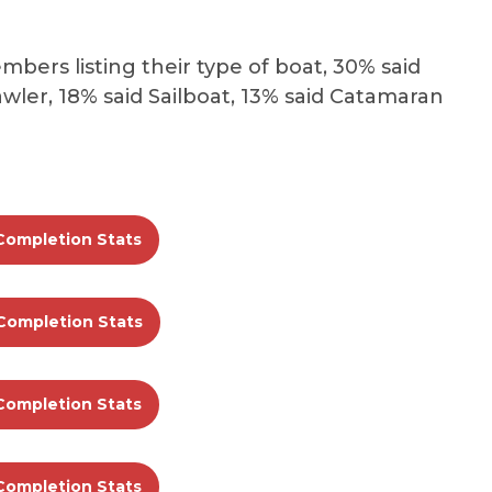
bers listing their type of boat, 30% said
wler, 18% said Sailboat, 13% said Catamaran
Completion Stats
Completion Stats
Completion Stats
Completion Stats