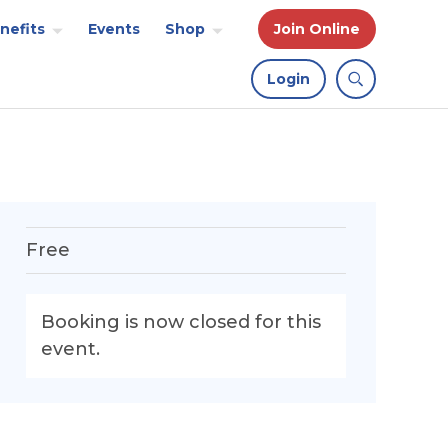
nefits
Events
Shop
Join Online
Login
Free
Booking is now closed for this
event.