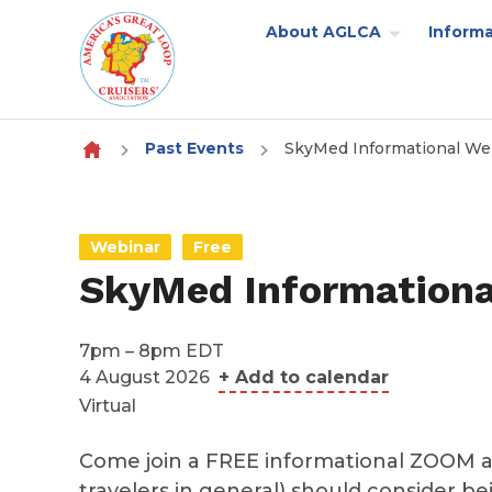
About AGLCA
Informa
Skip to content
Past Events
SkyMed Informational We
Webinar
Free
SkyMed Informationa
7pm – 8pm EDT
4 August 2026
+ Add to calendar
Virtual
Come join a FREE informational ZOOM a
travelers in general) should consider be