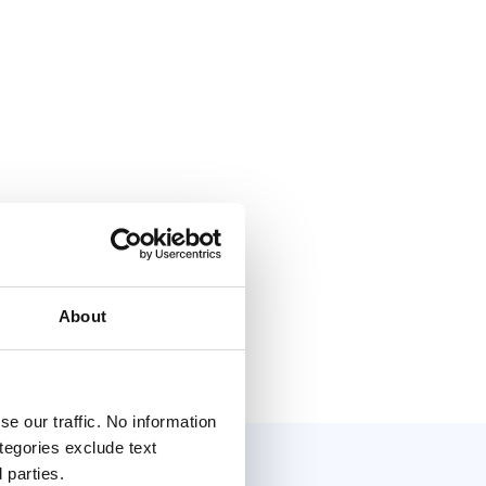
About
e our traffic. No information
ategories exclude text
 parties.