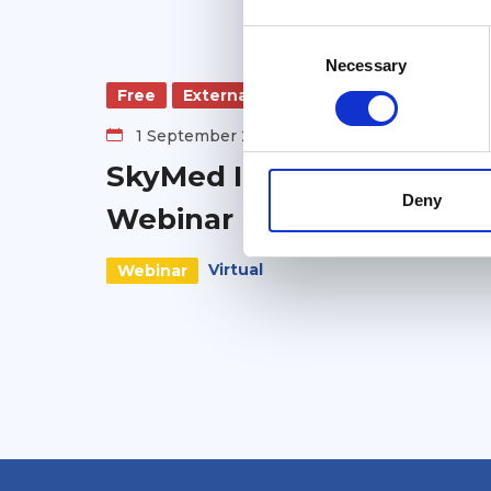
Consent
Selection
Necessary
Free
External
1 September 2026
SkyMed Informational
Deny
Webinar
Virtual
Webinar