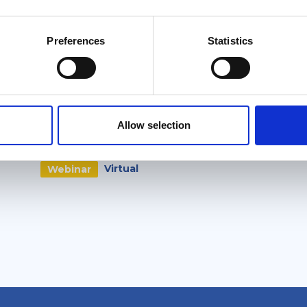
Related events
Preferences
Statistics
Free
External
6 October 2026
SkyMed Informational
Allow selection
Webinar
Virtual
Webinar