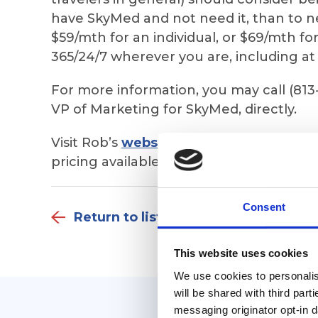
have SkyMed and not need it, than to need
$59/mth for an individual, or $69/mth fo
365/24/7 wherever you are, including a
For more information, you may call (813
VP of Marketing for SkyMed, directly.
Visit Rob’s
website
to see ALL 18 things
pricing available AND to complete an app
Consent
Return to listing
This website uses cookies
We use cookies to personalise
will be shared with third part
messaging originator opt-in da