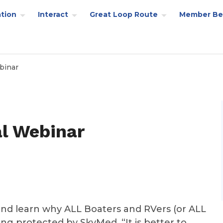
tion
Interact
Great Loop Route
Member Be
binar
l Webinar
nd learn why ALL Boaters and RVers (or ALL
ing protected by SkyMed. “It is better to