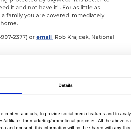
 it and not have it”. For as little as
r a family you are covered immediately
t home.
-997-2377) or
email
Rob Krajicek, National
 SkyMed does, to see and receive the BEST
lication if you are ready to sign up.
Details
 content and ads, to provide social media features and to analys
ies/affiliates for marketing/promotional purposes. All the above c
ta and consent; this information will not be shared with any third