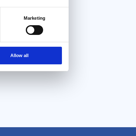
Marketing
Allow all