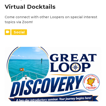
Virtual Docktails
Come connect with other Loopers on special interest
topics via Zoom!
Social