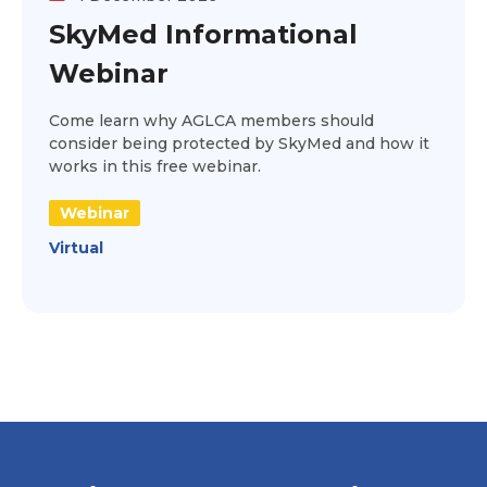
SkyMed Informational
Webinar
Come learn why AGLCA members should
consider being protected by SkyMed and how it
works in this free webinar.
Webinar
Virtual