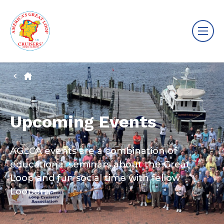
Upcoming Events
AGLCA events are a combination of
educational seminars about the Great
Loop and fun social time with fellow
Loopers.