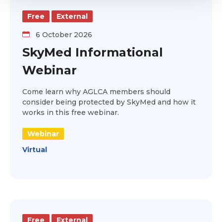
Free
External
6 October 2026
SkyMed Informational
Webinar
Come learn why AGLCA members should
consider being protected by SkyMed and how it
works in this free webinar.
Webinar
Virtual
Free
External