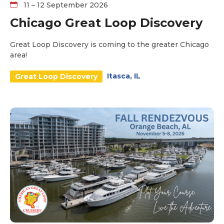
11 – 12 September 2026
Chicago Great Loop Discovery
Great Loop Discovery is coming to the greater Chicago
area!
Itasca, IL
Great Loop Discovery