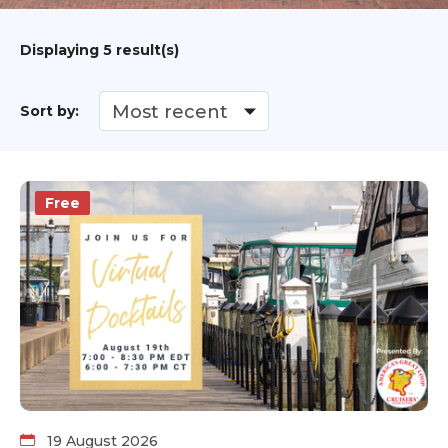
Displaying
5
result(s)
Sort by:
Free
19 August 2026