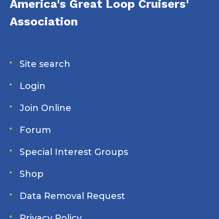
America's Great Loop Cruisers'
Association
Site search
Login
Join Online
Forum
Special Interest Groups
Shop
Data Removal Request
Privacy Policy