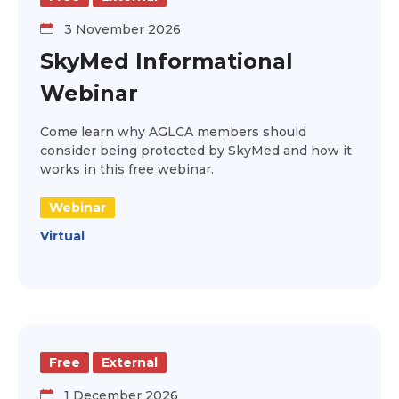
3 November 2026
SkyMed Informational
Webinar
Come learn why AGLCA members should
consider being protected by SkyMed and how it
works in this free webinar.
Webinar
Virtual
Free
External
1 December 2026