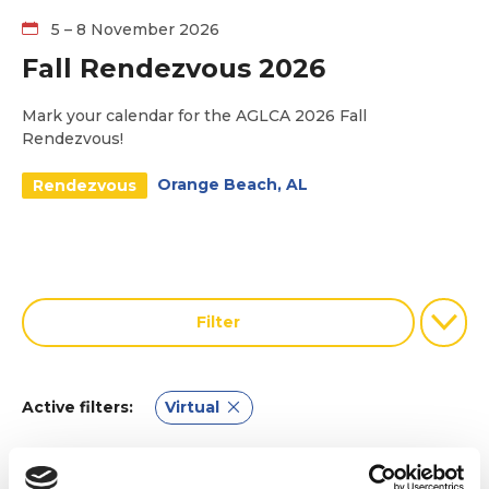
5 – 8 November 2026
Fall Rendezvous 2026
Mark your calendar for the AGLCA 2026 Fall
Rendezvous!
Orange Beach, AL
Rendezvous
Filter
Virtual
Active filters: