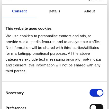
Free
Consent
Details
About
This website uses cookies
We use cookies to personalise content and ads, to
provide social media features and to analyse our traffic.
No information will be shared with third parties/affiliates
for marketing/promotional purposes. All the above
12 August 2026
categories exclude text messaging originator opt-in data
and consent; this information will not be shared with any
Mentoring Groups
third parties.
Get prepared for your Great Loop adventure by joining a
4-month mentorship program!
C
Necessary
Virtual
Social
o
n
s
Preferences