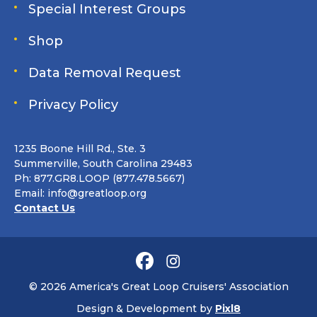
Special Interest Groups
Shop
Data Removal Request
Privacy Policy
1235 Boone Hill Rd., Ste. 3
Summerville, South Carolina 29483
Ph: 877.GR8.LOOP (877.478.5667)
Email:
info@greatloop.org
Contact Us
© 2026 America's Great Loop Cruisers' Association
Design & Development by
Pixl8