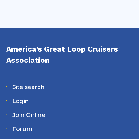
America's Great Loop Cruisers'
Association
Site search
Login
Join Online
Forum