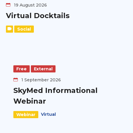
19 August 2026
Virtual Docktails
Social
Free
External
1 September 2026
SkyMed Informational
Webinar
Virtual
Webinar