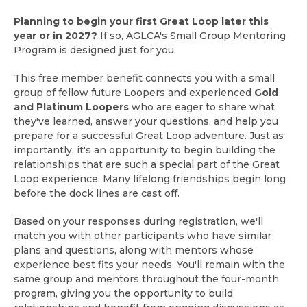
Planning to begin your first Great Loop later this
year or in 2027?
If so, AGLCA's Small Group Mentoring
Program is designed just for you.
This free member benefit connects you with a small
group of fellow future Loopers and experienced
Gold
and Platinum Loopers
who are eager to share what
they've learned, answer your questions, and help you
prepare for a successful Great Loop adventure. Just as
importantly, it's an opportunity to begin building the
relationships that are such a special part of the Great
Loop experience. Many lifelong friendships begin long
before the dock lines are cast off.
Based on your responses during registration, we'll
match you with other participants who have similar
plans and questions, along with mentors whose
experience best fits your needs. You'll remain with the
same group and mentors throughout the four-month
program, giving you the opportunity to build