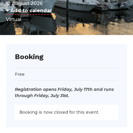
12 August 2026
+ Add to calendar
Virtual
Booking
Free
Registration opens Friday, July 17th and runs
through Friday, July 31st.
Booking is now closed for this event.