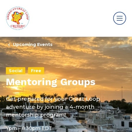
Upcoming Events
Social
Free
Mentoring Groups
Get prepared for your Great Loop
adventure by joining a 4-month
mentorship program!
7pm – 8.30pm EDT