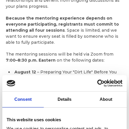
relationships and benefit from ongoing discussions as
your plans progress.
Because the mentoring experience depends on
everyone participating, registrants must commit to
attending all four sessions
. Space is limited, and we
want to ensure every seat is filled by someone who is
able to fully participate.
The mentoring sessions will be held via Zoom from
7:00–8:30 p.m. Eastern
on the following dates:
August 12
– Preparing Your "Dirt Life" Before You
Cast Off
September 9
– Planning for Life Aboard
October 14
– Route Planning, Questions, and
Consent
Details
About
Recommendations
November 11
– Favorite Looper Apps and
Technology
This website uses cookies
We use cookies to personalise content and ads, to