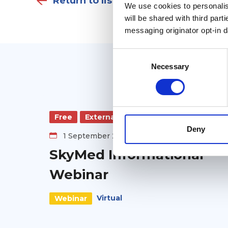
Return to listing
We use cookies to personalise
will be shared with third part
messaging originator opt-in da
Consent
Selection
Necessary
Free
External
Deny
1 September 2026
SkyMed Informational
Webinar
Virtual
Webinar