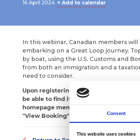
16 April 2024
+ Add to calendar
In this webinar, Canadian members will
embarking on a Great Loop journey. Top
by boat, using the U.S. Customs and Bo
from both an immigration and a taxatio
need to consider.
Upon registering, you will receive the 
be able to find it in "My Events", whic
homepage menu bar of the AGLCA websi
Consent
"View Booking" by the appropriate even
This website uses cookies