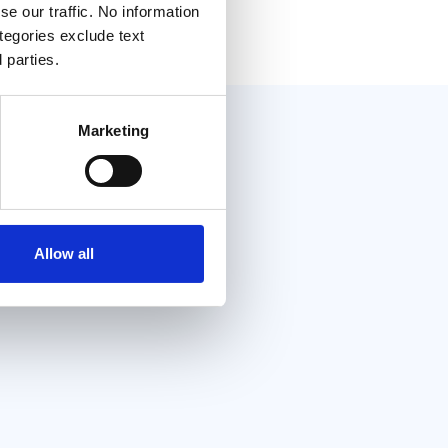
e our traffic. No information
ategories exclude text
 parties.
Marketing
Allow all