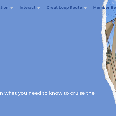
tion
Interact
Great Loop Route
Member Be
rn what you need to know to cruise the