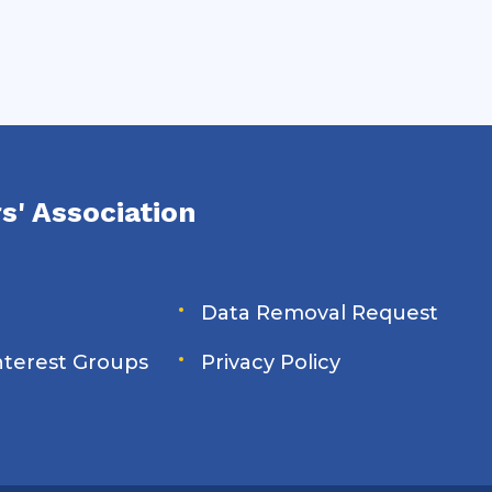
s' Association
Data Removal Request
Interest Groups
Privacy Policy