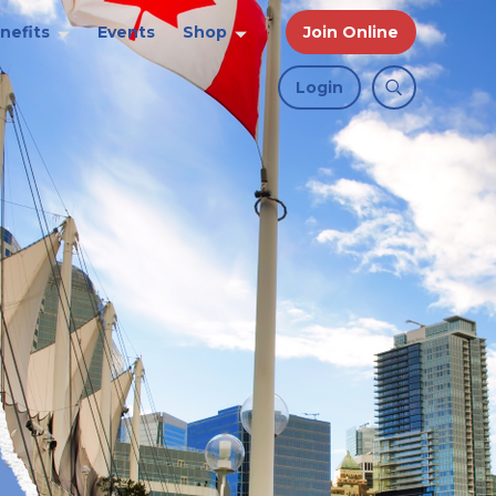
nefits
Events
Shop
Join Online
Login