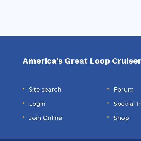
America's Great Loop Cruiser
Site search
Forum
Login
Special 
Join Online
Shop