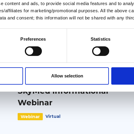
 content and ads, to provide social media features and to analys
ies/affiliates for marketing/promotional purposes. All the above c
ta and consent; this information will not be shared with any third
Preferences
Statistics
Related events
Free
External
Allow selection
6 October 2026
SkyMed Informational
Webinar
Virtual
Webinar