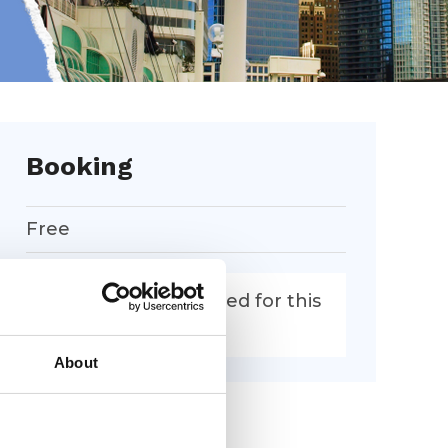
Booking
Free
Booking is now closed for this
event.
About