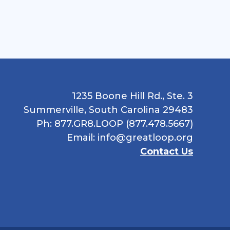
1235 Boone Hill Rd., Ste. 3
Summerville, South Carolina 29483
Ph: 877.GR8.LOOP (877.478.5667)
Email:
info@greatloop.org
Contact Us