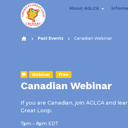
About AGLCA
Informa
Skip to content
Past Events
Canadian Webinar
Webinar
Free
Canadian Webinar
If you are Canadian, join AGLCA and lea
Great Loop.
7pm – 8pm EDT