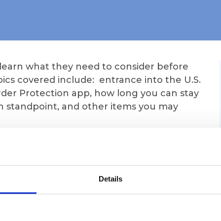
 learn what they need to consider before
ics covered include: entrance into the U.S.
rder Protection app, how long you can stay
n standpoint, and other items you may
Zoom link for the webinar but you will also
h can be found under "My Account" on the
te when you are logged in. Just click
Details
t to see the Zoom link.