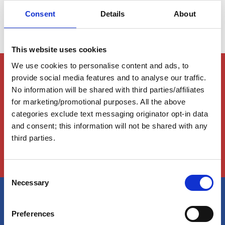
Consent
Details
About
This website uses cookies
We use cookies to personalise content and ads, to
Members Only Content
provide social media features and to analyse our traffic.
This content is for certain AGLCA members only,
No information will be shared with third parties/affiliates
usually available to them because they attended a
for marketing/promotional purposes. All the above
specific event. Please contact us for assistance at
categories exclude text messaging originator opt-in data
info@greatloop.org
or 843.879.5042 if needed.
and consent; this information will not be shared with any
third parties.
Login
C
Necessary
o
n
s
America's Great Loop Cruisers'
Preferences
e