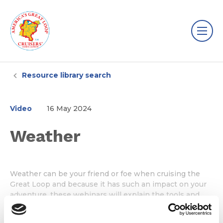
Resource library search
Video
16 May 2024
Weather
Weather can be your friend or foe when cruising the
Great Loop and because it has such an impact on your
adventure, these webinars will explain the tools and
resources you need to make the all-important go or no-
go decisions every day you cruise.