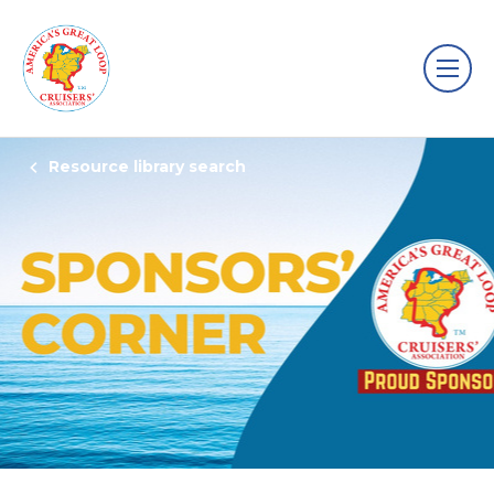
Resource library search