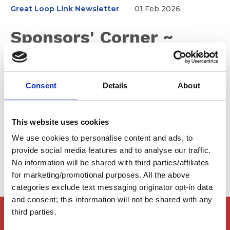
Great Loop Link Newsletter
01 Feb 2026
Sponsors' Corner ~
February 2026
Consent
Details
About
Many of our sponsor marinas have been recognized for
their outstanding service to the boating community. We
This website uses cookies
encourage you to plan on visiting them on your Great
Loop adventure.
We use cookies to personalise content and ads, to
provide social media features and to analyse our traffic.
No information will be shared with third parties/affiliates
for marketing/promotional purposes. All the above
categories exclude text messaging originator opt-in data
and consent; this information will not be shared with any
third parties.
Members Only Content
This content is for certain AGLCA members only,