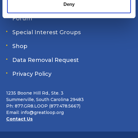
Join Online
Deny
Forum
Special Interest Groups
Shop
Data Removal Request
Privacy Policy
1235 Boone Hill Rd., Ste. 3
Summerville, South Carolina 29483
Ph: 877.GR8.LOOP (877.478.5667)
Email:
info@greatloop.org
Contact Us