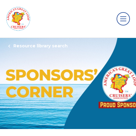
Resource library search