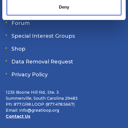
Deny
Join Online
Forum
Special Interest Groups
Shop
Data Removal Request
Privacy Policy
1235 Boone Hill Rd., Ste. 3
Summerville, South Carolina 29483
Ph: 877.GR8.LOOP (877.478.5667)
Email:
info@greatloop.org
Contact Us