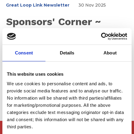
Great Loop Link Newsletter
30 Nov 2025
Sponsors' Corner ~
December 2025
Consent
Details
About
Thank you to all of our amazing sponsors for helping
make the 2025 Fall Rendezvous our biggest and best
one yet! Also, please help us welcome one of our
This website uses cookies
newest sponsors, Maritime Medicine, helping you stay
We use cookies to personalise content and ads, to
safe on the water.
provide social media features and to analyse our traffic.
No information will be shared with third parties/affiliates
for marketing/promotional purposes. All the above
categories exclude text messaging originator opt-in data
and consent; this information will not be shared with any
third parties.
Members Only Content