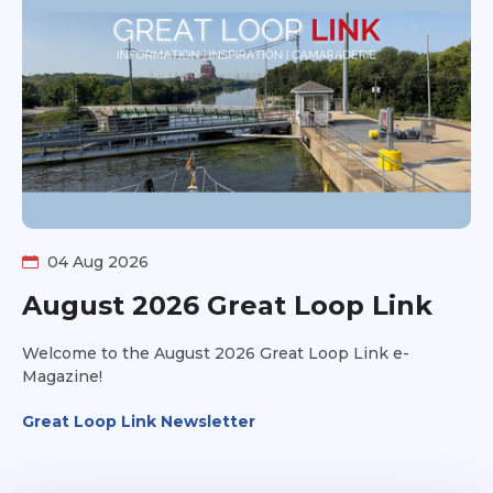
Rather than declaring one route "right," they explore
the pros, cons, timing considerations, and personal
preferences behind each option. You'll hear different
perspectives, practical insights, and the kinds of
conversations that help future Loopers decide what fits
their own adventure. Whether you're actively planning
your route or just curious about the many ways to
complete America's Great Loop, this discussion will
help you better understand the tradeoffs behind some
of the Loop's biggest navigation decisions.
04 Aug 2026
August 2026 Great Loop Link
Welcome to the August 2026 Great Loop Link e-
Magazine!
Great Loop Link Newsletter