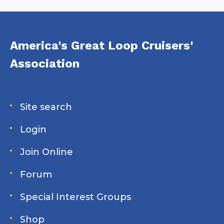
America's Great Loop Cruisers'
Association
Site search
Login
Join Online
Forum
Special Interest Groups
Shop