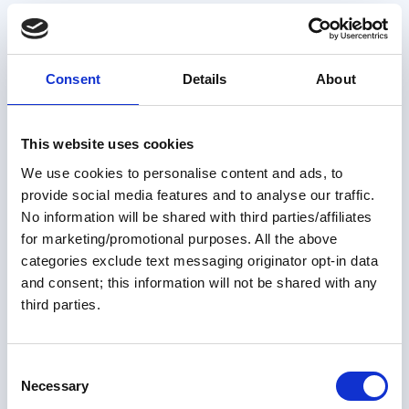
Consent
Details
About
This website uses cookies
We use cookies to personalise content and ads, to
provide social media features and to analyse our traffic.
Members only
No information will be shared with third parties/affiliates
for marketing/promotional purposes. All the above
31 Jul 2026
categories exclude text messaging originator opt-in data
and consent; this information will not be shared with any
Planning Your Great Loop One
third parties.
Step at a Time – Step 6
C
Buying the right boat is only part of preparing for the
Necessary
Great Loop—making it comfortable enough to truly feel
o
like home is what transforms a boat into the perfect