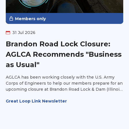
Members only
31 Jul 2026
Brandon Road Lock Closure:
AGLCA Recommends "Business
as Usual"
AGLCA has been working closely with the U.S. Army
Corps of Engineers to help our members prepare for an
upcoming closure at Brandon Road Lock & Dam (Illinois
Waterway Mile 286).
Great Loop Link Newsletter