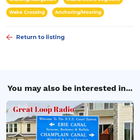
Wake Crossing
Anchoring/Mooring
Return to listing
You may also be interested in...