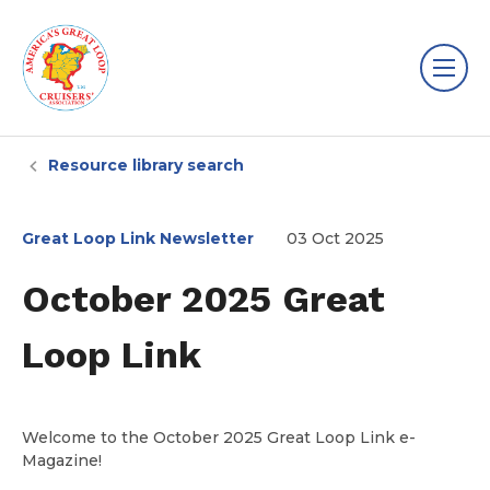
Resource library search
Great Loop Link Newsletter
03 Oct 2025
October 2025 Great
Loop Link
Welcome to the October 2025 Great Loop Link e-
Magazine!