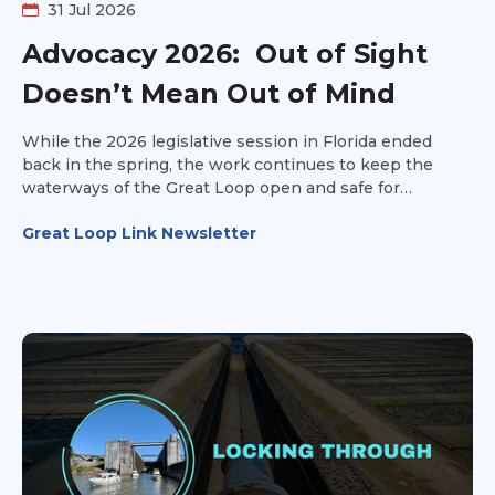
31 Jul 2026
Advocacy 2026: Out of Sight
Doesn’t Mean Out of Mind
While the 2026 legislative session in Florida ended
back in the spring, the work continues to keep the
waterways of the Great Loop open and safe for
recreational vessels.
Great Loop Link Newsletter