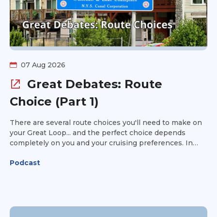
07 Aug 2026
Great Debates: Route
Choice (Part 1)
There are several route choices you'll need to make on
your Great Loop... and the perfect choice depends
completely on you and your cruising preferences. In
Part 1 of this point/counterpoint episode of Great Loop
Podcast
Radio, Kim Russo is joined by Tsali and Jacque Bentley
to discuss some of the biggest route decisions Loopers
face. Should you take the Virginia Cut or cruise through
the Dismal Swamp? Stay outside or run the New Jersey
Intracoastal? Choose the Erie Canal or the Champlain
Canal? Every option has its advantages and tradeoffs.