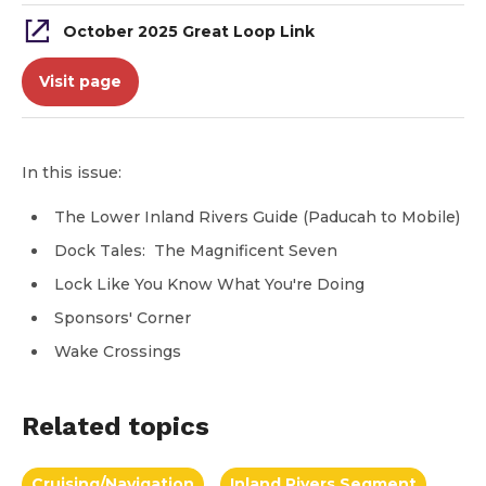
October 2025 Great Loop Link
Visit page
In this issue:
The Lower Inland Rivers Guide (Paducah to Mobile)
Dock Tales: The Magnificent Seven
Lock Like You Know What You're Doing
Sponsors' Corner
Wake Crossings
Related topics
Cruising/Navigation
Inland Rivers Segment