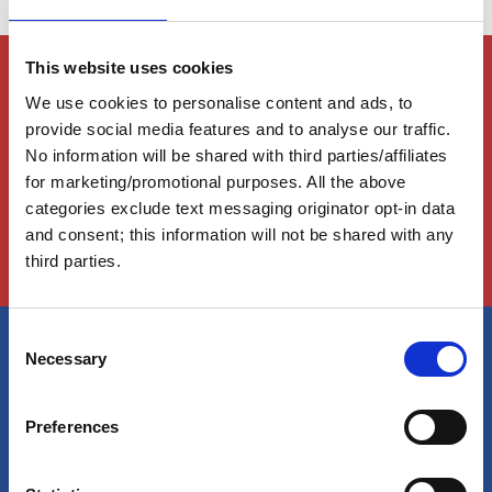
This website uses cookies
Members Only Content
We use cookies to personalise content and ads, to
This content is for certain AGLCA members only,
usually available to them because they attended a
provide social media features and to analyse our traffic.
specific event. Please contact us for assistance at
No information will be shared with third parties/affiliates
info@greatloop.org
or 843.879.5042 if needed.
for marketing/promotional purposes. All the above
categories exclude text messaging originator opt-in data
Login
and consent; this information will not be shared with any
third parties.
C
Necessary
o
America's Great Loop Cruisers'
n
Association
s
Preferences
e
n