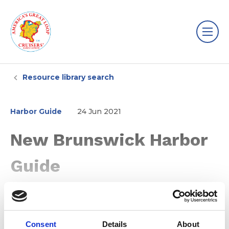
Resource library search
Harbor Guide
24 Jun 2021
New Brunswick Harbor
Guide
Consent
Details
About