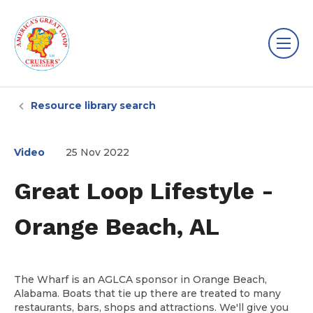
Resource library search
Video
25 Nov 2022
Great Loop Lifestyle -
Orange Beach, AL
The Wharf is an AGLCA sponsor in Orange Beach,
Alabama. Boats that tie up there are treated to many
restaurants, bars, shops and attractions. We'll give you