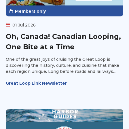
Members only
01 Jul 2026
Oh, Canada! Canadian Looping,
One Bite at a Time
One of the great joys of cruising the Great Loop is
discovering the history, culture, and cuisine that make
each region unique. Long before roads and railways
connected communities, waterways served as North
Great Loop Link Newsletter
America's first highways, carrying Indigenous peoples,
explorers, settlers, and traders across the continent. As
Loopers cruise through Canada, they're not just passing
through beautiful landscapes—they're experiencing
centuries of history through the food on their plates.