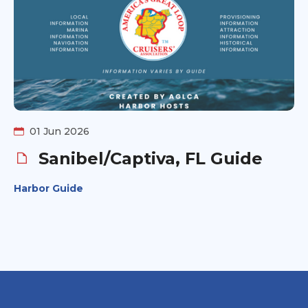
01 Jun 2026
Sanibel/Captiva, FL Guide
Harbor Guide