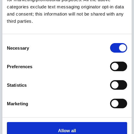
categories exclude text messaging originator opt-in data
Members only
and consent; this information will not be shared with any
third parties.
10 Jul 2026
Tarpon Springs, FL Guide
C
Harbor Guide
Necessary
o
n
s
Preferences
e
n
t
Statistics
S
e
Marketing
l
e
c
t
Allow all