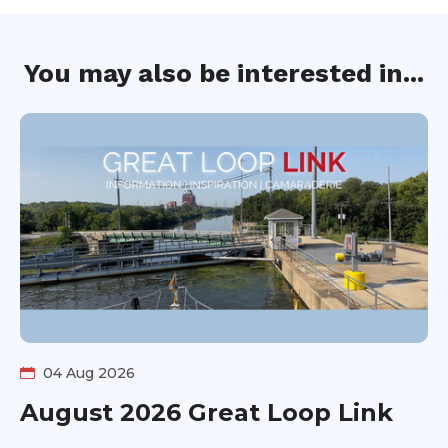
You may also be interested in...
04 Aug 2026
August 2026 Great Loop Link