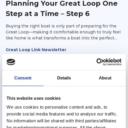
Planning Your Great Loop One
Step at a Time – Step 6
Buying the right boat is only part of preparing for the
Great Loop—making it comfortable enough to truly feel
like home is what transforms a boat into the perfect
platform for your adventure. It's time to make the boat
Great Loop Link Newsletter
your own.
Consent
Details
About
This website uses cookies
We use cookies to personalise content and ads, to
provide social media features and to analyse our traffic.
No information will be shared with third parties/affiliates
for marketing/promotional purposes. All the above