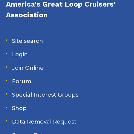
America's Great Loop Cruisers'
Association
Site search
Login
Join Online
Forum
Special Interest Groups
Shop
Data Removal Request