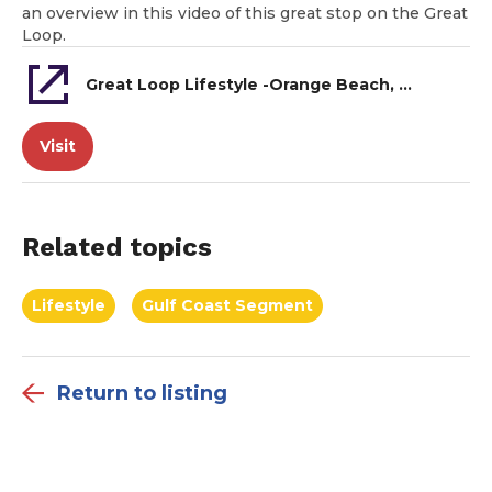
an overview in this video of this great stop on the Great
Loop.
Great Loop Lifestyle -Orange Beach, AL
Visit
Related topics
Lifestyle
Gulf Coast Segment
Return to listing