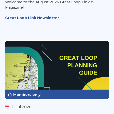
Welcome to the August 2026 Great Loop Link e-
Magazine!
Great Loop Link Newsletter
Members only
31 Jul 2026