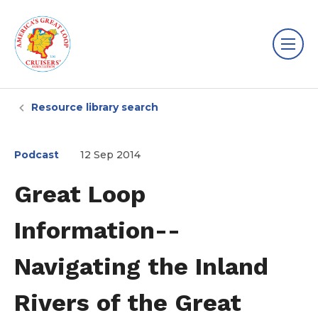
Resource library search
Podcast
12 Sep 2014
Great Loop
Information--
Navigating the Inland
Rivers of the Great