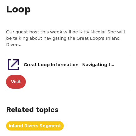
Loop
Our guest host this week will be Kitty Nicolai. She will
be talking about navigating the Great Loop's Inland
Rivers.
Great Loop Information--Navigating the Inland Rivers of the Great Loop
Visit
Related topics
Inland Rivers Segment