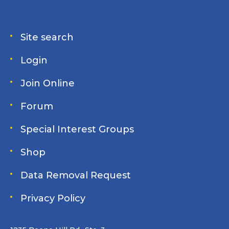
Site search
Login
Join Online
Forum
Special Interest Groups
Shop
Data Removal Request
Privacy Policy