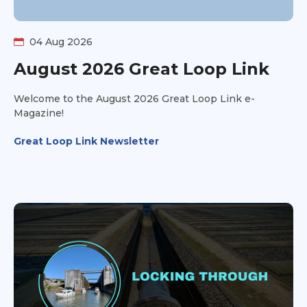
04 Aug 2026
August 2026 Great Loop Link
Welcome to the August 2026 Great Loop Link e-
Magazine!
Great Loop Link Newsletter