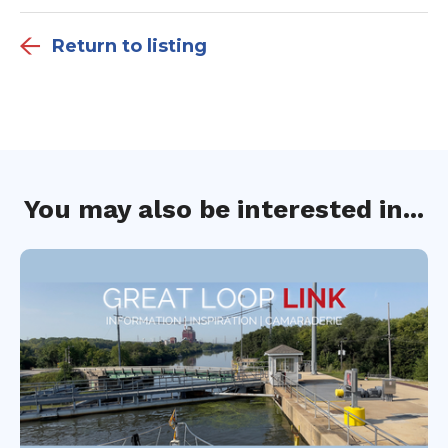
Return to listing
You may also be interested in...