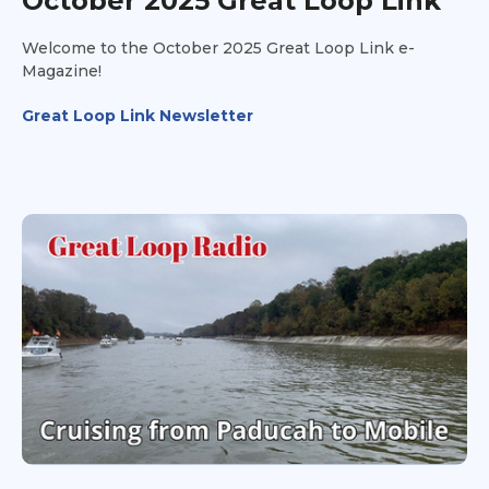
October 2025 Great Loop Link
Welcome to the October 2025 Great Loop Link e-
Magazine!
Great Loop Link Newsletter