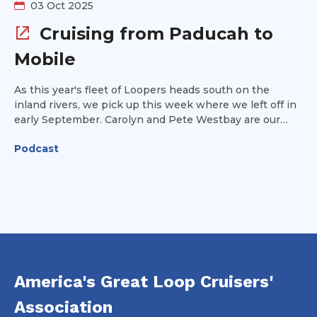
03 Oct 2025
Cruising from Paducah to
Mobile
As this year's fleet of Loopers heads south on the
inland rivers, we pick up this week where we left off in
early September. Carolyn and Pete Westbay are our
guests this week and they provide tips on navigating
Podcast
from Paducah, KY along the Ohio River to Mobile,
Alabama on the Gulf Coast. We'll cover strategies for
communicating with lock operators and tow captains
and provide some ideas for where to stop and what
you'll see along the way.
America's Great Loop Cruisers'
Association