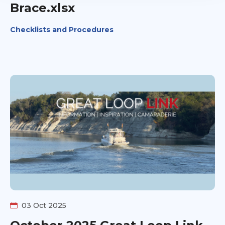
Brace.xlsx
Checklists and Procedures
03 Oct 2025