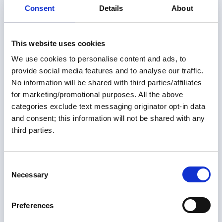
Consent
Details
About
This website uses cookies
We use cookies to personalise content and ads, to
provide social media features and to analyse our traffic.
No information will be shared with third parties/affiliates
for marketing/promotional purposes. All the above
Members only
categories exclude text messaging originator opt-in data
and consent; this information will not be shared with any
01 May 2026
third parties.
More Than One Way Around:
Alternate U.S. Routes of the
C
Necessary
Great Loop
o
n
For many Loopers—both those planning and those
s
Preferences
already underway—the Great Loop is often thought of
e
as a single 6,000-mile route through a connected