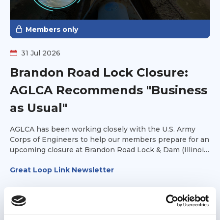
Members only
31 Jul 2026
Brandon Road Lock Closure:
AGLCA Recommends "Business
as Usual"
AGLCA has been working closely with the U.S. Army
Corps of Engineers to help our members prepare for an
upcoming closure at Brandon Road Lock & Dam (Illinois
Waterway Mile 286).
Great Loop Link Newsletter