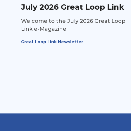
July 2026 Great Loop Link
Welcome to the July 2026 Great Loop
Link e-Magazine!
Great Loop Link Newsletter