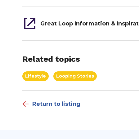
Related topics
Lifestyle
Looping Stories
Return to listing