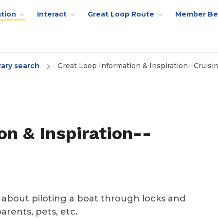
tion
Interact
Great Loop Route
Member Be
rary search
Great Loop Information & Inspiration--Cruisi
on & Inspiration--
k about piloting a boat through locks and
parents, pets, etc.