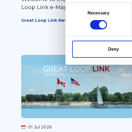
Consent
Loop Link e-Magazine!
Selection
Necessary
Great Loop Link Newsletter
Deny
01 Jul 2026