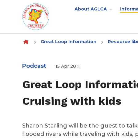
About AGLCA
Informa
Skip to content
Great Loop Information
Resource lib
Podcast
15 Apr 2011
Great Loop Informati
Cruising with kids
Sharon Starling will be the guest to tal
flooded rivers while traveling with kids, 