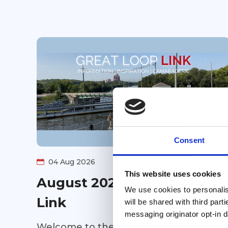
Consent
04 Aug 2026
This website uses cookies
August 2026 Great Loop
We use cookies to personalise
Link
will be shared with third part
messaging originator opt-in da
Welcome to the August 2026 Great