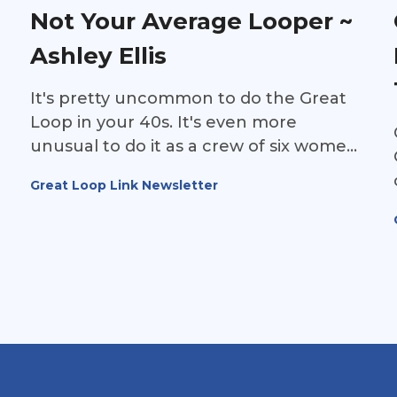
together, what the journey ultimately
Not Your Average Looper ~
meant to them, and why Jenny and Phil
Ashley Ellis
hope their story will inspire other
families—and even a few reluctant
It's pretty uncommon to do the Great
spouses—to take the leap and
Loop in your 40s. It's even more
experience the adventure for
unusual to do it as a crew of six women.
themselves.
Add the fact that these women will be
Great Loop Link Newsletter
rowing the Great Loop to raise
awareness for Parkinson's disease, and
the result is a truly unique and
inspirational story.