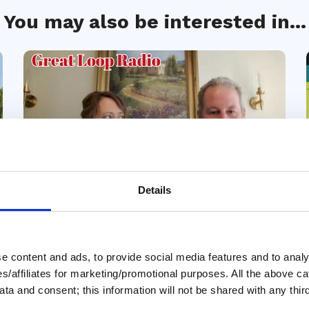
You may also be interested in...
Details
31 Jul 2026
Story of our Loop - The
 content and ads, to provide social media features and to analys
Brown Family, 55' Marquis
ies/affiliates for marketing/promotional purposes. All the above c
ta and consent; this information will not be shared with any third
In this episode of Great Loop Radio’s