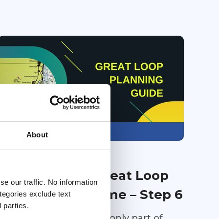
Members only
About
31 Jul 2026
Planning Your Great Loop
e our traffic. No information
One Step at a Time – Step 6
ategories exclude text
 parties.
Buying the right boat is only part of