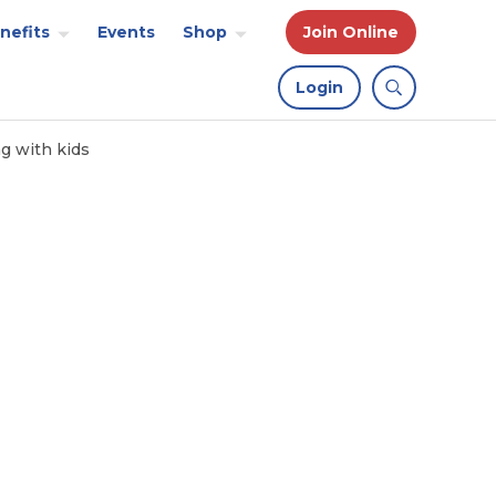
nefits
Events
Shop
Join Online
Login
ng with kids