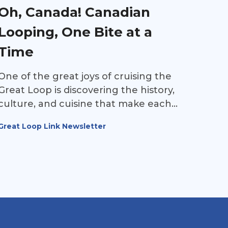
Oh, Canada! Canadian
Looping, One Bite at a
Time
One of the great joys of cruising the
Great Loop is discovering the history,
culture, and cuisine that make each
region unique. Long before roads and
Great Loop Link Newsletter
railways connected communities,
waterways served as North America's
first highways, carrying Indigenous
peoples, explorers, settlers, and traders
across the continent. As Loopers cruise
through Canada, they're not just
passing through beautiful landscapes—
they're experiencing centuries of