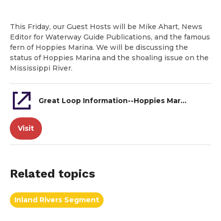
This Friday, our Guest Hosts will be Mike Ahart, News
Editor for Waterway Guide Publications, and the famous
fern of Hoppies Marina. We will be discussing the
status of Hoppies Marina and the shoaling issue on the
Mississippi River.
Great Loop Information--Hoppies Marina and Mississippi River
Visit
Related topics
Inland Rivers Segment