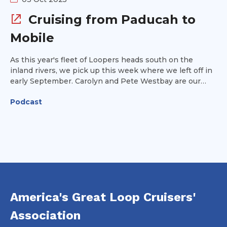
Cruising from Paducah to
Mobile
As this year's fleet of Loopers heads south on the
inland rivers, we pick up this week where we left off in
early September. Carolyn and Pete Westbay are our
guests this week and they provide tips on navigating
Podcast
from Paducah, KY along the Ohio River to Mobile,
Alabama on the Gulf Coast. We'll cover strategies for
communicating with lock operators and tow captains
and provide some ideas for where to stop and what
you'll see along the way.
America's Great Loop Cruisers'
Association