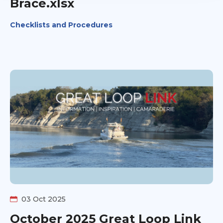
Brace.xlsx
Checklists and Procedures
03 Oct 2025
October 2025 Great Loop Link