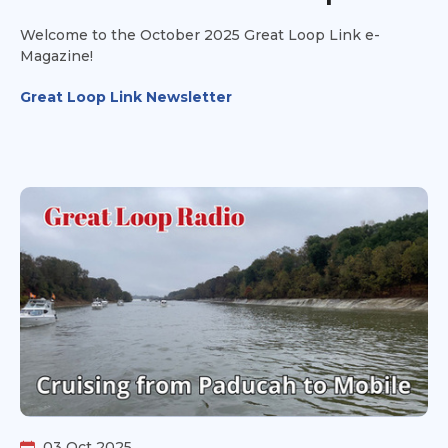
Welcome to the October 2025 Great Loop Link e-
Magazine!
Great Loop Link Newsletter
03 Oct 2025