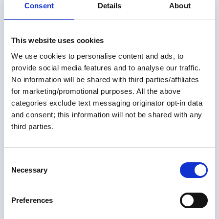
Consent
Details
About
This website uses cookies
We use cookies to personalise content and ads, to
provide social media features and to analyse our traffic.
No information will be shared with third parties/affiliates
for marketing/promotional purposes. All the above
Members only
categories exclude text messaging originator opt-in data
and consent; this information will not be shared with any
01 May 2026
third parties.
More Than One Way Around:
Alternate U.S. Routes of the
C
Great Loop
Necessary
o
n
For many Loopers—both those planning and those
s
Preferences
already underway—the Great Loop is often thought of
e
as a single 6,000-mile route through a connected
n