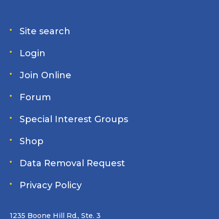
Site search
Login
Join Online
Forum
Special Interest Groups
Shop
Data Removal Request
Privacy Policy
1235 Boone Hill Rd., Ste. 3