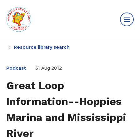
Resource library search
Podcast
31 Aug 2012
Great Loop
Information--Hoppies
Marina and Mississippi
River