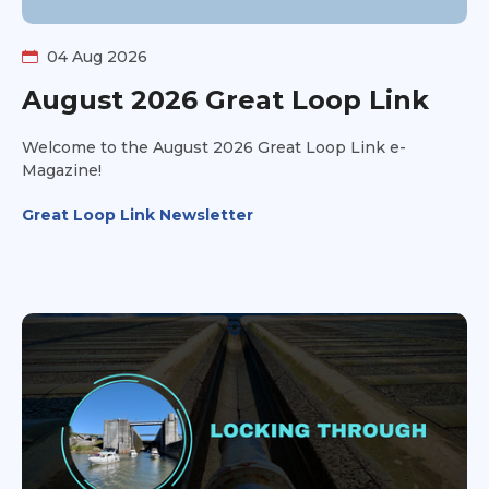
04 Aug 2026
August 2026 Great Loop Link
Welcome to the August 2026 Great Loop Link e-
Magazine!
Great Loop Link Newsletter