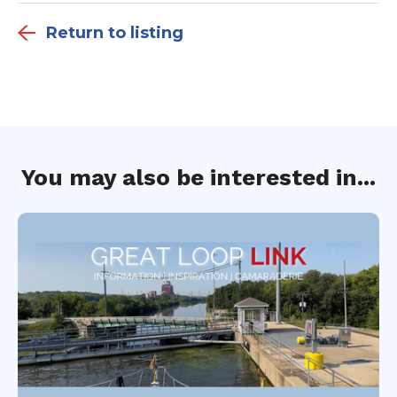
Return to listing
You may also be interested in...