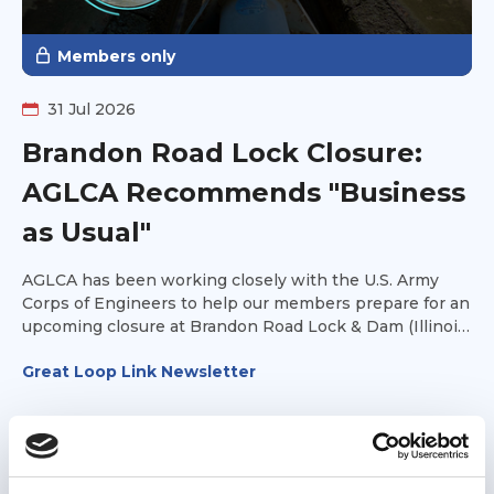
Members only
31 Jul 2026
Brandon Road Lock Closure:
AGLCA Recommends "Business
as Usual"
AGLCA has been working closely with the U.S. Army
Corps of Engineers to help our members prepare for an
upcoming closure at Brandon Road Lock & Dam (Illinois
Waterway Mile 286).
Great Loop Link Newsletter