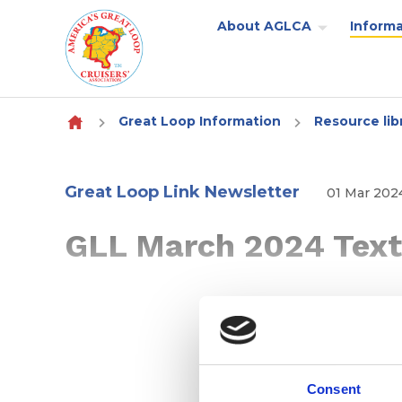
About AGLCA
Informa
Skip to content
Great Loop Information
Resource lib
Great Loop Link Newsletter
01 Mar 202
GLL March 2024 Text
Consent