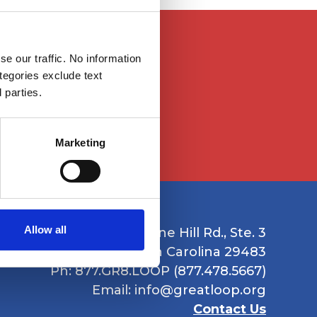
le to them because
e our traffic. No information
istance at
ategories exclude text
 parties.
Marketing
Allow all
1235 Boone Hill Rd., Ste. 3
Summerville, South Carolina 29483
Ph: 877.GR8.LOOP (877.478.5667)
Email:
info@greatloop.org
Contact Us