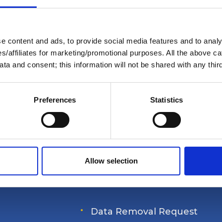
Members Only Content
or certain AGLCA members only, usually availab
 content and ads, to provide social media features and to analys
nded a specific event. Please contact us for ass
ies/affiliates for marketing/promotional purposes. All the above c
info@greatloop.org
or 843.879.5042 if needed.
ta and consent; this information will not be shared with any third
Login
Preferences
Statistics
Allow selection
s' Association
Data Removal Request