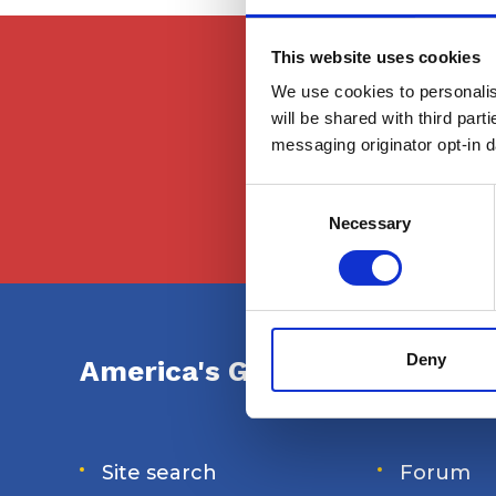
This website uses cookies
This content is f
We use cookies to personalise
they atte
will be shared with third part
messaging originator opt-in da
Consent
Selection
Necessary
Deny
America's Great Loop Cruiser
Site search
Forum