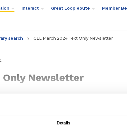
tion
Interact
Great Loop Route
Member Be
rary search
GLL March 2024 Text Only Newsletter
4
 Only Newsletter
Details