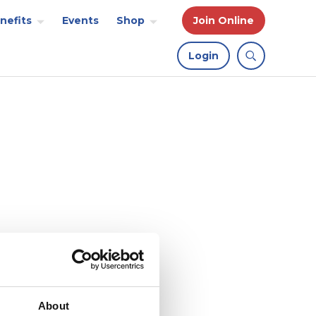
nefits
Events
Shop
Join Online
Login
About