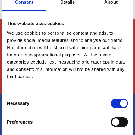
Consent
Details
About
This website uses cookies
Members Only Content
We use cookies to personalise content and ads, to
This content is for certain AGLCA members only,
provide social media features and to analyse our traffic.
usually available to them because they attended a
No information will be shared with third parties/affiliates
specific event. Please contact us for assistance at
for marketing/promotional purposes. All the above
info@greatloop.org
or 843.879.5042 if needed.
categories exclude text messaging originator opt-in data
and consent; this information will not be shared with any
Login
third parties.
C
Necessary
o
n
America's Great Loop Cruisers'
s
Preferences
Association
e
n