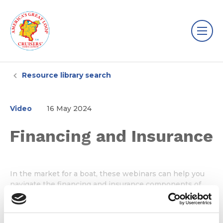
Resource library search
Video
16 May 2024
Financing and Insurance
In the market for a boat, these webinars can help you
navigate the financing and insurance components of
purchasing a boat.