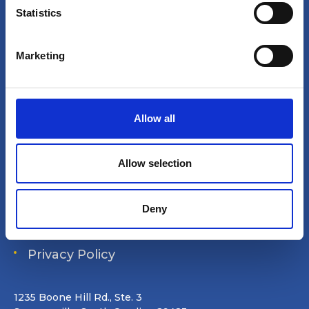
t
Statistics
S
Site search
e
Marketing
l
Login
e
c
Join Online
t
Allow all
i
Forum
o
Special Interest Groups
n
Allow selection
Shop
Deny
Data Removal Request
Privacy Policy
1235 Boone Hill Rd., Ste. 3