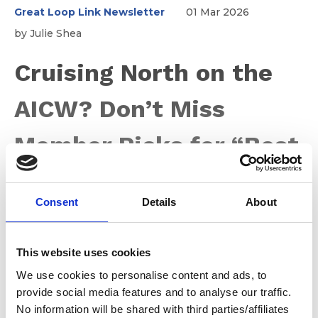
Great Loop Link Newsletter
01 Mar 2026
by Julie Shea
Cruising North on the
AICW? Don’t Miss
Member Picks for “Best
Of the Loop” Stops
Consent
Details
About
As the days grow longer and Mother Nature finally
forgives us for whatever we did to deserve the winter
This website uses cookies
we just had (sheesh!), many of you are turning your
We use cookies to personalise content and ads, to
bows toward northern cruising grounds in Canada and
provide social media features and to analyse our traffic.
the Great Lakes. With the New York State Canals not
No information will be shared with third parties/affiliates
scheduled to open until May 15, there’s no need to rush.