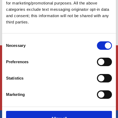
Take your time. Meander. Explore. The Atlantic
for marketing/promotional purposes. All the above
Intracoastal Waterway (AICW) is rich with experiences
categories exclude text messaging originator opt-in data
you won’t want to miss.
and consent; this information will not be shared with any
third parties.
C
Necessary
o
n
Members Only Content
s
This content is for certain AGLCA members only,
Preferences
e
usually available to them because they attended a
n
specific event. Please contact us for assistance at
info@greatloop.org
or 843.879.5042 if needed.
t
Statistics
S
e
Login
Marketing
l
e
c
t