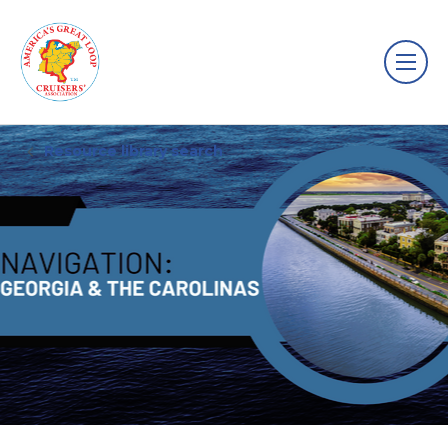
Resource library search