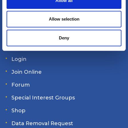
Allow all
i
America's Great Loop Cruisers'
o
n
Allow selection
Association
Deny
Site search
Login
Join Online
Forum
Special Interest Groups
Shop
Data Removal Request