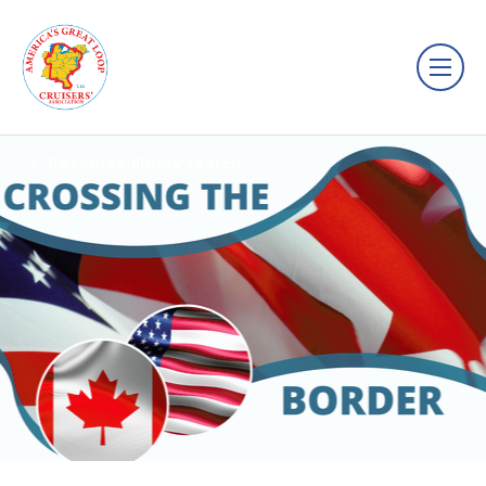
Resource library search