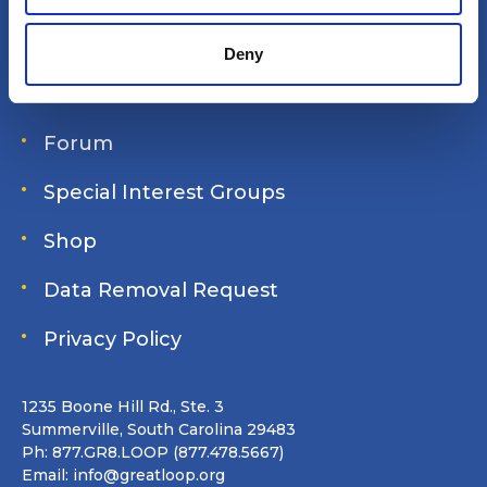
Login
Deny
Join Online
Forum
Special Interest Groups
Shop
Data Removal Request
Privacy Policy
1235 Boone Hill Rd., Ste. 3
Summerville, South Carolina 29483
Ph: 877.GR8.LOOP (877.478.5667)
Email:
info@greatloop.org