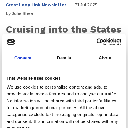
Great Loop Link Newsletter
31 Jul 2025
by Julie Shea
Cruising into the States
this Fall
Consent
Details
About
We understand that both Canadians and returning U.S.
Citizens may still have questions about what they can
expect while clearing customs in Michigan. While much
This website uses cookies
of it hasn't changed, we encourage you to review the
We use cookies to personalise content and ads, to
information before you reach out to the local Customs
provide social media features and to analyse our traffic.
Border Patrol Agent.
No information will be shared with third parties/affiliates
for marketing/promotional purposes. All the above
categories exclude text messaging originator opt-in data
and consent; this information will not be shared with any