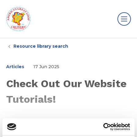
Resource library search
Articles
17 Jun 2025
Check Out Our Website
Tutorials!
Learn how to find the information you need on the
AGLCA website with our website tutorials!