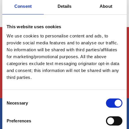
Consent
Details
About
This website uses cookies
Members Only Content
We use cookies to personalise content and ads, to
provide social media features and to analyse our traffic.
This content is for certain AGLCA members only,
No information will be shared with third parties/affiliates
usually available to them because they attended a
specific event. Please contact us for assistance at
for marketing/promotional purposes. All the above
info@greatloop.org
or 843.879.5042 if needed.
categories exclude text messaging originator opt-in data
and consent; this information will not be shared with any
Login
third parties.
C
Necessary
o
n
America's Great Loop Cruisers'
s
Preferences
e
Association