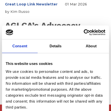
Great Loop Link Newsletter
01 Mar 2026
by Kim Russo
AGLCA’s Advocacy
Efforts – Remaining
Consent
Details
About
Vigilant in 2026
This website uses cookies
It's important that we don't let our guard down. Here's
We use cookies to personalise content and ads, to
what we are expecting for 2026...
provide social media features and to analyse our traffic.
No information will be shared with third parties/affiliates
for marketing/promotional purposes. All the above
categories exclude text messaging originator opt-in data
and consent; this information will not be shared with any
third parties.