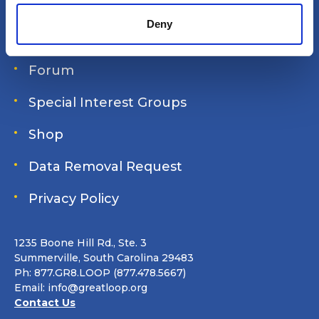
Login
Deny
Join Online
Forum
Special Interest Groups
Shop
Data Removal Request
Privacy Policy
1235 Boone Hill Rd., Ste. 3
Summerville, South Carolina 29483
Ph: 877.GR8.LOOP (877.478.5667)
Email:
info@greatloop.org
Contact Us