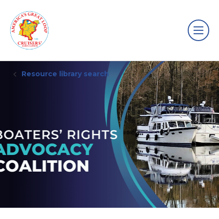
Resource library search