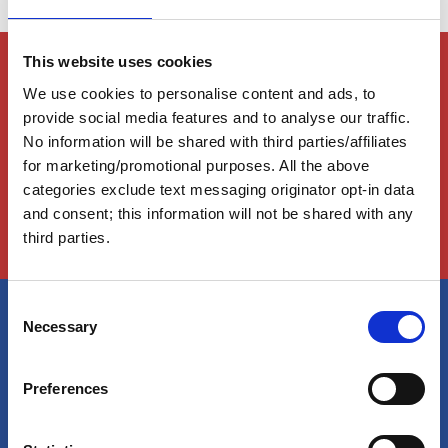
This website uses cookies
Members Only Content
We use cookies to personalise content and ads, to
This content is for certain AGLCA members only,
usually available to them because they attended a
provide social media features and to analyse our traffic.
specific event. Please contact us for assistance at
No information will be shared with third parties/affiliates
info@greatloop.org
or 843.879.5042 if needed.
for marketing/promotional purposes. All the above
categories exclude text messaging originator opt-in data
Login
and consent; this information will not be shared with any
third parties.
C
Necessary
o
America's Great Loop Cruisers'
n
Association
s
Preferences
e
n