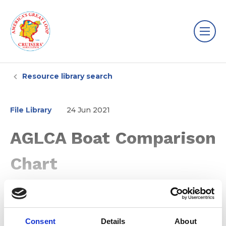
Resource library search
File Library
24 Jun 2021
AGLCA Boat Comparison
Chart
Consent
Details
About