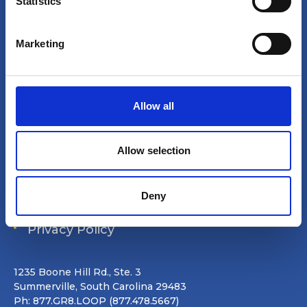
t
Statistics
Site search
S
e
Login
Marketing
l
e
Join Online
c
t
Forum
Allow all
i
o
Special Interest Groups
n
Allow selection
Shop
Deny
Data Removal Request
Privacy Policy
1235 Boone Hill Rd., Ste. 3
Summerville, South Carolina 29483
Ph: 877.GR8.LOOP (877.478.5667)