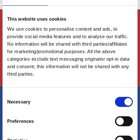
Members Only Content
This website uses cookies
This content is for certain AGLCA members only,
We use cookies to personalise content and ads, to
usually available to them because they attended a
provide social media features and to analyse our traffic.
specific event. Please contact us for assistance at
No information will be shared with third parties/affiliates
info@greatloop.org
or 843.879.5042 if needed.
for marketing/promotional purposes. All the above
categories exclude text messaging originator opt-in data
Login
and consent; this information will not be shared with any
third parties.
C
Necessary
o
America's Great Loop Cruisers'
n
Association
s
Preferences
e
n