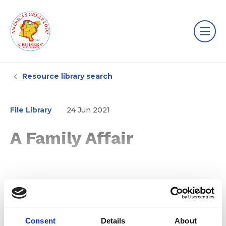
Resource library search
File Library
24 Jun 2021
A Family Affair
Consent
Details
About