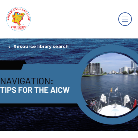
Resource library search