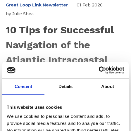
Great Loop Link Newsletter
01 Feb 2026
by Julie Shea
10 Tips for Successful
Navigation of the
Atlantic Intracoastal
Waterway
Consent
Details
About
The Atlantic Intracoastal Waterway (AICW) is one of the
most popular and rewarding cruising routes in the
This website uses cookies
United States. Stretching roughly 1,100 miles from
Norfolk, Virginia to Key West, Florida, the AICW offers
We use cookies to personalise content and ads, to
protected waters, charming towns, abundant wildlife,
provide social media features and to analyse our traffic.
and countless cruising memories. At the same time, it
No information will be shared with third parties/affiliates