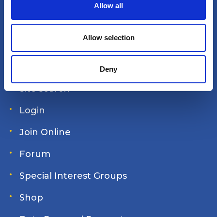
t
Allow all
i
o
America's Great Loop Cruisers'
n
Allow selection
Association
Deny
Site search
Login
Join Online
Forum
Special Interest Groups
Shop