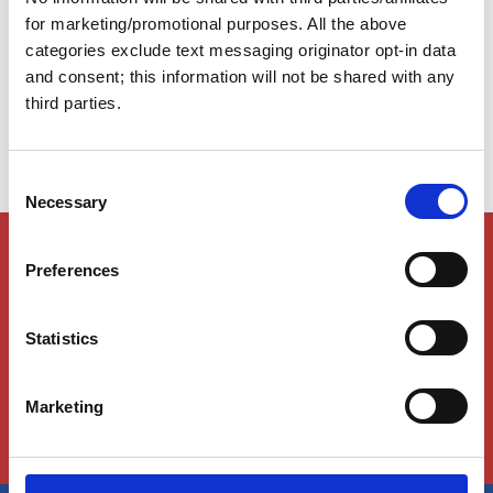
presents unique navigational challenges that require
for marketing/promotional purposes. All the above
preparation, attention, and flexibility. The following tips
categories exclude text messaging originator opt-in data
will help you navigate the Atlantic ICW safely and
and consent; this information will not be shared with any
confidently.
third parties.
C
Necessary
o
n
Members Only Content
s
Preferences
This content is for certain AGLCA members only,
e
usually available to them because they attended a
n
specific event. Please contact us for assistance at
t
Statistics
info@greatloop.org
or 843.879.5042 if needed.
S
e
Login
Marketing
l
e
c